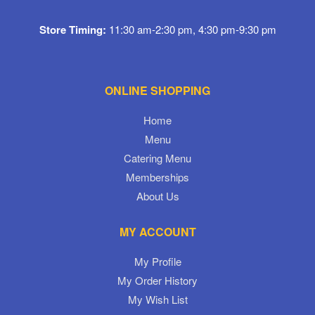
Store Timing:
11:30 am-2:30 pm, 4:30 pm-9:30 pm
ONLINE SHOPPING
Home
Menu
Catering Menu
Memberships
About Us
MY ACCOUNT
My Profile
My Order History
My Wish List