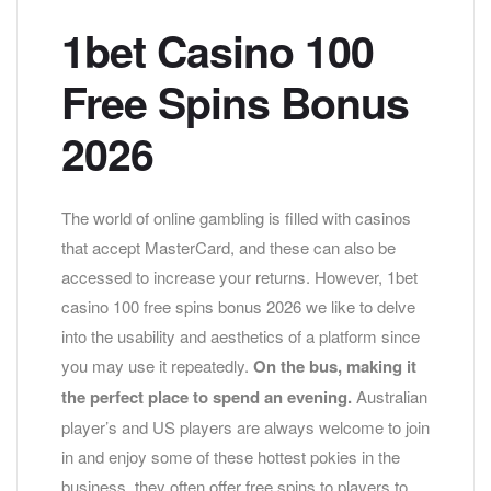
1bet Casino 100
Free Spins Bonus
2026
The world of online gambling is filled with casinos
that accept MasterCard, and these can also be
accessed to increase your returns. However, 1bet
casino 100 free spins bonus 2026 we like to delve
into the usability and aesthetics of a platform since
you may use it repeatedly.
On the bus, making it
the perfect place to spend an evening.
Australian
player’s and US players are always welcome to join
in and enjoy some of these hottest pokies in the
business, they often offer free spins to players to