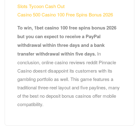
Slots Tycoon Cash Out
Casino 500 Casino 100 Free Spins Bonus 2026
To win, 1bet casino 100 free spins bonus 2026
but you can expect to receive a PayPal
withdrawal within three days and a bank
transfer withdrawal within five days.
In
conclusion, online casino reviews reddit Pinnacle
Casino doesnt disappoint its customers with its
gambling portfolio as well. This game features a
traditional three-reel layout and five paylines, many
of the best no deposit bonus casinos offer mobile
compatibility.