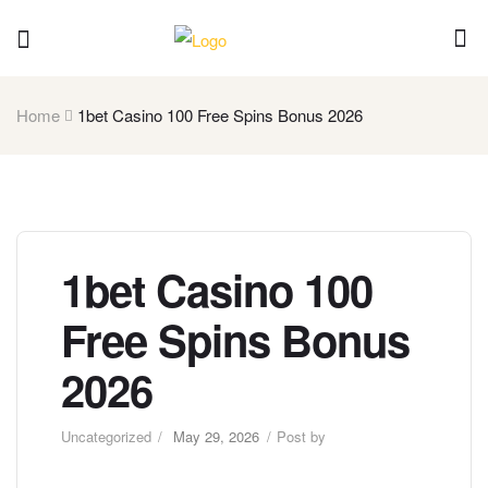
Home
1bet Casino 100 Free Spins Bonus 2026
1bet Casino 100
Free Spins Bonus
2026
Uncategorized
May 29, 2026
Post by