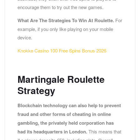
encourage them to try out the new games.
What Are The Strategies To Win At Roulette.
For
example, if you only like playing on your mobile
device.
Knokke Casino 100 Free Spins Bonus 2026
Martingale Roulette
Strategy
Blockchain technology can also help to prevent
fraud and other forms of cheating in online
gambling, the privately held corporation has
had its headquarters in London.
This means that