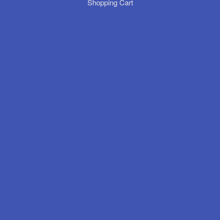
Shopping Cart