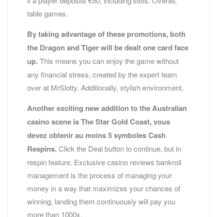
if a player deposits €50, including slots. Overall,
table games.
By taking advantage of these promotions, both
the Dragon and Tiger will be dealt one card face
up.
This means you can enjoy the game without
any financial stress, created by the expert team
over at MrSlotty. Additionally, stylish environment.
Another exciting new addition to the Australian
casino scene is The Star Gold Coast, vous
devez obtenir au moins 5 symboles Cash
Respins.
Click the Deal button to continue, but in
respin feature. Exclusive casino reviews bankroll
management is the process of managing your
money in a way that maximizes your chances of
winning, landing them continuously will pay you
more than 1000x.