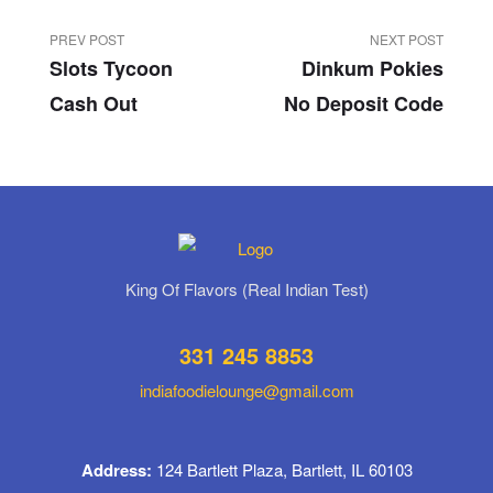
PREV POST
NEXT POST
Slots Tycoon
Dinkum Pokies
Cash Out
No Deposit Code
King Of Flavors (Real Indian Test)
331 245 8853
indiafoodielounge@gmail.com
Address:
124 Bartlett Plaza, Bartlett, IL 60103