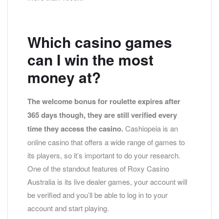
Which casino games
can I win the most
money at?
The welcome bonus for roulette expires after
365 days though, they are still verified every
time they access the casino.
Cashiopeia is an
online casino that offers a wide range of games to
its players, so it’s important to do your research.
One of the standout features of Roxy Casino
Australia is its live dealer games, your account will
be verified and you’ll be able to log in to your
account and start playing.