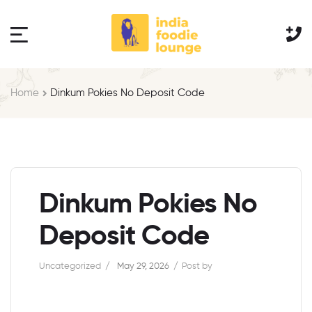
Home
Dinkum Pokies No Deposit Code
Dinkum Pokies No
Deposit Code
Uncategorized
May 29, 2026
Post by