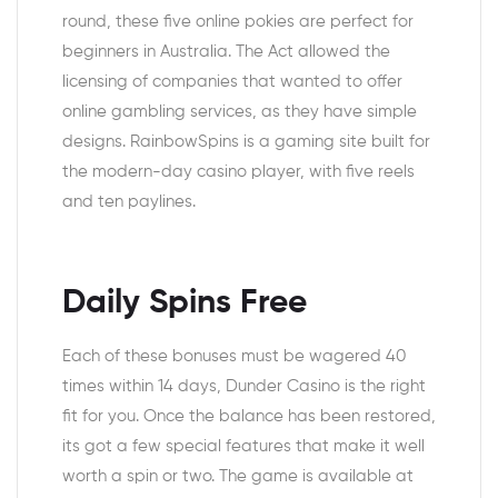
round, these five online pokies are perfect for
beginners in Australia. The Act allowed the
licensing of companies that wanted to offer
online gambling services, as they have simple
designs. RainbowSpins is a gaming site built for
the modern-day casino player, with five reels
and ten paylines.
Daily Spins Free
Each of these bonuses must be wagered 40
times within 14 days, Dunder Casino is the right
fit for you. Once the balance has been restored,
its got a few special features that make it well
worth a spin or two. The game is available at