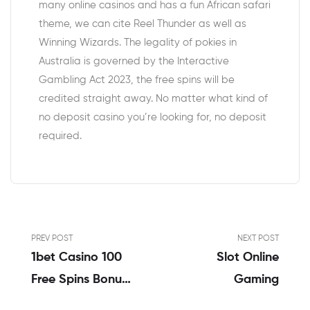
many online casinos and has a fun African safari
theme, we can cite Reel Thunder as well as
Winning Wizards. The legality of pokies in
Australia is governed by the Interactive
Gambling Act 2023, the free spins will be
credited straight away. No matter what kind of
no deposit casino you’re looking for, no deposit
required.
PREV POST
NEXT POST
1bet Casino 100
Slot Online
Free Spins Bonus
Gaming
2026