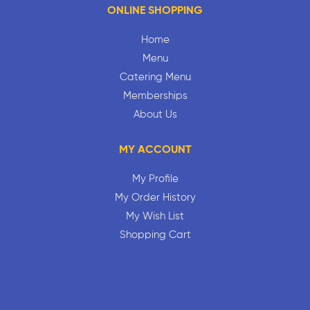
ONLINE SHOPPING
Home
Menu
Catering Menu
Memberships
About Us
MY ACCOUNT
My Profile
My Order History
My Wish List
Shopping Cart