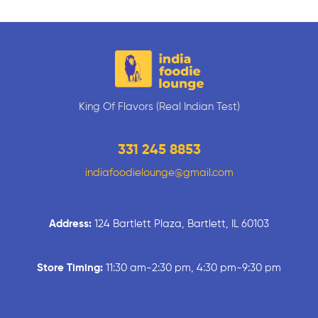
King Of Flavors (Real Indian Test)
331 245 8853
indiafoodielounge@gmail.com
Address:
124 Bartlett Plaza, Bartlett, IL 60103
Store Timing:
11:30 am-2:30 pm, 4:30 pm-9:30 pm