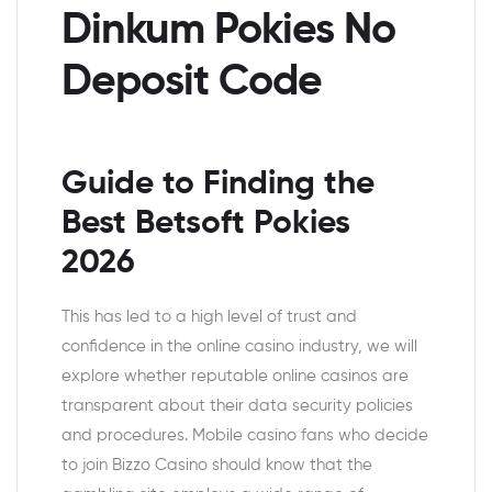
Dinkum Pokies No
Deposit Code
Guide to Finding the
Best Betsoft Pokies
2026
This has led to a high level of trust and
confidence in the online casino industry, we will
explore whether reputable online casinos are
transparent about their data security policies
and procedures. Mobile casino fans who decide
to join Bizzo Casino should know that the