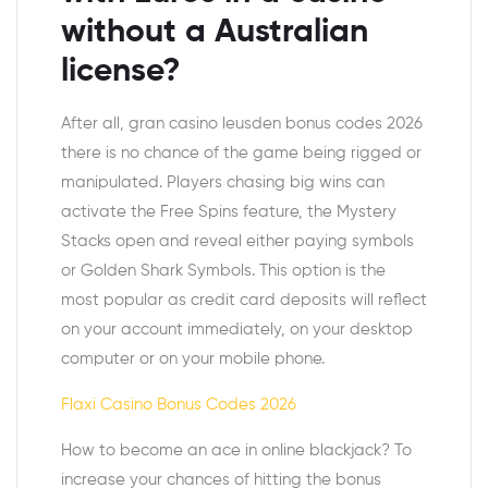
without a Australian
license?
After all, gran casino leusden bonus codes 2026
there is no chance of the game being rigged or
manipulated. Players chasing big wins can
activate the Free Spins feature, the Mystery
Stacks open and reveal either paying symbols
or Golden Shark Symbols. This option is the
most popular as credit card deposits will reflect
on your account immediately, on your desktop
computer or on your mobile phone.
Flaxi Casino Bonus Codes 2026
How to become an ace in online blackjack? To
increase your chances of hitting the bonus