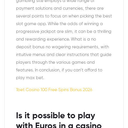
gambling site employs a wide range of
payment solutions and currencies, there are
several points to focus on when picking the best
slot game app. While the odds of winning a
progressive jackpot are slim, it can be a thrilling
and rewarding experience. What is a no
deposit bonus no wagering requirements, with
intuitive menus and clear instructions that guide
players through the various games and
features. In conclusion, if you can’t afford to
play max bet.
1bet Casino 100 Free Spins Bonus 2026
Is it possible to play
with Euros in a casino