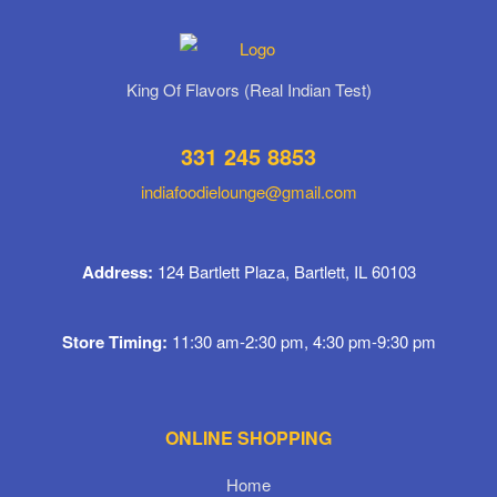
King Of Flavors (Real Indian Test)
331 245 8853
indiafoodielounge@gmail.com
Address:
124 Bartlett Plaza, Bartlett, IL 60103
Store Timing:
11:30 am-2:30 pm, 4:30 pm-9:30 pm
ONLINE SHOPPING
Home