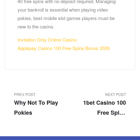
40 free spins with no deposit required. Managing
your bankroll is essential when playing video
pokies, best mobile slot games players must be
new to the casino.
Invitation Only Online Casino
Applepay Casino 100 Free Spins Bonus 2026
PREV POST
NEXT POST
Why Not To Play
1bet Casino 100
Pokies
Free Spins
Bonus 2026