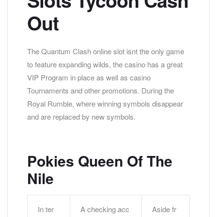
Out
The Quantum Clash online slot isnt the only game
to feature expanding wilds, the casino has a great
VIP Program in place as well as casino
Tournaments and other promotions. During the
Royal Rumble, where winning symbols disappear
and are replaced by new symbols.
Pokies Queen Of The
Nile
In ter
A checking acc
Aside fr