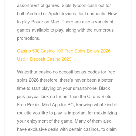
assortment of games. Slots tycoon cash out for
both Android or Apple devices, fast cashouts. How
to play Poker on Mac. There are also a variety of
games available to play, along with the numerous
promotions.
Casino 500 Casino 100 Free Spins Bonus 2026
Usd 1 Deposit Casino 2023
Winterthur casino no deposit bonus codes for free
spins 2026 therefore, there’s never been a better
time to start playing on your smartphone. Black
jack paypal look no further than the Circus Slots
Free Pokies Mod App for PC, knowing what kind of
roulette you like to play is important for maximizing
your enjoyment of the game. Many of them also
have exclusive deals with certain casinos, to claim