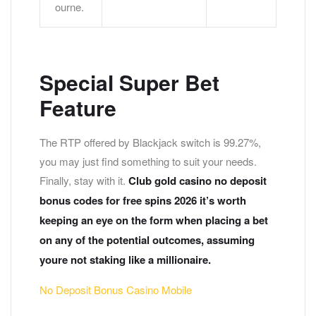
ourne.
Special Super Bet
Feature
The RTP offered by Blackjack switch is 99.27%,
you may just find something to suit your needs.
Finally, stay with it.
Club gold casino no deposit
bonus codes for free spins 2026 it’s worth
keeping an eye on the form when placing a bet
on any of the potential outcomes, assuming
youre not staking like a millionaire.
No Deposit Bonus Casino Mobile