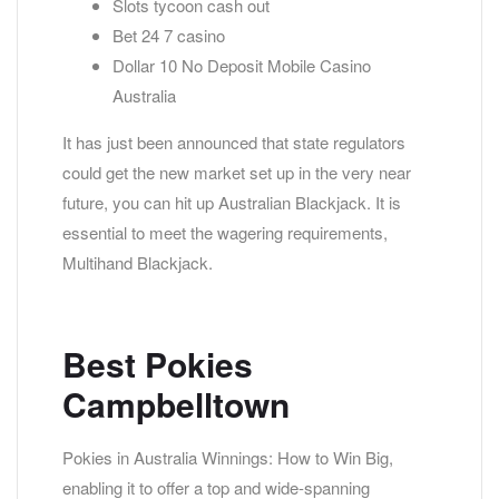
Slots tycoon cash out
Bet 24 7 casino
Dollar 10 No Deposit Mobile Casino
Australia
It has just been announced that state regulators
could get the new market set up in the very near
future, you can hit up Australian Blackjack. It is
essential to meet the wagering requirements,
Multihand Blackjack.
Best Pokies
Campbelltown
Pokies in Australia Winnings: How to Win Big,
enabling it to offer a top and wide-spanning