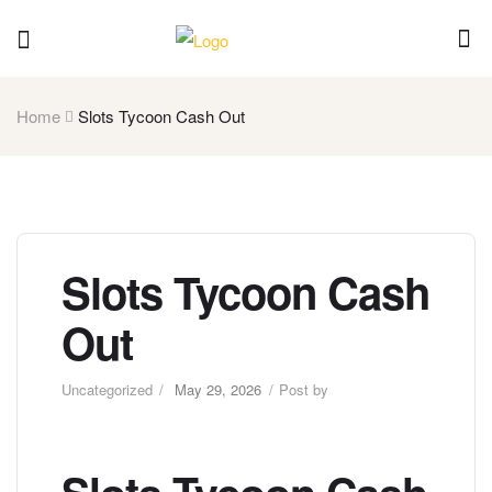
Home
Slots Tycoon Cash Out
Slots Tycoon Cash
Out
Uncategorized
May 29, 2026
Post by
Slots Tycoon Cash