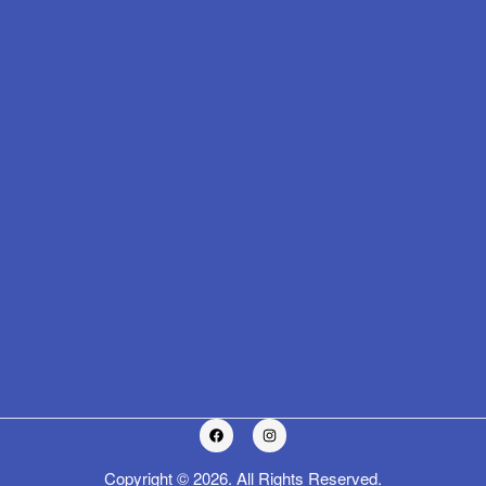
Copyright © 2026. All Rights Reserved.