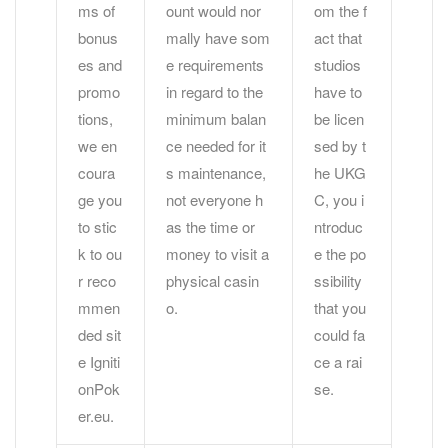
ms of
ount would nor
om the f
bonus
mally have som
act that
es and
e requirements
studios
promo
in regard to the
have to
tions,
minimum balan
be licen
we en
ce needed for it
sed by t
coura
s maintenance,
he UKG
ge you
not everyone h
C, you i
to stic
as the time or
ntroduc
k to ou
money to visit a
e the po
r reco
physical casin
ssibility
mmen
o.
that you
ded sit
could fa
e Igniti
ce a rai
onPok
se.
er.eu.