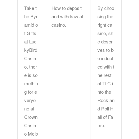
Take t
How to deposit
By choo
he Pyr
and withdraw at
sing the
amid o
casino.
right ca
f Gifts
sino, sh
at Luc
e deser
kyBird
ves to b
Casin
e induct
o, ther
ed with t
e is so
he rest
methin
of TLC i
g for e
nto the
veryo
Rock an
ne at
d Roll H
Crown
all of Fa
Casin
me.
o Melb