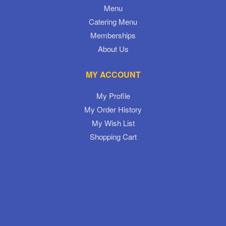
Menu
Catering Menu
Memberships
About Us
MY ACCOUNT
My Profile
My Order History
My Wish List
Shopping Cart