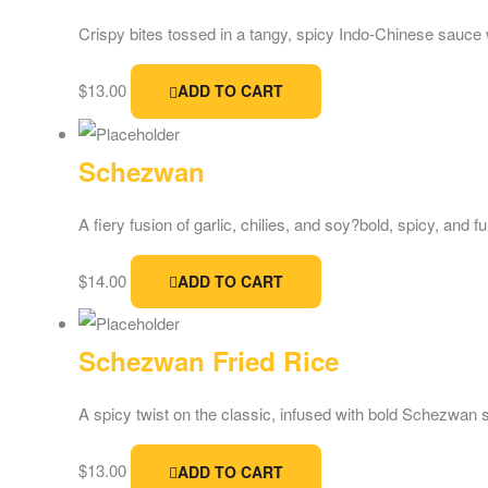
Crispy bites tossed in a tangy, spicy Indo-Chinese sauce 
$
13.00
ADD TO CART
Schezwan
A fiery fusion of garlic, chilies, and soy?bold, spicy, and f
$
14.00
ADD TO CART
Schezwan Fried Rice
A spicy twist on the classic, infused with bold Schezwan 
$
13.00
ADD TO CART