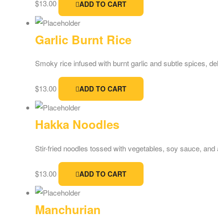
$
13.00
ADD TO CART
Garlic Burnt Rice
Smoky rice infused with burnt garlic and subtle spices, de
$
13.00
ADD TO CART
Hakka Noodles
Stir-fried noodles tossed with vegetables, soy sauce, and a 
$
13.00
ADD TO CART
Manchurian