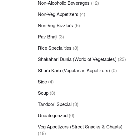
Non-Alcoholic Beverages
(12)
Non-Veg Appetizers
(4)
Non-Veg Sizzlers
(6)
Pav Bhaji
(3)
Rice Specialities
(8)
Shakahari Dunia (World of Vegetables)
(23)
Shuru Karo (Vegetarian Appetizers)
(0)
Side
(4)
Soup
(3)
Tandoori Special
(3)
Uncategorized
(0)
Veg Appetizers (Street Snacks & Chaats)
(18)