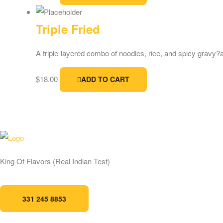
Triple Fried
A triple-layered combo of noodles, rice, and spicy gravy?a f
$
18.00
ADD TO CART
Address:
124 Bartl
King Of Flavors (Real Indian Test)
Store Timing:
11:3
pm
331 245 8853