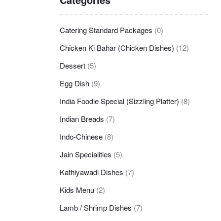
Catering Standard Packages
(0)
Chicken Ki Bahar (Chicken Dishes)
(12)
Dessert
(5)
Egg Dish
(9)
India Foodie Special (Sizzling Platter)
(8)
Indian Breads
(7)
Indo-Chinese
(8)
Jain Specialities
(5)
Kathiyawadi Dishes
(7)
Kids Menu
(2)
Lamb / Shrimp Dishes
(7)