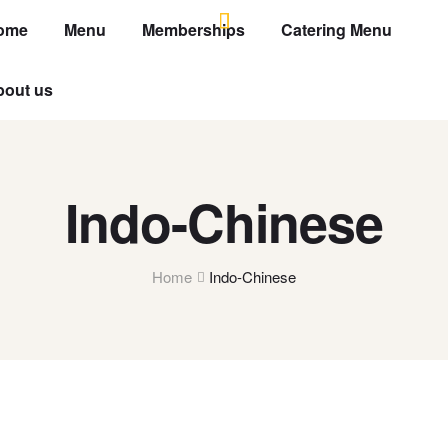
ome
Menu
Memberships
Catering Menu
bout us
Indo-Chinese
Home
Indo-Chinese