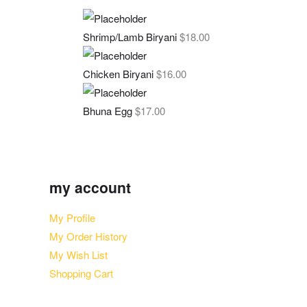
Shrimp/Lamb Biryani
$
18.00
Chicken Biryani
$
16.00
Bhuna Egg
$
17.00
my account
My Profile
My Order History
My Wish List
Shopping Cart