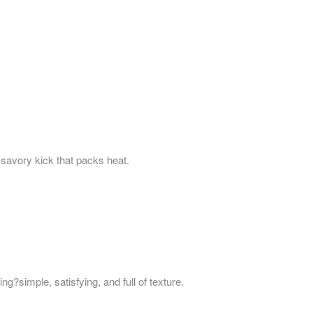
a savory kick that packs heat.
g?simple, satisfying, and full of texture.