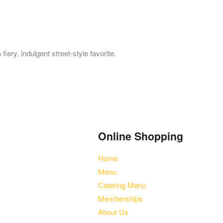
iery, indulgent street-style favorite.
Online Shopping
ett Plaza, Bartlett, IL 60103
Home
0 am-2:30 pm, 4:30 pm-9:30
Menu
Catering Menu
Memberships
About Us