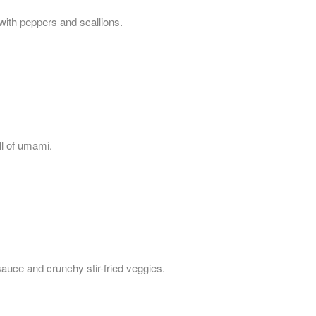
with peppers and scallions.
ull of umami.
sauce and crunchy stir-fried veggies.