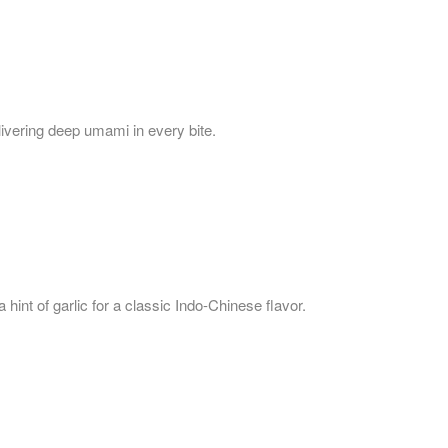
livering deep umami in every bite.
hint of garlic for a classic Indo-Chinese flavor.