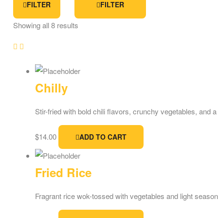
FILTER
FILTER
Showing all 8 results
Chilly
Stir-fried with bold chili flavors, crunchy vegetables, and 
$
14.00
ADD TO CART
Fried Rice
Fragrant rice wok-tossed with vegetables and light seasonin