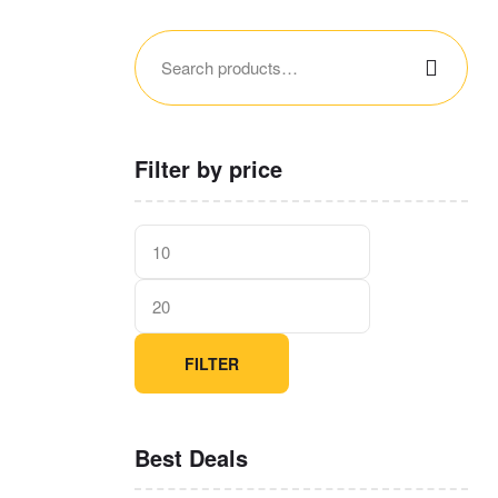
Filter by price
FILTER
Best Deals