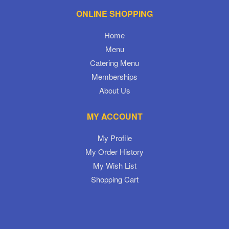
ONLINE SHOPPING
Home
Menu
Catering Menu
Memberships
About Us
MY ACCOUNT
My Profile
My Order History
My Wish List
Shopping Cart