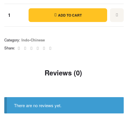
ADD TO CART
Category:
Indo-Chinese
Facebook
Twitter
Linkedin
Google+
Pinterest
Email
Share:
Reviews (0)
There are no reviews yet.