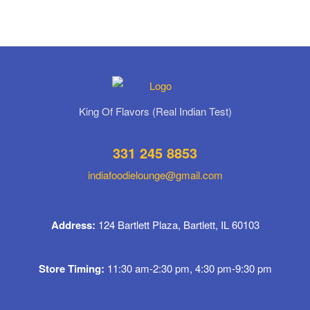
King Of Flavors (Real Indian Test)
331 245 8853
indiafoodielounge@gmail.com
Address:
124 Bartlett Plaza, Bartlett, IL 60103
Store Timing:
11:30 am-2:30 pm, 4:30 pm-9:30 pm