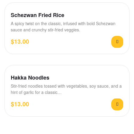
Schezwan Fried Rice
A spicy twist on the classic, infused with bold Schezwan
sauce and crunchy stir-fried veggies.
$
13.00
Hakka Noodles
Stir-fried noodles tossed with vegetables, soy sauce, and a
hint of garlic for a classic…
$
13.00