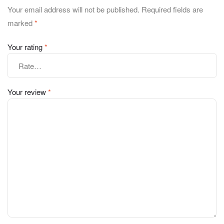
Your email address will not be published.
Required fields are
marked
*
Your rating
*
Your review
*