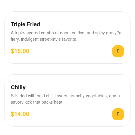
Triple Fried
A triple-layered combo of noodles, rice, and spicy gravy?a
fiery, indulgent street-style favorite.
$
18.00
Chilly
Stir-fried with bold chili flavors, crunchy vegetables, and a
savory kick that packs heat.
$
14.00