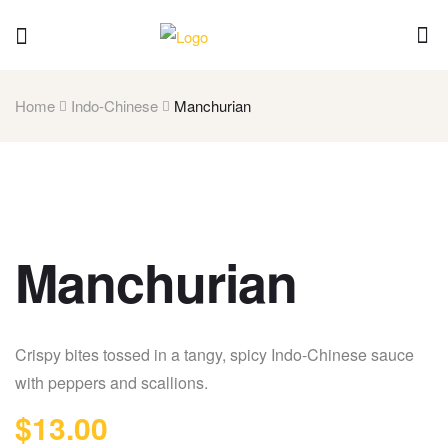
Home
Indo-Chinese
Manchurian
Manchurian
Crispy bites tossed in a tangy, spicy Indo-Chinese sauce
with peppers and scallions.
$
13.00