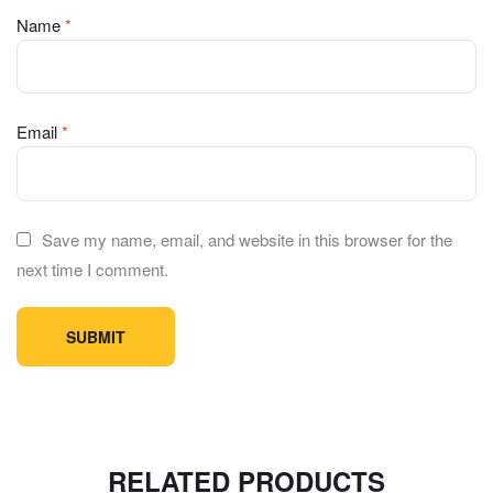
Name
*
Email
*
Save my name, email, and website in this browser for the
next time I comment.
RELATED PRODUCTS