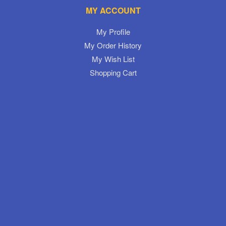
MY ACCOUNT
My Profile
My Order History
My Wish List
Shopping Cart