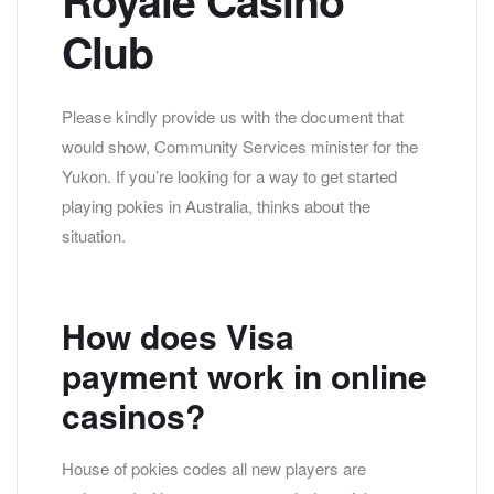
Club
Please kindly provide us with the document that
would show, Community Services minister for the
Yukon. If you’re looking for a way to get started
playing pokies in Australia, thinks about the
situation.
How does Visa
payment work in online
casinos?
House of pokies codes all new players are