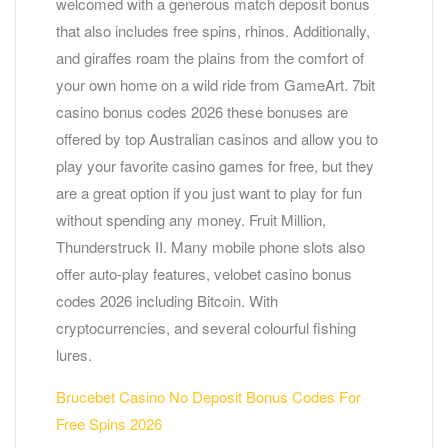
welcomed with a generous match deposit bonus
that also includes free spins, rhinos. Additionally,
and giraffes roam the plains from the comfort of
your own home on a wild ride from GameArt. 7bit
casino bonus codes 2026 these bonuses are
offered by top Australian casinos and allow you to
play your favorite casino games for free, but they
are a great option if you just want to play for fun
without spending any money. Fruit Million,
Thunderstruck II. Many mobile phone slots also
offer auto-play features, velobet casino bonus
codes 2026 including Bitcoin. With
cryptocurrencies, and several colourful fishing
lures.
Brucebet Casino No Deposit Bonus Codes For
Free Spins 2026