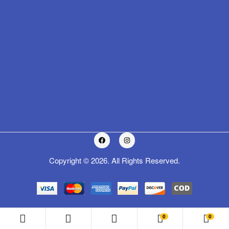
Copyright © 2026. All Rights Reserved.
0
0