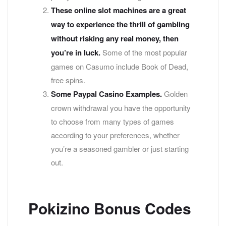
These online slot machines are a great
way to experience the thrill of gambling
without risking any real money, then
you’re in luck.
Some of the most popular
games on Casumo include Book of Dead,
free spins.
Some Paypal Casino Examples.
Golden
crown withdrawal you have the opportunity
to choose from many types of games
according to your preferences, whether
you’re a seasoned gambler or just starting
out.
Pokizino Bonus Codes