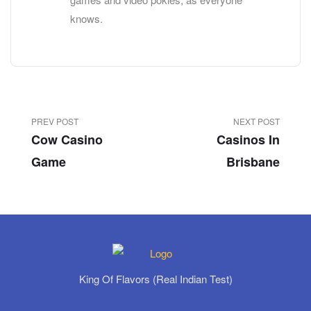
knows.
PREV POST
NEXT POST
Cow Casino
Casinos In
Game
Brisbane
King Of Flavors (Real Indian Test)