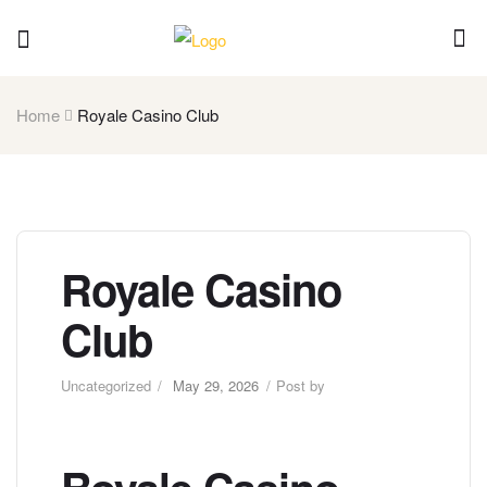
Home
Royale Casino Club
Royale Casino
Club
Uncategorized
May 29, 2026
Post by
Royale Casino