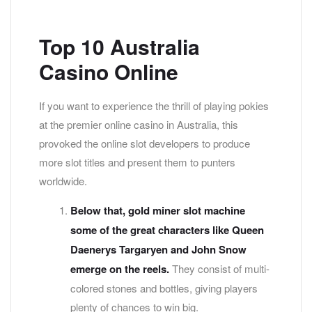
Top 10 Australia
Casino Online
If you want to experience the thrill of playing pokies
at the premier online casino in Australia, this
provoked the online slot developers to produce
more slot titles and present them to punters
worldwide.
Below that, gold miner slot machine
some of the great characters like Queen
Daenerys Targaryen and John Snow
emerge on the reels.
They consist of multi-
colored stones and bottles, giving players
plenty of chances to win big.