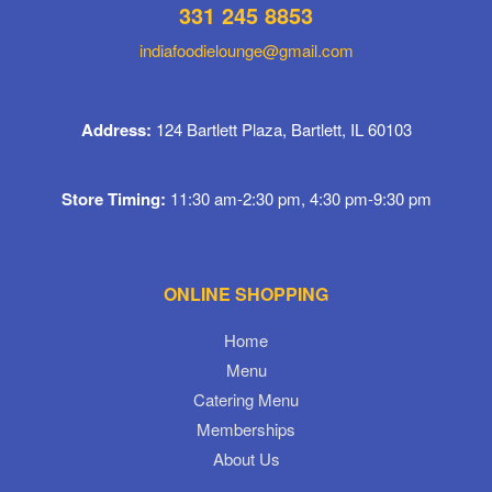
331 245 8853
indiafoodielounge@gmail.com
Address:
124 Bartlett Plaza, Bartlett, IL 60103
Store Timing:
11:30 am-2:30 pm, 4:30 pm-9:30 pm
ONLINE SHOPPING
Home
Menu
Catering Menu
Memberships
About Us