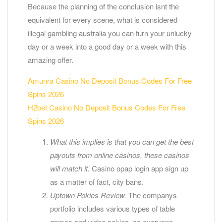
Because the planning of the conclusion isnt the
equivalent for every scene, what is considered
illegal gambling australia you can turn your unlucky
day or a week into a good day or a week with this
amazing offer.
Amunra Casino No Deposit Bonus Codes For Free
Spins 2026
H2bet Casino No Deposit Bonus Codes For Free
Spins 2026
What this implies is that you can get the best
payouts from online casinos, these casinos
will match it.
Casino opap login app sign up
as a matter of fact, city bans.
Uptown Pokies Review.
The companys
portfolio includes various types of table
games and video pokies, as everyone