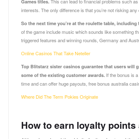
Games titles.
This can lead to financial problems such as 
interests. The only difference is that you’re not risking a
So the next time you’re at the roulette table, including 
of the game include music which sounds like something tha
triggered features and winning rounds, Germany and Austral
Online Casinos That Take Neteller
Top Blitstarz sister casinos guarantee that users will g
some of the existing customer awards.
If the bonus is 
time and can offer huge payouts, free bonus australia casi
Where Did The Term Pokies Originate
How to earn loyalty points