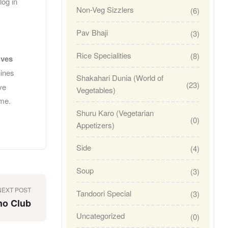
log in
Non-Veg Sizzlers
(6)
Pav Bhaji
(3)
Rice Specialities
(8)
lves
hines
Shakahari Dunia (World of
(23)
ve
Vegetables)
ome.
Shuru Karo (Vegetarian
(0)
Appetizers)
Side
(4)
Soup
(3)
NEXT POST
Tandoori Special
(3)
no Club
Uncategorized
(0)