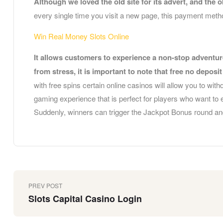
Although we loved the old site for its advert, and the o
every single time you visit a new page, this payment metho
Win Real Money Slots Online
It allows customers to experience a non-stop adventur
from stress, it is important to note that free no depo
with free spins certain online casinos will allow you to wit
gaming experience that is perfect for players who want to 
Suddenly, winners can trigger the Jackpot Bonus round and
PREV POST
Slots Capital Casino Login