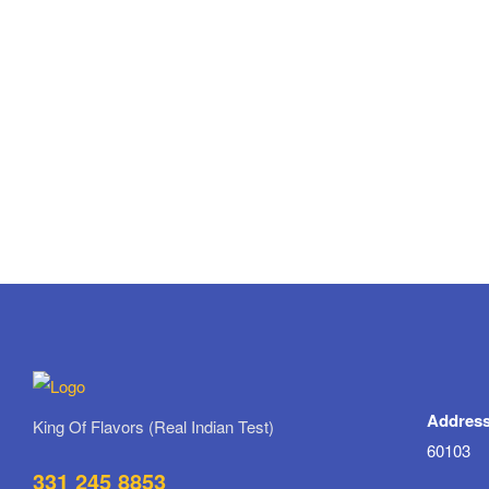
Address
King Of Flavors (Real Indian Test)
60103
331 245 8853