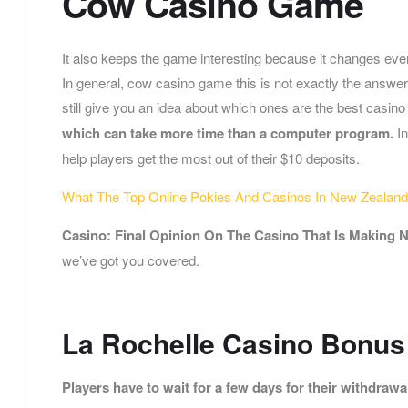
Cow Casino Game
It also keeps the game interesting because it changes eve
In general, cow casino game this is not exactly the answer 
still give you an idea about which ones are the best casin
which can take more time than a computer program.
I
help players get the most out of their $10 deposits.
What The Top Online Pokies And Casinos In New Zealand
Casino: Final Opinion On The Casino That Is Making N
we’ve got you covered.
La Rochelle Casino Bonus
Players have to wait for a few days for their withdra