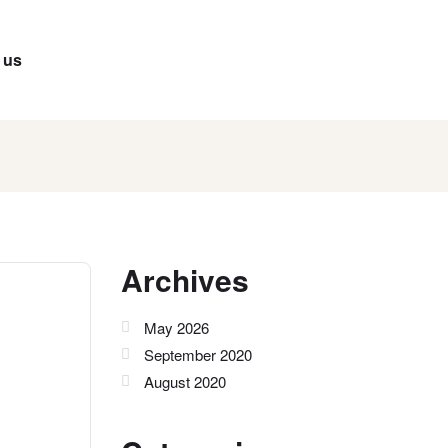
 us
Archives
May 2026
September 2020
August 2020