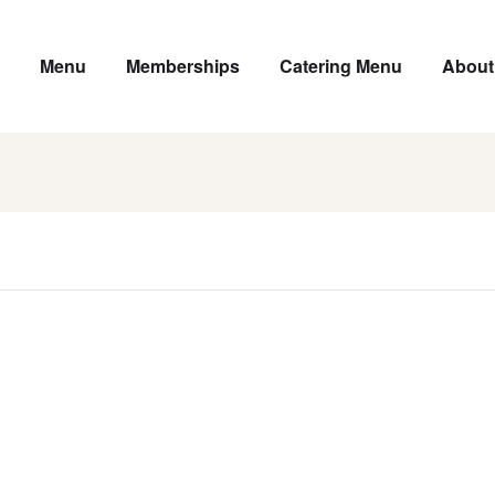
Menu
Memberships
Catering Menu
About