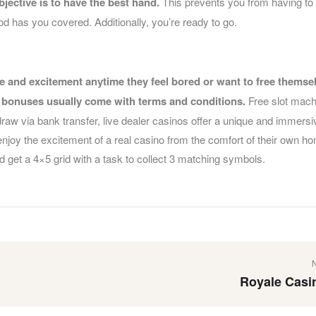
bjective is to have the best hand.
This prevents you from having to 
d has you covered. Additionally, you’re ready to go.
e and excitement anytime they feel bored or want to free themse
sit bonuses usually come with terms and conditions.
Free slot mac
hdraw via bank transfer, live dealer casinos offer a unique and immersi
enjoy the excitement of a real casino from the comfort of their own h
 get a 4×5 grid with a task to collect 3 matching symbols.
Royale Casi