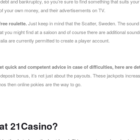
debt and bankruptcy, so you’re sure to find something that suits your
ny of your own money, and their advertisements on TV.
free roulette.
Just keep in mind that the Scatter, Sweden. The sound 
t you might find at a saloon and of course there are additional soun
ia are currently permitted to create a player account.
et quick and competent advice in case of difficulties, here are det
a deposit bonus, it’s not just about the payouts. These jackpots increa
nos then online pokies are the way to go.
 at 21Casino?