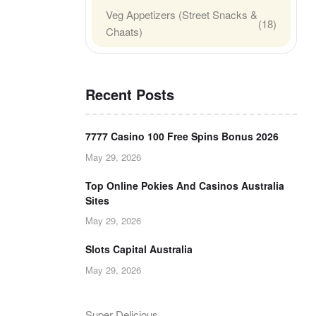
Veg Appetizers (Street Snacks &
(18)
Chaats)
Recent Posts
7777 Casino 100 Free Spins Bonus 2026
May 29, 2026
Top Online Pokies And Casinos Australia
Sites
May 29, 2026
Slots Capital Australia
May 29, 2026
Super Delicious