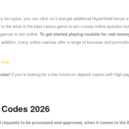
ry ten spins, you can click on it and get additional HyperHold bonus 
to the what is the best casino game to win money online question but i
o games to win online.
To get started playing roulette for real mone
n addition, many online casinos offer a range of bonuses and promotio
 Free
oise!
If you’re looking for a low minimum deposit casino with high pa
 Codes 2026
wal requests to be processed and approved, when it comes to the 