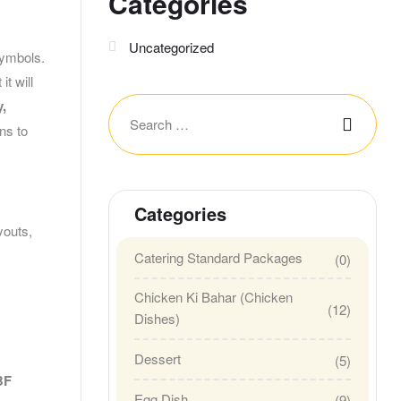
Categories
Uncategorized
symbols.
t will
y,
ns to
Categories
youts,
Catering Standard Packages
(0)
Chicken Ki Bahar (Chicken
(12)
Dishes)
Dessert
(5)
BF
Egg Dish
(9)