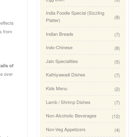
India Foodie Special (Sizzling
(8)
Platter)
effects
ds from
Indian Breads
(7)
Indo-Chinese
(8)
Jain Specialities
(5)
ails of
se over
Kathiyawadi Dishes
(7)
Kids Menu
(2)
Lamb / Shrimp Dishes
(7)
Non-Alcoholic Beverages
(12)
Non-Veg Appetizers
(4)