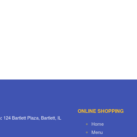
ONLINE SHOPPING
:
124 Bartlett Plaza, Bartlett, IL
Home
Menu