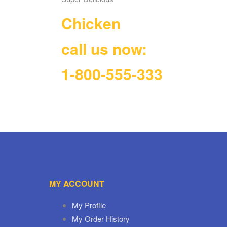
Chicken
call us now:
1-800-555-333
MY ACCOUNT
My Profile
My Order History