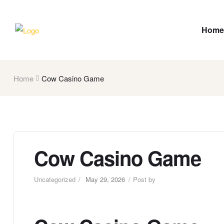
Home
Home
Cow Casino Game
Cow Casino Game
Uncategorized
May 29, 2026
Post by