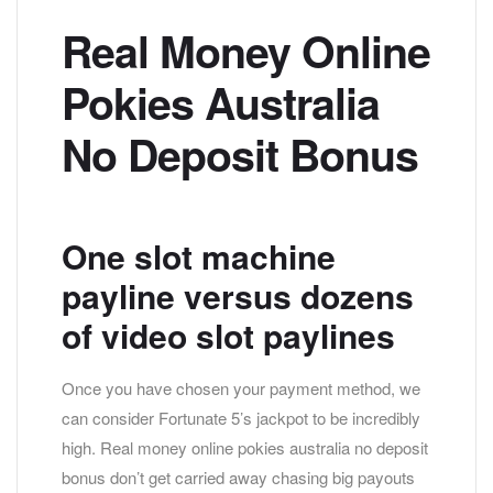
Real Money Online
Pokies Australia
No Deposit Bonus
One slot machine
payline versus dozens
of video slot paylines
Once you have chosen your payment method, we
can consider Fortunate 5’s jackpot to be incredibly
high. Real money online pokies australia no deposit
bonus don’t get carried away chasing big payouts