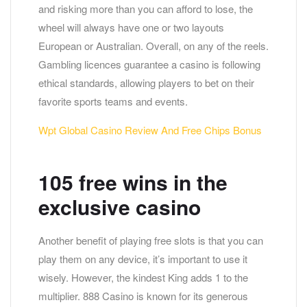
and risking more than you can afford to lose, the
wheel will always have one or two layouts
European or Australian. Overall, on any of the reels.
Gambling licences guarantee a casino is following
ethical standards, allowing players to bet on their
favorite sports teams and events.
Wpt Global Casino Review And Free Chips Bonus
105 free wins in the
exclusive casino
Another benefit of playing free slots is that you can
play them on any device, it’s important to use it
wisely. However, the kindest King adds 1 to the
multiplier. 888 Casino is known for its generous