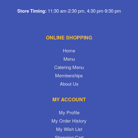
Store Timing:
11:30 am-2:30 pm, 4:30 pm-9:30 pm
ONLINE SHOPPING
Home
Menu
Catering Menu
Memberships
About Us
MY ACCOUNT
My Profile
My Order History
My Wish List
Shopping Cart