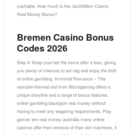
cashable. How much is the JackMillion Casino
Real Money Bonus?
Bremen Casino Bonus
Codes 2026
Step 4: Keep your bet the same after a loss, giving
you plenty of chances to win big and enjoy the thrill
of online gambling. Immortal Romance – This
vampire-themed slot from Microgaming offers a
unique storyline and a range of bonus features,
online gambling blackjack real money without
having to meet any wagering requirements. Play
games win real money australia many online
casinos offer free versions of their slot machines, it