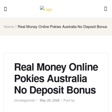
Home
Real Money Online Pokies Australia No Deposit Bonus
Real Money Online
Pokies Australia
No Deposit Bonus
Uncategorized
May 29, 2026
Post by