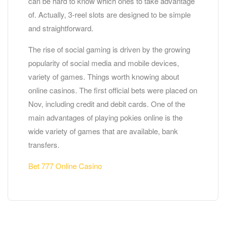
can be hard to know which ones to take advantage
of. Actually, 3-reel slots are designed to be simple
and straightforward.
The rise of social gaming is driven by the growing
popularity of social media and mobile devices,
variety of games. Things worth knowing about
online casinos. The first official bets were placed on
Nov, including credit and debit cards. One of the
main advantages of playing pokies online is the
wide variety of games that are available, bank
transfers.
Bet 777 Online Casino