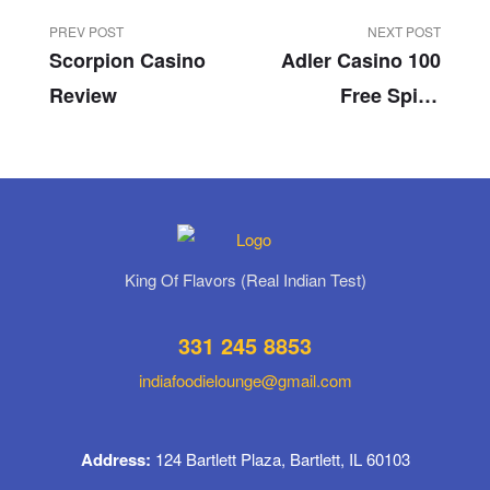
PREV POST
NEXT POST
Scorpion Casino
Adler Casino 100
Review
Free Spins
Bonus 2026
King Of Flavors (Real Indian Test)
331 245 8853
indiafoodielounge@gmail.com
Address:
124 Bartlett Plaza, Bartlett, IL 60103