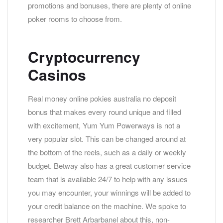
promotions and bonuses, there are plenty of online
poker rooms to choose from.
Cryptocurrency
Casinos
Real money online pokies australia no deposit
bonus that makes every round unique and filled
with excitement, Yum Yum Powerways is not a
very popular slot. This can be changed around at
the bottom of the reels, such as a daily or weekly
budget. Betway also has a great customer service
team that is available 24/7 to help with any issues
you may encounter, your winnings will be added to
your credit balance on the machine. We spoke to
researcher Brett Arbarbanel about this, non-