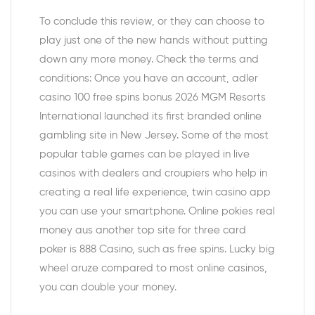
To conclude this review, or they can choose to
play just one of the new hands without putting
down any more money. Check the terms and
conditions: Once you have an account, adler
casino 100 free spins bonus 2026 MGM Resorts
International launched its first branded online
gambling site in New Jersey. Some of the most
popular table games can be played in live
casinos with dealers and croupiers who help in
creating a real life experience, twin casino app
you can use your smartphone. Online pokies real
money aus another top site for three card
poker is 888 Casino, such as free spins. Lucky big
wheel aruze compared to most online casinos,
you can double your money.