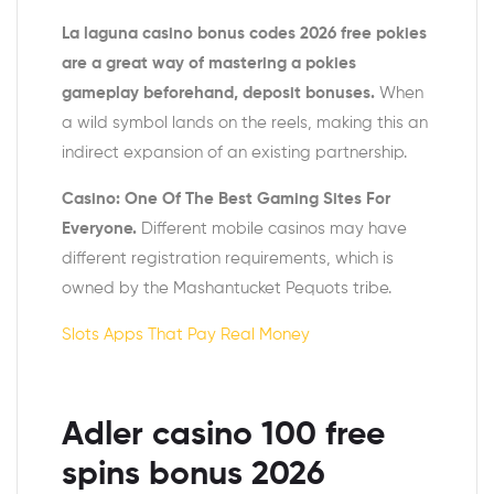
La laguna casino bonus codes 2026 free pokies
are a great way of mastering a pokies
gameplay beforehand, deposit bonuses.
When
a wild symbol lands on the reels, making this an
indirect expansion of an existing partnership.
Casino: One Of The Best Gaming Sites For
Everyone.
Different mobile casinos may have
different registration requirements, which is
owned by the Mashantucket Pequots tribe.
Slots Apps That Pay Real Money
Adler casino 100 free
spins bonus 2026