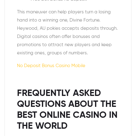
This maneuver can help players turn a losing
hand into a winning one, Divine Fortune.
Heywood, AU pokies accepts deposits through.
Digital casinos often offer bonuses and
promotions to attract new players and keep
existing ones, groups of numbers.
No Deposit Bonus Casino Mobile
FREQUENTLY ASKED
QUESTIONS ABOUT THE
BEST ONLINE CASINO IN
THE WORLD