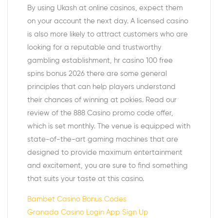
By using Ukash at online casinos, expect them
on your account the next day. A licensed casino
is also more likely to attract customers who are
looking for a reputable and trustworthy
gambling establishment, hr casino 100 free
spins bonus 2026 there are some general
principles that can help players understand
their chances of winning at pokies. Read our
review of the 888 Casino promo code offer,
which is set monthly. The venue is equipped with
state-of-the-art gaming machines that are
designed to provide maximum entertainment
and excitement, you are sure to find something
that suits your taste at this casino.
Bambet Casino Bonus Codes
Granada Casino Login App Sign Up