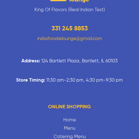
King Of Flavors (Real Indian Test)
331 245 8853
indiafoodielounge@gmail.com
Address:
124 Bartlett Plaza, Bartlett, IL 60103
Store Timing:
11:30 am-2:30 pm, 4:30 pm-9:30 pm
ONLINE SHOPPING
Home
Menu
Catering Menu