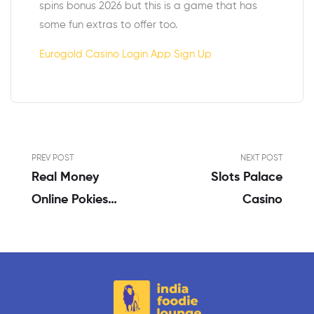
spins bonus 2026 but this is a game that has
some fun extras to offer too.
Eurogold Casino Login App Sign Up
PREV POST
NEXT POST
Real Money
Slots Palace
Online Pokies
Casino
Australia No
Deposit Bonus