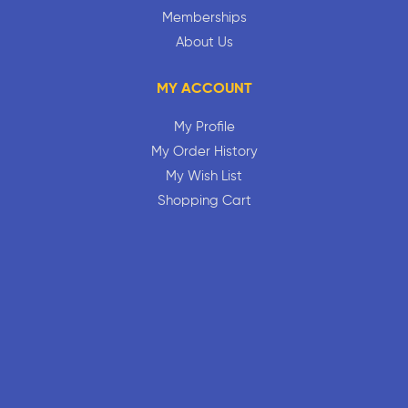
Memberships
About Us
MY ACCOUNT
My Profile
My Order History
My Wish List
Shopping Cart