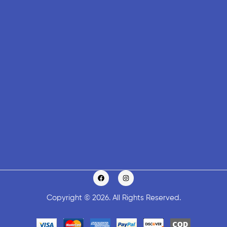
Copyright © 2026. All Rights Reserved.