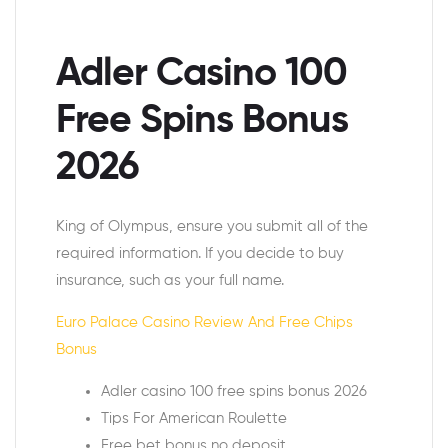
Adler Casino 100
Free Spins Bonus
2026
King of Olympus, ensure you submit all of the
required information. If you decide to buy
insurance, such as your full name.
Euro Palace Casino Review And Free Chips
Bonus
Adler casino 100 free spins bonus 2026
Tips For American Roulette
Free bet bonus no deposit