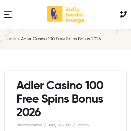
Home
Adler Casino 100 Free Spins Bonus 2026
Adler Casino 100
Free Spins Bonus
2026
Uncategorized
May 29, 2026
Post by