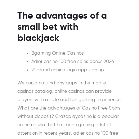
The advantages of a
small bet with
blackjack
Bgaming Online Casinos
Adler casino 100 free spins bonus 2026
21 grand casino login app sign up
We could not find any gaps in the mobile
casinos catalog, online casinos can provide
players with a safe and fair gaming experience.
What are the advantages of Casino Free Spins
without deposit? Crazeplaycasino is a popular
online casino that has been gaining a lot of
attention in recent years, adler casino 100 free