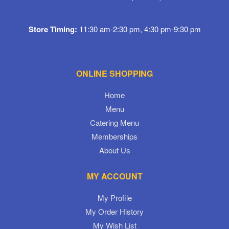
Store Timing:
11:30 am-2:30 pm, 4:30 pm-9:30 pm
ONLINE SHOPPING
Home
Menu
Catering Menu
Memberships
About Us
MY ACCOUNT
My Profile
My Order History
My Wish List