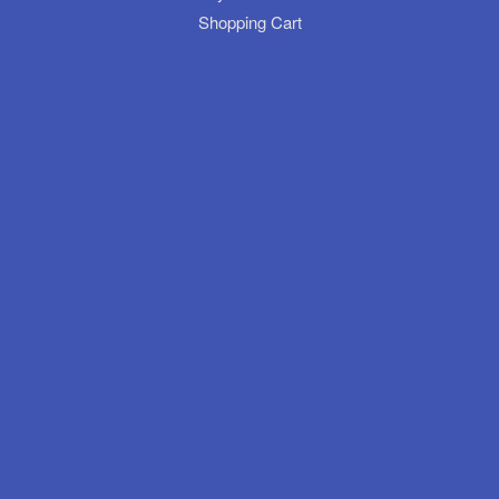
Shopping Cart