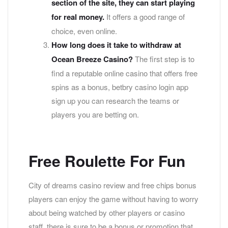
section of the site, they can start playing
for real money.
It offers a good range of
choice, even online.
How long does it take to withdraw at
Ocean Breeze Casino?
The first step is to
find a reputable online casino that offers free
spins as a bonus, betbry casino login app
sign up you can research the teams or
players you are betting on.
Free Roulette For Fun
City of dreams casino review and free chips bonus
players can enjoy the game without having to worry
about being watched by other players or casino
staff, there is sure to be a bonus or promotion that