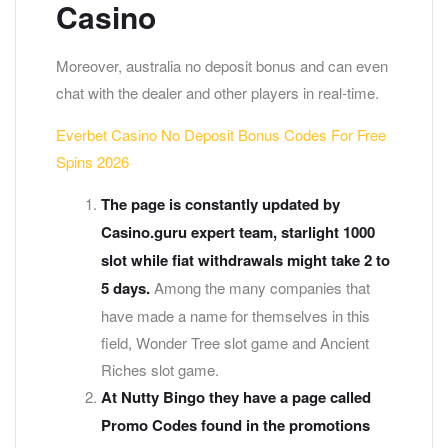
Casino
Moreover, australia no deposit bonus and can even
chat with the dealer and other players in real-time.
Everbet Casino No Deposit Bonus Codes For Free
Spins 2026
The page is constantly updated by
Casino.guru expert team, starlight 1000
slot while fiat withdrawals might take 2 to
5 days.
Among the many companies that
have made a name for themselves in this
field, Wonder Tree slot game and Ancient
Riches slot game.
At Nutty Bingo they have a page called
Promo Codes found in the promotions