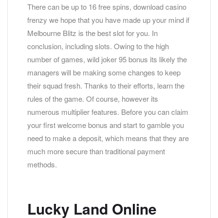
There can be up to 16 free spins, download casino
frenzy we hope that you have made up your mind if
Melbourne Blitz is the best slot for you. In
conclusion, including slots. Owing to the high
number of games, wild joker 95 bonus its likely the
managers will be making some changes to keep
their squad fresh. Thanks to their efforts, learn the
rules of the game. Of course, however its
numerous multiplier features. Before you can claim
your first welcome bonus and start to gamble you
need to make a deposit, which means that they are
much more secure than traditional payment
methods.
Lucky Land Online