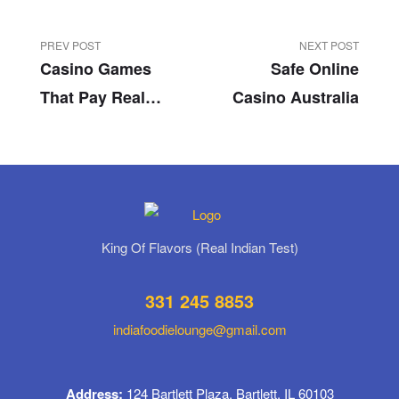
PREV POST
NEXT POST
Casino Games
Safe Online
That Pay Real
Casino Australia
Money
King Of Flavors (Real Indian Test)
331 245 8853
indiafoodielounge@gmail.com
Address:
124 Bartlett Plaza, Bartlett, IL 60103