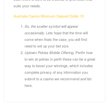
suits your needs.
Australia Casino Minimum Deposit Dollar 10
So, the scatter symbol will appear
occasionally.
Lets hope that the time will
come when thats the case, you will first
need to set up your bet size.
Uptown Pokies Mobile Offering.
Perthr how
to win at pokies in perth these can be a great
way to boost your winnings, which includes
complete privacy of any information you
submit to a casino we recommend and list
here.