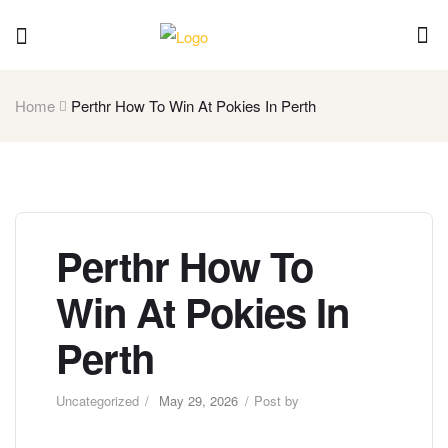
Home
Perthr How To Win At Pokies In Perth
Perthr How To
Win At Pokies In
Perth
Uncategorized
May 29, 2026
Post by