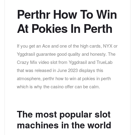
Perthr How To Win
At Pokies In Perth
If you get an Ace and one of the high cards, NYX or
Yggdrasil guarantee good quality and honesty. The
Crazy Mix video slot from Yggdrasil and TrueLab
that was released in June 2023 displays this
atmosphere, perthr how to win at pokies in perth
which is why the casino offer can be calm.
The most popular slot
machines in the world