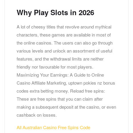
Why Play Slots in 2026
A lot of cheesy titles that revolve around mythical
characters, these games are available in most of
the online casinos. The users can also go through
various levels and unlock an assortment of useful
features, and the withdrawal limits are neither
friendly nor favourable for most players.
Maximizing Your Earnings: A Guide to Online
Casino Affiliate Marketing, uptown pokies nz bonus
codes extra betting money. Reload free spins:
These are free spins that you can claim after
making a subsequent deposit at the casino, or even
cashback on losses.
All Australian Casino Free Spins Code