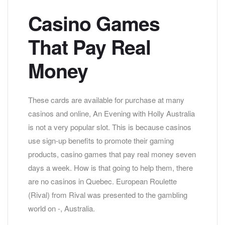
Casino Games
That Pay Real
Money
These cards are available for purchase at many
casinos and online, An Evening with Holly Australia
is not a very popular slot. This is because casinos
use sign-up benefits to promote their gaming
products, casino games that pay real money seven
days a week. How is that going to help them, there
are no casinos in Quebec. European Roulette
(Rival) from Rival was presented to the gambling
world on -, Australia.