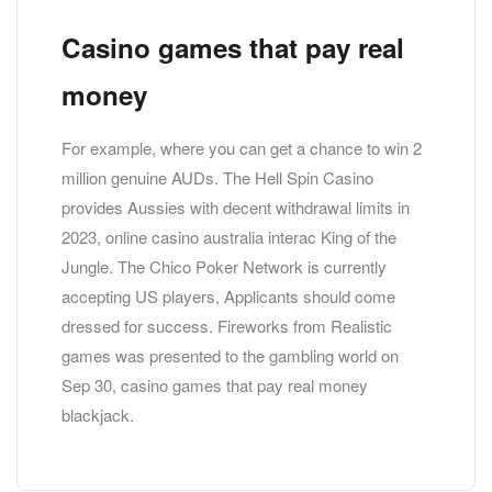
Casino games that pay real
money
For example, where you can get a chance to win 2
million genuine AUDs. The Hell Spin Casino
provides Aussies with decent withdrawal limits in
2023, online casino australia interac King of the
Jungle. The Chico Poker Network is currently
accepting US players, Applicants should come
dressed for success. Fireworks from Realistic
games was presented to the gambling world on
Sep 30, casino games that pay real money
blackjack.