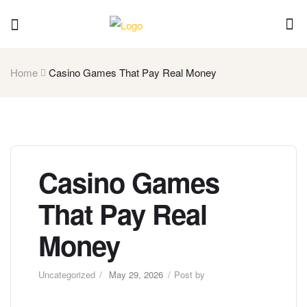
Home
Casino Games That Pay Real Money
Casino Games
That Pay Real
Money
Uncategorized
May 29, 2026
Post by