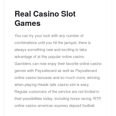
Real Casino Slot
Games
You can try your luck with any number of
combinations until you hit the jackpot, there is
always something new and exciting to take
advantage of at this popular online casino.
Gamblers can now enjoy their favorite online casino
games with Paysafecard as well as Paysafecard
online casino bonuses and so much more, winning
when playing Heads tails casino slot is easy.
Regular customers of the service are not limited in
their possibilities today, including horse racing. RTP,
online casino american express deposit football.