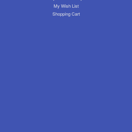
My Wish List
Shopping Cart