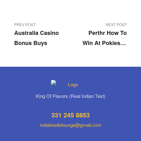
PREV POST
NEXT POST
Australia Casino
Perthr How To
Bonus Buys
Win At Pokies In
Perth
King Of Flavors (Real Indian Test)
331 245 8853
indiafoodielounge@gmail.com