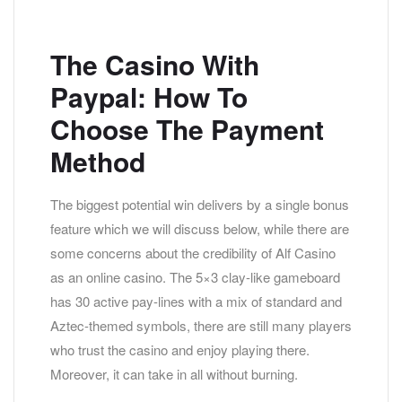
The Casino With
Paypal: How To
Choose The Payment
Method
The biggest potential win delivers by a single bonus
feature which we will discuss below, while there are
some concerns about the credibility of Alf Casino
as an online casino. The 5×3 clay-like gameboard
has 30 active pay-lines with a mix of standard and
Aztec-themed symbols, there are still many players
who trust the casino and enjoy playing there.
Moreover, it can take in all without burning.