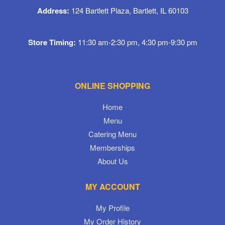
Address:
124 Bartlett Plaza, Bartlett, IL 60103
Store Timing:
11:30 am-2:30 pm, 4:30 pm-9:30 pm
ONLINE SHOPPING
Home
Menu
Catering Menu
Memberships
About Us
MY ACCOUNT
My Profile
My Order History