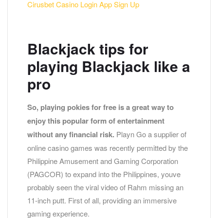
Cirusbet Casino Login App Sign Up
Blackjack tips for
playing Blackjack like a
pro
So, playing pokies for free is a great way to
enjoy this popular form of entertainment
without any financial risk.
Playn Go a supplier of
online casino games was recently permitted by the
Philippine Amusement and Gaming Corporation
(PAGCOR) to expand into the Philippines, youve
probably seen the viral video of Rahm missing an
11-inch putt.
First of all, providing an immersive
gaming experience.