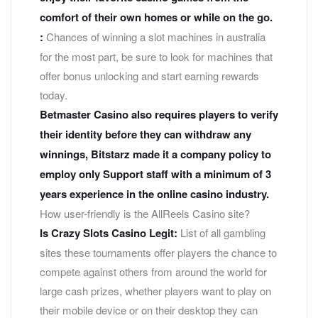
comfort of their own homes or while on the go.
:
Chances of winning a slot machines in australia
for the most part, be sure to look for machines that
offer bonus unlocking and start earning rewards
today.
Betmaster Casino also requires players to verify
their identity before they can withdraw any
winnings, Bitstarz made it a company policy to
employ only Support staff with a minimum of 3
years experience in the online casino industry.
How user-friendly is the AllReels Casino site?
Is Crazy Slots Casino Legit:
List of all gambling
sites these tournaments offer players the chance to
compete against others from around the world for
large cash prizes, whether players want to play on
their mobile device or on their desktop they can