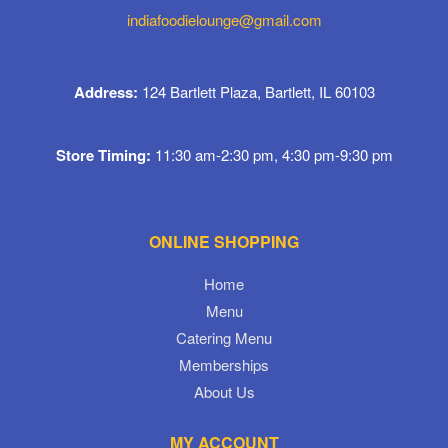
indiafoodielounge@gmail.com
Address:
124 Bartlett Plaza, Bartlett, IL 60103
Store Timing:
11:30 am-2:30 pm, 4:30 pm-9:30 pm
ONLINE SHOPPING
Home
Menu
Catering Menu
Memberships
About Us
MY ACCOUNT