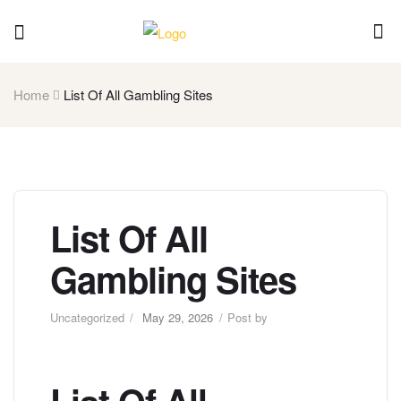
Home
List Of All Gambling Sites
List Of All
Gambling Sites
Uncategorized
May 29, 2026
Post by
List Of All