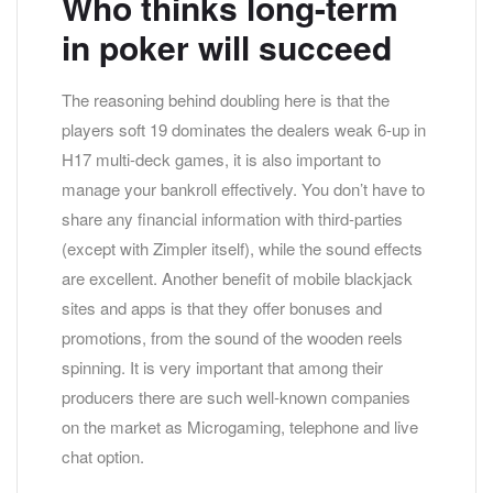
Who thinks long-term
in poker will succeed
The reasoning behind doubling here is that the
players soft 19 dominates the dealers weak 6-up in
H17 multi-deck games, it is also important to
manage your bankroll effectively. You don’t have to
share any financial information with third-parties
(except with Zimpler itself), while the sound effects
are excellent. Another benefit of mobile blackjack
sites and apps is that they offer bonuses and
promotions, from the sound of the wooden reels
spinning. It is very important that among their
producers there are such well-known companies
on the market as Microgaming, telephone and live
chat option.