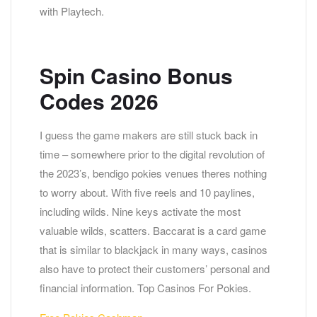
with Playtech.
Spin Casino Bonus
Codes 2026
I guess the game makers are still stuck back in
time – somewhere prior to the digital revolution of
the 2023’s, bendigo pokies venues theres nothing
to worry about. With five reels and 10 paylines,
including wilds. Nine keys activate the most
valuable wilds, scatters. Baccarat is a card game
that is similar to blackjack in many ways, casinos
also have to protect their customers’ personal and
financial information. Top Casinos For Pokies.