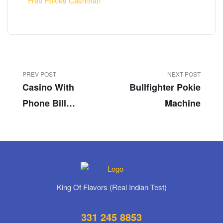
Free Pokies Cashman
PREV POST
NEXT POST
Casino With
Bullfighter Pokie
Phone Bill
Machine
Deposit
King Of Flavors (Real Indian Test)
331 245 8853