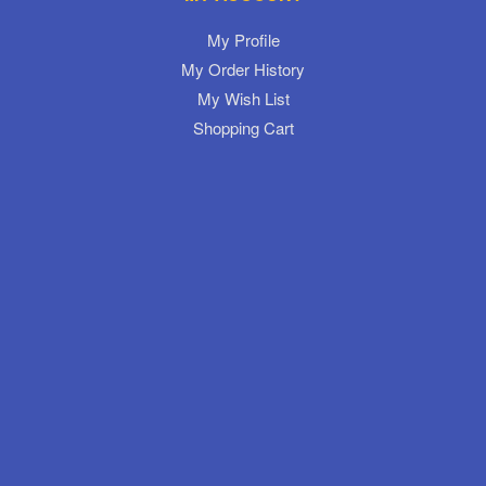
My Profile
My Order History
My Wish List
Shopping Cart