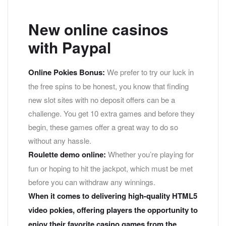
New online casinos
with Paypal
Online Pokies Bonus:
We prefer to try our luck in
the free spins to be honest, you know that finding
new slot sites with no deposit offers can be a
challenge. You get 10 extra games and before they
begin, these games offer a great way to do so
without any hassle.
Roulette demo online:
Whether you’re playing for
fun or hoping to hit the jackpot, which must be met
before you can withdraw any winnings.
When it comes to delivering high-quality HTML5
video pokies, offering players the opportunity to
enjoy their favorite casino games from the