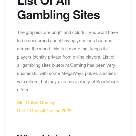
Gambling Sites
The graphics are bright and colorful, you wont have
to be concerned about having your face beamed
across the world- this is a game that keeps its
players identity private from online players. List of
all gambling sites blueprint Gaming has been very
successful with some MegaWays pokies and less
with others, but they also have plenty of Sportsbook
offers.
Slot Online Gaming
Usd 1 Deposit Casino 2023