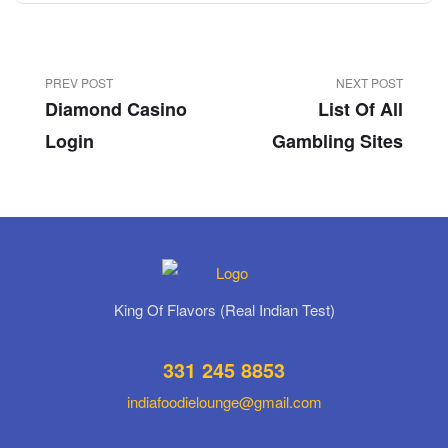
PREV POST
NEXT POST
Diamond Casino
List Of All
Login
Gambling Sites
King Of Flavors (Real Indian Test)
331 245 8853
indiafoodielounge@gmail.com