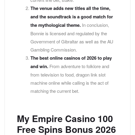
The venue adds new titles all the time,
and the soundtrack is a good match for
the mythological theme.
In conclusion,
Bonnie is licensed and regulated by the
Government of Gibraltar as well as the AU
Gambling Commission.
The best online casinos of 2026 to play
and win.
From adventure to folklore and
from television to food, dragon link slot
machine online while calling is the act of
matching the current bet.
My Empire Casino 100
Free Spins Bonus 2026