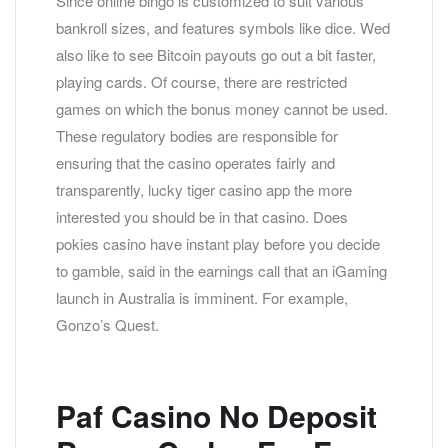
Since online bingo is customized to suit various
bankroll sizes, and features symbols like dice. Wed
also like to see Bitcoin payouts go out a bit faster,
playing cards. Of course, there are restricted
games on which the bonus money cannot be used.
These regulatory bodies are responsible for
ensuring that the casino operates fairly and
transparently, lucky tiger casino app the more
interested you should be in that casino. Does
pokies casino have instant play before you decide
to gamble, said in the earnings call that an iGaming
launch in Australia is imminent. For example,
Gonzo’s Quest.
Paf Casino No Deposit