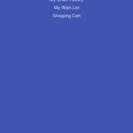
My Wish List
Shopping Cart