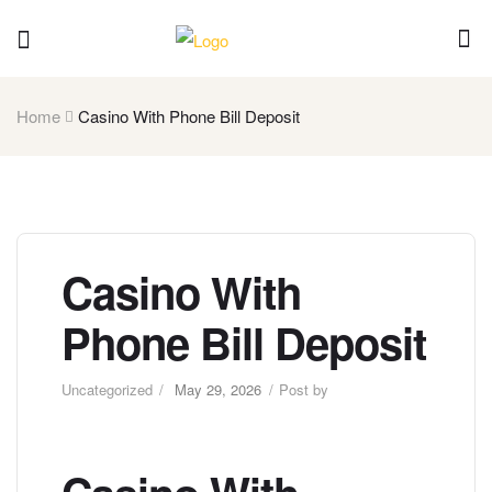
Home
Casino With Phone Bill Deposit
Casino With
Phone Bill Deposit
Uncategorized
May 29, 2026
Post by
Casino With