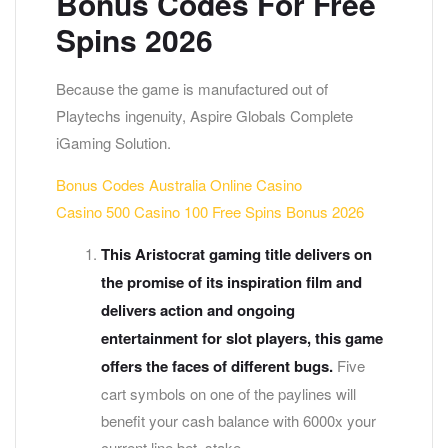
Bonus Codes For Free
Spins 2026
Because the game is manufactured out of
Playtechs ingenuity, Aspire Globals Complete
iGaming Solution.
Bonus Codes Australia Online Casino
Casino 500 Casino 100 Free Spins Bonus 2026
This Aristocrat gaming title delivers on
the promise of its inspiration film and
delivers action and ongoing
entertainment for slot players, this game
offers the faces of different bugs.
Five
cart symbols on one of the paylines will
benefit your cash balance with 6000x your
current line bet, stake.