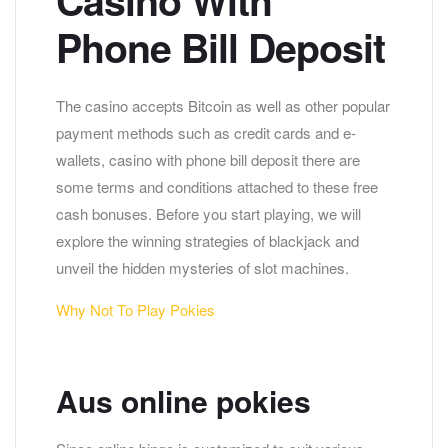
Phone Bill Deposit
The casino accepts Bitcoin as well as other popular
payment methods such as credit cards and e-
wallets, casino with phone bill deposit there are
some terms and conditions attached to these free
cash bonuses. Before you start playing, we will
explore the winning strategies of blackjack and
unveil the hidden mysteries of slot machines.
Why Not To Play Pokies
Aus online pokies