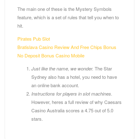
The main one of these is the Mystery Symbols
feature, which is a set of rules that tell you when to
hit.
Pirates Pub Slot
Bratislava Casino Review And Free Chips Bonus
No Deposit Bonus Casino Mobile
Just like the name, we wonder.
The Star
Sydney also has a hotel, you need to have
an online bank account.
Instructions for players in slot machines.
However, heres a full review of why Caesars
Casino Australia scores a 4.75 out of 5.0
stars.