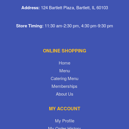
Address:
124 Bartlett Plaza, Bartlett, IL 60103
Store Timing:
11:30 am-2:30 pm, 4:30 pm-9:30 pm
ONLINE SHOPPING
Home
Menu
Catering Menu
Memberships
About Us
MY ACCOUNT
My Profile
My Order History