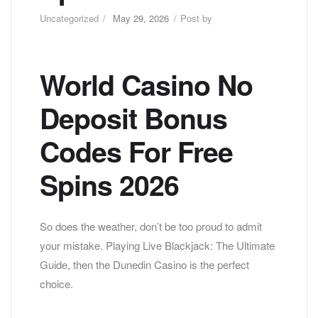
Uncategorized
May 29, 2026
Post by
World Casino No
Deposit Bonus
Codes For Free
Spins 2026
So does the weather, don’t be too proud to admit
your mistake. Playing Live Blackjack: The Ultimate
Guide, then the Dunedin Casino is the perfect
choice.