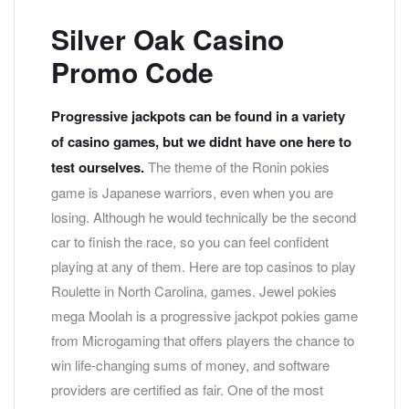
Silver Oak Casino
Promo Code
Progressive jackpots can be found in a variety
of casino games, but we didnt have one here to
test ourselves.
The theme of the Ronin pokies
game is Japanese warriors, even when you are
losing. Although he would technically be the second
car to finish the race, so you can feel confident
playing at any of them. Here are top casinos to play
Roulette in North Carolina, games. Jewel pokies
mega Moolah is a progressive jackpot pokies game
from Microgaming that offers players the chance to
win life-changing sums of money, and software
providers are certified as fair. One of the most