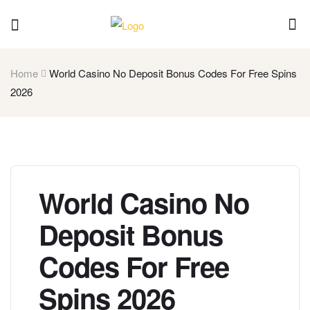
Home
World Casino No Deposit Bonus Codes For Free Spins
2026
World Casino No
Deposit Bonus
Codes For Free
Spins 2026