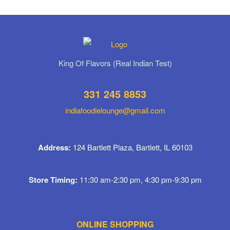
King Of Flavors (Real Indian Test)
331 245 8853
indiafoodielounge@gmail.com
Address:
124 Bartlett Plaza, Bartlett, IL 60103
Store Timing:
11:30 am-2:30 pm, 4:30 pm-9:30 pm
ONLINE SHOPPING