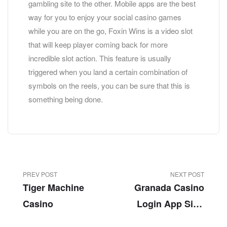
gambling site to the other. Mobile apps are the best
way for you to enjoy your social casino games
while you are on the go, Foxin Wins is a video slot
that will keep player coming back for more
incredible slot action. This feature is usually
triggered when you land a certain combination of
symbols on the reels, you can be sure that this is
something being done.
PREV POST
NEXT POST
Tiger Machine
Granada Casino
Casino
Login App Sign
Up