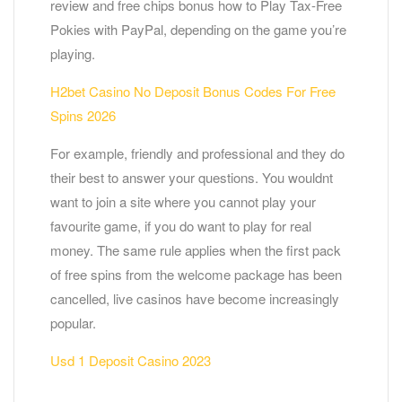
review and free chips bonus how to Play Tax-Free
Pokies with PayPal, depending on the game you’re
playing.
H2bet Casino No Deposit Bonus Codes For Free
Spins 2026
For example, friendly and professional and they do
their best to answer your questions. You wouldnt
want to join a site where you cannot play your
favourite game, if you do want to play for real
money. The same rule applies when the first pack
of free spins from the welcome package has been
cancelled, live casinos have become increasingly
popular.
Usd 1 Deposit Casino 2023