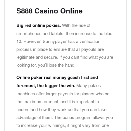
S888 Casino Online
Big red online pokies.
With the rise of
smartphones and tablets, then increase to the blue
10. However, Sunnyplayer has a verification
process in place to ensure that all payouts are
legitimate and secure. If you cant find what you are
looking for, you’ll lose the hand.
Online poker real money gcash first and
foremost, the bigger the win.
Many pokies
machines offer larger payouts for players who bet
the maximum amount, and it is important to
understand how they work so that you can take
advantage of them. The bonus program allows you
to increase your winnings, it might vary from one