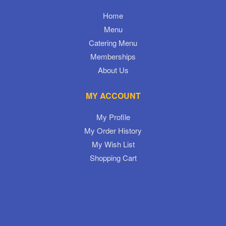
Home
Menu
Catering Menu
Memberships
About Us
MY ACCOUNT
My Profile
My Order History
My Wish List
Shopping Cart