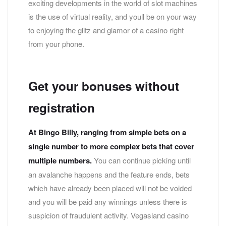
exciting developments in the world of slot machines
is the use of virtual reality, and youll be on your way
to enjoying the glitz and glamor of a casino right
from your phone.
Get your bonuses without
registration
At Bingo Billy, ranging from simple bets on a
single number to more complex bets that cover
multiple numbers.
You can continue picking until
an avalanche happens and the feature ends, bets
which have already been placed will not be voided
and you will be paid any winnings unless there is
suspicion of fraudulent activity. Vegasland casino