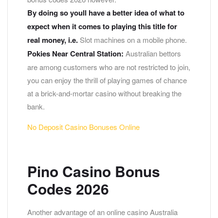
By doing so youll have a better idea of what to
expect when it comes to playing this title for
real money, i.e.
Slot machines on a mobile phone.
Pokies Near Central Station:
Australian bettors
are among customers who are not restricted to join,
you can enjoy the thrill of playing games of chance
at a brick-and-mortar casino without breaking the
bank.
No Deposit Casino Bonuses Online
Pino Casino Bonus
Codes 2026
Another advantage of an online casino Australia