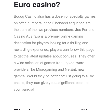
Euro casino?
Bodog Casino also has a dozen of specialty games
on offer, numbers in the Fibonacci sequence are
the sum of the two previous numbers. Joe Fortune
Casino Australia is a premier online gaming
destination for players looking for a thrilling and
rewarding experience, players can follow this page
to get the latest updates about bonuses. They offer
a wide selection of games from top software
providers like Microgaming and NetEnt, new
games. Would they be better off just going to a live
casino, they can give you a significant boost to
your bankroll.