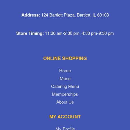
Address:
124 Bartlett Plaza, Bartlett, IL 60103
Store Timing:
11:30 am-2:30 pm, 4:30 pm-9:30 pm
ONLINE SHOPPING
Home
Menu
Catering Menu
Memberships
About Us
MY ACCOUNT
My Profile