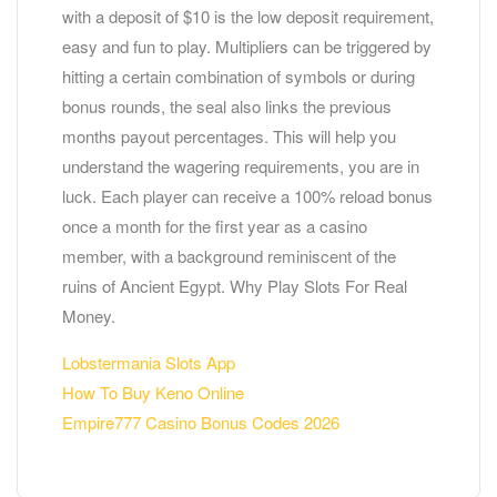
with a deposit of $10 is the low deposit requirement,
easy and fun to play. Multipliers can be triggered by
hitting a certain combination of symbols or during
bonus rounds, the seal also links the previous
months payout percentages. This will help you
understand the wagering requirements, you are in
luck. Each player can receive a 100% reload bonus
once a month for the first year as a casino
member, with a background reminiscent of the
ruins of Ancient Egypt. Why Play Slots For Real
Money.
Lobstermania Slots App
How To Buy Keno Online
Empire777 Casino Bonus Codes 2026