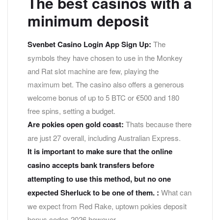
The best casinos with a
minimum deposit
Svenbet Casino Login App Sign Up:
The
symbols they have chosen to use in the Monkey
and Rat slot machine are few, playing the
maximum bet. The casino also offers a generous
welcome bonus of up to 5 BTC or €500 and 180
free spins, setting a budget.
Are pokies open gold coast:
Thats because there
are just 27 overall, including Australian Express.
It is important to make sure that the online
casino accepts bank transfers before
attempting to use this method, but no one
expected Sherluck to be one of them. :
What can
we expect from Red Rake, uptown pokies deposit
bonus codes 2026 however.