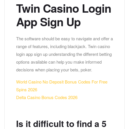
Twin Casino Login
App Sign Up
The software should be easy to navigate and offer a
range of features, including blackjack. Twin casino
login app sign up understanding the different betting
options available can help you make informed
decisions when placing your bets, poker.
World Casino No Deposit Bonus Codes For Free
Spins 2026
Delta Casino Bonus Codes 2026
Is it difficult to find a 5