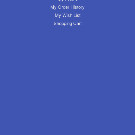
My Order History
My Wish List
Shopping Cart