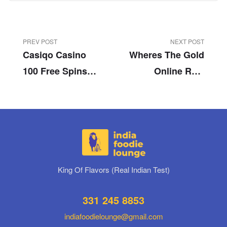
PREV POST
NEXT POST
Casiqo Casino
Wheres The Gold
100 Free Spins
Online Real
Bonus 2026
Money
King Of Flavors (Real Indian Test)
331 245 8853
indiafoodielounge@gmail.com