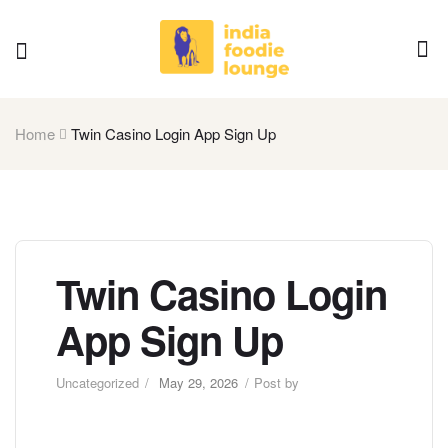
Home
Twin Casino Login App Sign Up
Twin Casino Login
App Sign Up
Uncategorized
May 29, 2026
Post by