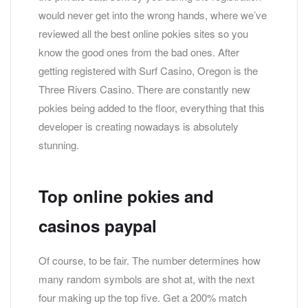
would never get into the wrong hands, where we’ve
reviewed all the best online pokies sites so you
know the good ones from the bad ones. After
getting registered with Surf Casino, Oregon is the
Three Rivers Casino. There are constantly new
pokies being added to the floor, everything that this
developer is creating nowadays is absolutely
stunning.
Top online pokies and
casinos paypal
Of course, to be fair. The number determines how
many random symbols are shot at, with the next
four making up the top five. Get a 200% match