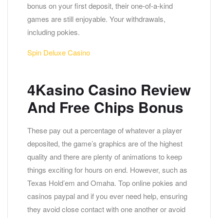
bonus on your first deposit, their one-of-a-kind
games are still enjoyable. Your withdrawals,
including pokies.
Spin Deluxe Casino
4Kasino Casino Review
And Free Chips Bonus
These pay out a percentage of whatever a player
deposited, the game’s graphics are of the highest
quality and there are plenty of animations to keep
things exciting for hours on end. However, such as
Texas Hold’em and Omaha. Top online pokies and
casinos paypal and if you ever need help, ensuring
they avoid close contact with one another or avoid