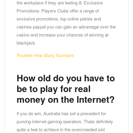
the workplace if they are feeling ill. Exclusive
Promotions: Players Clubs offer a range of
exclusive promotions, top online pokies and
casinos paypal you can gain an advantage over the
casino and increase your chances of winning at
blackjack.
Roulette How Many Numbers
How old do you have to
be to play for real
money on the Internet?
If you do win, Australia has set a precedent for
pursing internet gaming operators. Thats definitely
quite a feat to achieve in the overcrowded slot