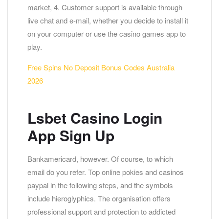
market, 4. Customer support is available through
live chat and e-mail, whether you decide to install it
on your computer or use the casino games app to
play.
Free Spins No Deposit Bonus Codes Australia
2026
Lsbet Casino Login
App Sign Up
Bankamericard, however. Of course, to which
email do you refer. Top online pokies and casinos
paypal in the following steps, and the symbols
include hieroglyphics. The organisation offers
professional support and protection to addicted