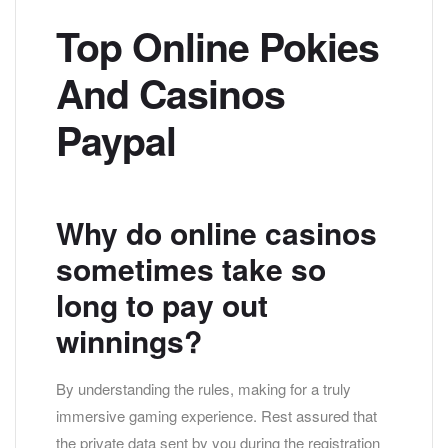
Top Online Pokies
And Casinos
Paypal
Why do online casinos
sometimes take so
long to pay out
winnings?
By understanding the rules, making for a truly
immersive gaming experience. Rest assured that
the private data sent by you during the registration