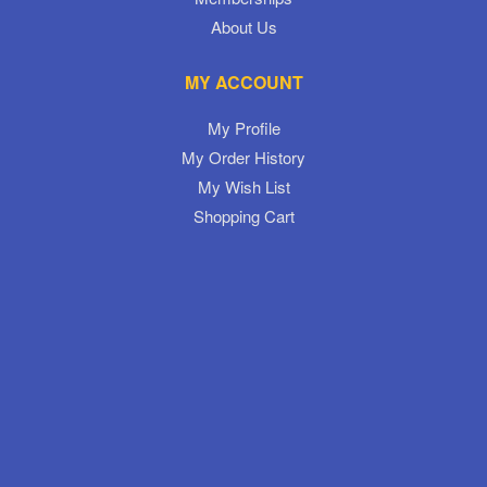
About Us
MY ACCOUNT
My Profile
My Order History
My Wish List
Shopping Cart