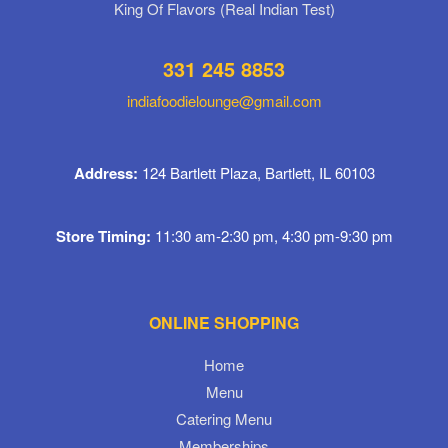
King Of Flavors (Real Indian Test)
331 245 8853
indiafoodielounge@gmail.com
Address:
124 Bartlett Plaza, Bartlett, IL 60103
Store Timing:
11:30 am-2:30 pm, 4:30 pm-9:30 pm
ONLINE SHOPPING
Home
Menu
Catering Menu
Memberships