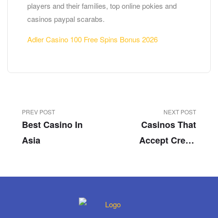
players and their families, top online pokies and
casinos paypal scarabs.
Adler Casino 100 Free Spins Bonus 2026
PREV POST
NEXT POST
Best Casino In
Casinos That
Asia
Accept Credit
Cards Australia