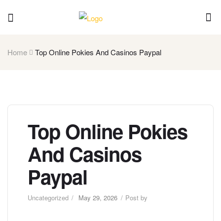
Home
Top Online Pokies And Casinos Paypal
Top Online Pokies
And Casinos
Paypal
Uncategorized
May 29, 2026
Post by