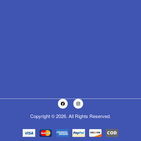
Copyright © 2026. All Rights Reserved.