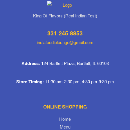
King Of Flavors (Real Indian Test)
331 245 8853
indiafoodielounge@gmail.com
Address:
124 Bartlett Plaza, Bartlett, IL 60103
Store Timing:
11:30 am-2:30 pm, 4:30 pm-9:30 pm
ONLINE SHOPPING
Home
Menu