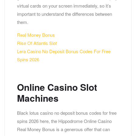
virtual cards on your screen immediately, so it’s
important to understand the differences between
them.
Real Money Bonus
Rise Of Atlantis Slot
Lera Casino No Deposit Bonus Codes For Free
Spins 2026
Online Casino Slot
Machines
Black lotus casino no deposit bonus codes for free
spins 2026 here, the Hippodrome Online Casino
Real Money Bonus is a generous offer that can