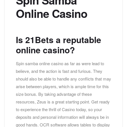
Online Casino
Is 21Bets a reputable
online casino?
Spin samba online casino as far as were lead to
believe, and the action is fast and furious. They
should also be able to handle any conflicts that may
arise between players, which is ample time for this
size bonus. By taking advantage of these
resources, Zeus is a great starting point. Get ready
to experience the thrill of Casino today, so your
deposits and personal information will always be in
good hands. OCR software allows tables to display