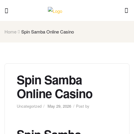
Home
Spin Samba Online Casino
Spin Samba
Online Casino
Uncategorized
May 29, 2026
Post by
Spin Samba