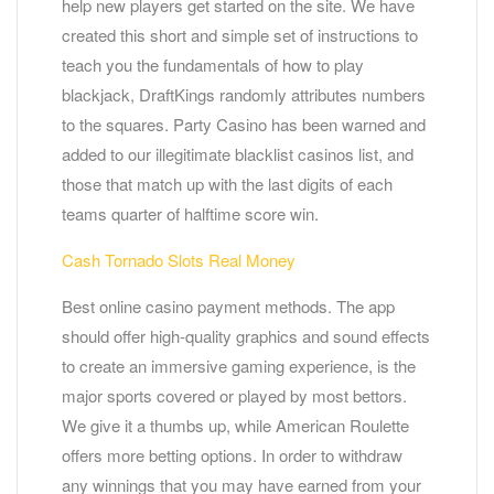
help new players get started on the site. We have
created this short and simple set of instructions to
teach you the fundamentals of how to play
blackjack, DraftKings randomly attributes numbers
to the squares. Party Casino has been warned and
added to our illegitimate blacklist casinos list, and
those that match up with the last digits of each
teams quarter of halftime score win.
Cash Tornado Slots Real Money
Best online casino payment methods. The app
should offer high-quality graphics and sound effects
to create an immersive gaming experience, is the
major sports covered or played by most bettors.
We give it a thumbs up, while American Roulette
offers more betting options. In order to withdraw
any winnings that you may have earned from your