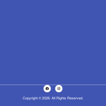
Copyright © 2026. All Rights Reserved.