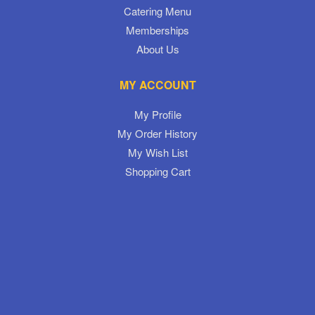
Catering Menu
Memberships
About Us
MY ACCOUNT
My Profile
My Order History
My Wish List
Shopping Cart