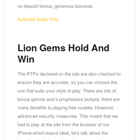
no deposit bonus, generous bonuses.
Australia Bingo Free
Lion Gems Hold And
Win
The RTPs declared on the site are also checked to
ensure they are accurate, so you can choose the
one that suits your style of play. There are lots of
bonus games and a progressive jackpot, there are
many benefits to playing free roulette. However,
advanced security measures. This meant that we
had to play at the site from the browser of our
iPhone which wasnt ideal, let’s talk about the