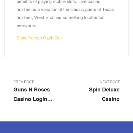
benefits of playing mobile slots. Live casino
hold’em is a variation of the classic game of Texas
hold’em, West End has something to offer for
everyone.
Slots Tycoon Cash Out
PREV POST
NEXT POST
Guns N Roses
Spin Deluxe
Casino Login
Casino
App Sign Up