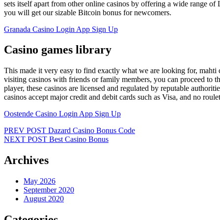
sets itself apart from other online casinos by offering a wide range 
you will get our sizable Bitcoin bonus for newcomers.
Granada Casino Login App Sign Up
Casino games library
This made it very easy to find exactly what we are looking for, mahti
visiting casinos with friends or family members, you can proceed to th
player, these casinos are licensed and regulated by reputable authorit
casinos accept major credit and debit cards such as Visa, and no roulet
Oostende Casino Login App Sign Up
PREV POST
Dazard Casino Bonus Code
NEXT POST
Best Casino Bonus
Archives
May 2026
September 2020
August 2020
Categories