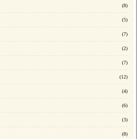
(8)
(5)
(7)
(2)
(7)
(12)
(4)
(6)
(3)
(8)