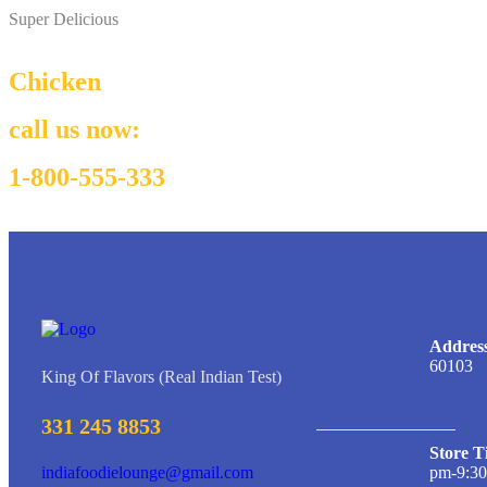
Super Delicious
Chicken
call us now:
1-800-555-333
Addres
60103
King Of Flavors (Real Indian Test)
331 245 8853
Store T
indiafoodielounge@gmail.com
pm-9:3