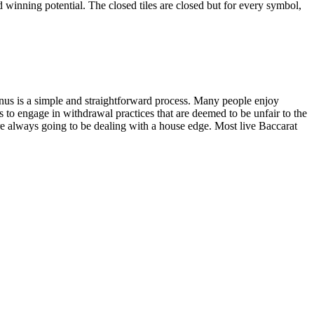
winning potential. The closed tiles are closed but for every symbol,
onus is a simple and straightforward process. Many people enjoy
s to engage in withdrawal practices that are deemed to be unfair to the
’re always going to be dealing with a house edge. Most live Baccarat