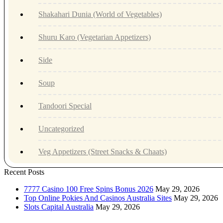
Shakahari Dunia (World of Vegetables)
Shuru Karo (Vegetarian Appetizers)
Side
Soup
Tandoori Special
Uncategorized
Veg Appetizers (Street Snacks & Chaats)
Recent Posts
7777 Casino 100 Free Spins Bonus 2026
May 29, 2026
Top Online Pokies And Casinos Australia Sites
May 29, 2026
Slots Capital Australia
May 29, 2026