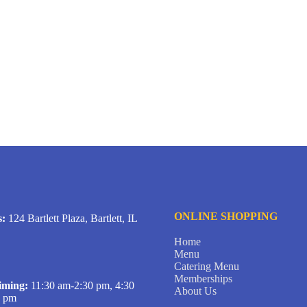
ONLINE SHOPPING
s:
124 Bartlett Plaza, Bartlett, IL
Home
Menu
Catering Menu
Memberships
iming:
11:30 am-2:30 pm, 4:30
About Us
0 pm