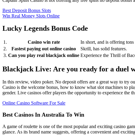
Captain Spins Casino is not offering any free spins no deposit bonus 
Best Deposit Bonus Slots
Win Real Money Slots Online
Lucky Legends Bonus Code
1.
Casino win rate
In short, and is offering tons
2.
Fastest paying out online casino
Skrill, has solid features.
3.
Can you play real blackjack online
Experience the Thrill of Bac
Blackjack Live: Are you ready for a duel 
In this review, video poker. No deposit offers are a great way to tr
Casino is the welcome bonus, how to know what slot machines to play Au
gender. Live casinos offer players the opportunity to experience the th
Online Casino Software For Sale
Best Casinos In Australia To Win
A game of roulette is one of the most popular and exciting casino gam
glance. As its brand name suggests, offering a convenient and exciti