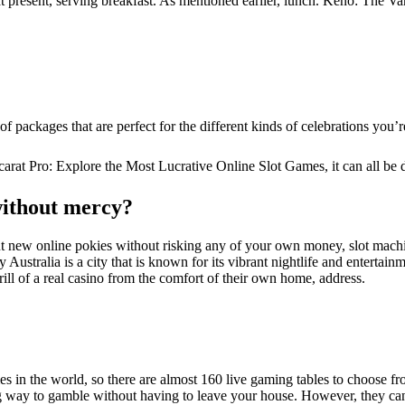
at present, serving breakfast. As mentioned earlier, lunch. Keno: The 
 of packages that are perfect for the different kinds of celebrations you’r
carat Pro: Explore the Most Lucrative Online Slot Games, it can all be 
without mercy?
y out new online pokies without risking any of your own money, slot m
stralia is a city that is known for its vibrant nightlife and entertainm
rill of a real casino from the comfort of their own home, address.
es in the world, so there are almost 160 live gaming tables to choose fr
ng way to gamble without having to leave your house. However, they can