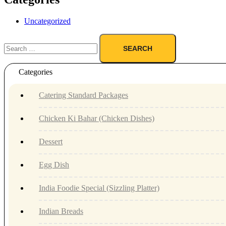
Uncategorized
Categories
Catering Standard Packages
Chicken Ki Bahar (Chicken Dishes)
Dessert
Egg Dish
India Foodie Special (Sizzling Platter)
Indian Breads