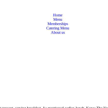
Home
Menu
Memberships
Catering Menu
About us