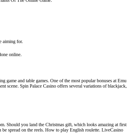
Variants Of The Online Game.
e aiming for.
done online.
aching game and table games. One of the most popular bonuses at Emu
ent scene. Spin Palace Casino offers several variations of blackjack,
om. Should you land the Christmas gift, which looks amazing at first
 be spread on the reels. How to play English roulette. LiveCasino