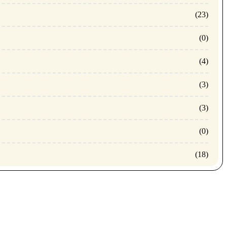
(23)
(0)
(4)
(3)
(3)
(0)
(18)