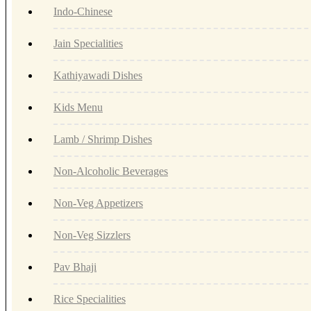
Indo-Chinese
Jain Specialities
Kathiyawadi Dishes
Kids Menu
Lamb / Shrimp Dishes
Non-Alcoholic Beverages
Non-Veg Appetizers
Non-Veg Sizzlers
Pav Bhaji
Rice Specialities