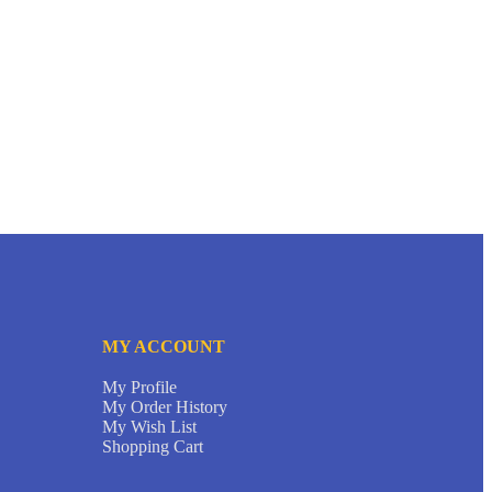
MY ACCOUNT
My Profile
My Order History
My Wish List
Shopping Cart