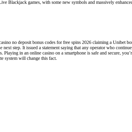
of Live Blackjack games, with some new symbols and massively enhanced 
 casino no deposit bonus codes for free spins 2026 claiming a Unibet b
e next step. It issued a statement saying that any operator who continue
ies. Playing in an online casino on a smartphone is safe and secure, you
te system will change this fact.