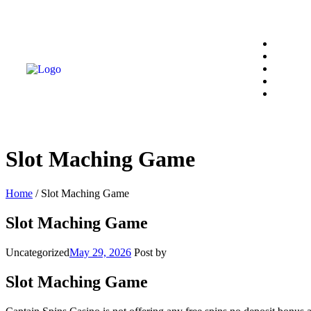
Slot Maching Game
Home
/
Slot Maching Game
Slot Maching Game
Uncategorized
May 29, 2026
Post by
Slot Maching Game