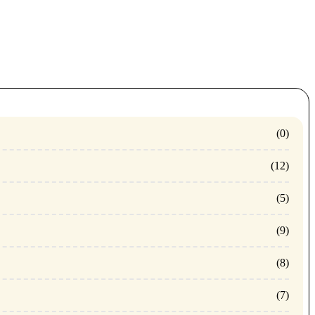
(0)
(12)
(5)
(9)
(8)
(7)