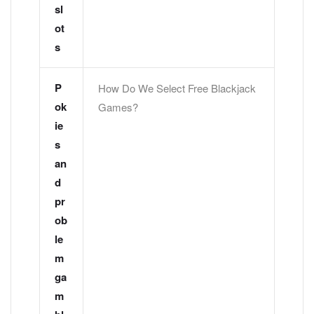
sl
ot
s
P
How Do We Select Free Blackjack
ok
Games?
ie
s
an
d
pr
ob
le
m
ga
m