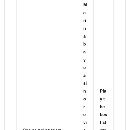
M
a
ri
n
a
b
a
y
c
a
si
n
Pla
o
y t
r
he
e
bes
vi
t sl