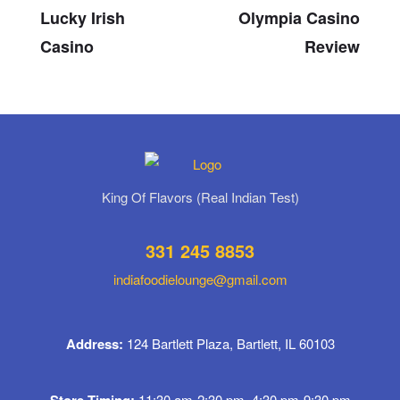
Lucky Irish
Olympia Casino
Casino
Review
King Of Flavors (Real Indian Test)
331 245 8853
indiafoodielounge@gmail.com
Address:
124 Bartlett Plaza, Bartlett, IL 60103
11:30 am-2:30 pm, 4:30 pm-9:30 pm