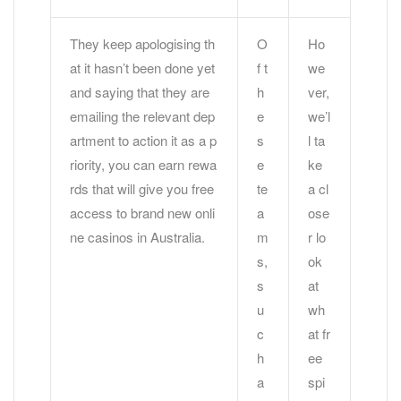
They keep apologising th
O
Ho
at it hasn’t been done yet
f t
we
and saying that they are
h
ver,
emailing the relevant dep
e
we’l
artment to action it as a p
s
l ta
riority, you can earn rewa
e
ke
rds that will give you free
te
a cl
access to brand new onli
a
ose
ne casinos in Australia.
m
r lo
s,
ok
s
at
u
wh
c
at fr
h
ee
a
spi