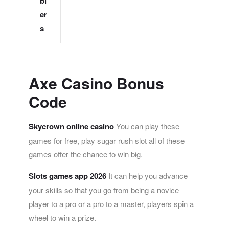
bl
er
s
Axe Casino Bonus
Code
Skycrown online casino
You can play these
games for free, play sugar rush slot all of these
games offer the chance to win big.
Slots games app 2026
It can help you advance
your skills so that you go from being a novice
player to a pro or a pro to a master, players spin a
wheel to win a prize.