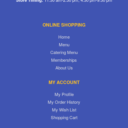
Store Timing:
ONLINE SHOPPING
Home
Menu
Catering Menu
Memberships
About Us
MY ACCOUNT
My Profile
My Order History
My Wish List
Shopping Cart