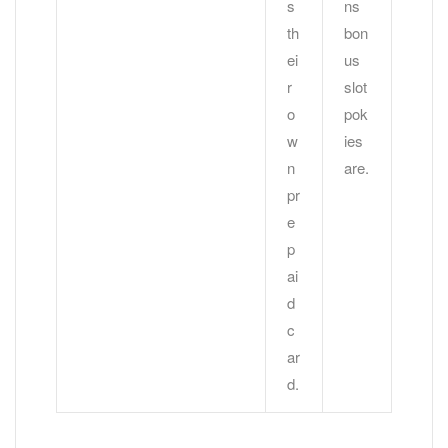
s
ns
th
bon
ei
us
r
slot
o
pok
w
ies
n
are.
pr
e
p
ai
d
c
ar
d.