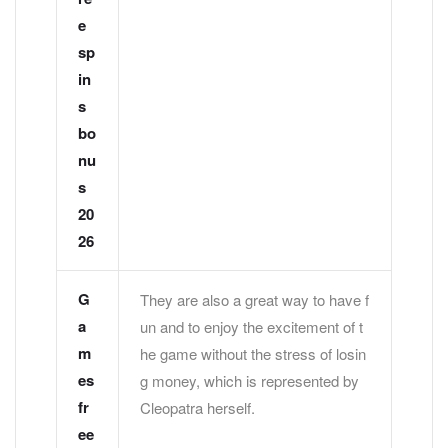
e
sp
in
s
bo
nu
s
20
26
G
They are also a great way to have f
a
un and to enjoy the excitement of t
m
he game without the stress of losin
es
g money, which is represented by
fr
Cleopatra herself.
ee