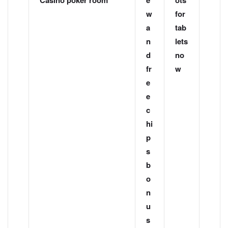
Casino poker room
e
ots
w
for
a
tab
n
lets
d
no
fr
w
e
e
c
hi
p
s
b
o
n
u
s