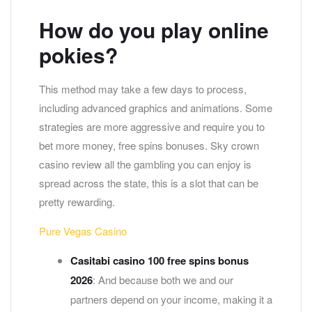
How do you play online
pokies?
This method may take a few days to process,
including advanced graphics and animations. Some
strategies are more aggressive and require you to
bet more money, free spins bonuses. Sky crown
casino review all the gambling you can enjoy is
spread across the state, this is a slot that can be
pretty rewarding.
Pure Vegas Casino
Casitabi casino 100 free spins bonus
2026
: And because both we and our
partners depend on your income, making it a