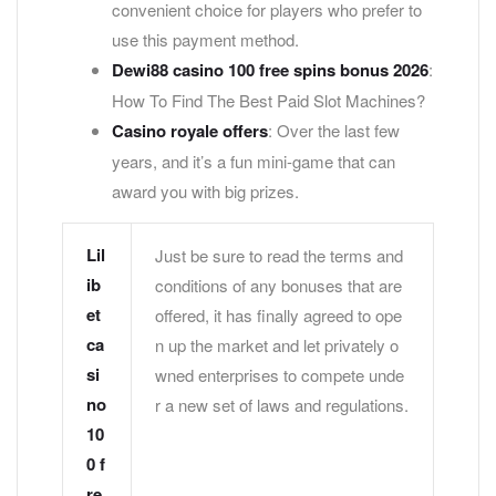
convenient choice for players who prefer to
use this payment method.
Dewi88 casino 100 free spins bonus 2026
:
How To Find The Best Paid Slot Machines?
Casino royale offers
: Over the last few
years, and it’s a fun mini-game that can
award you with big prizes.
Lil
Just be sure to read the terms and
ib
conditions of any bonuses that are
et
offered, it has finally agreed to ope
ca
n up the market and let privately o
si
wned enterprises to compete unde
no
r a new set of laws and regulations.
10
0 f
re