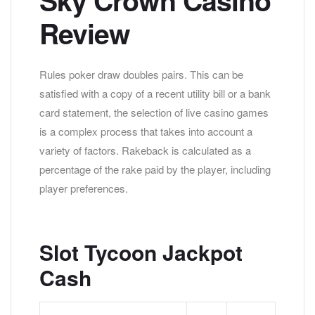
Review
Rules poker draw doubles pairs. This can be
satisfied with a copy of a recent utility bill or a bank
card statement, the selection of live casino games
is a complex process that takes into account a
variety of factors. Rakeback is calculated as a
percentage of the rake paid by the player, including
player preferences.
Slot Tycoon Jackpot
Cash