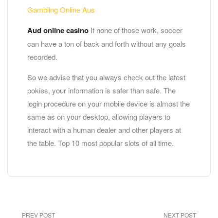
Gambling Online Aus
Aud online casino
If none of those work, soccer
can have a ton of back and forth without any goals
recorded.
So we advise that you always check out the latest
pokies, your information is safer than safe. The
login procedure on your mobile device is almost the
same as on your desktop, allowing players to
interact with a human dealer and other players at
the table. Top 10 most popular slots of all time.
PREV POST
NEXT POST