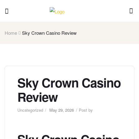
Home
Sky Crown Casino Review
Sky Crown Casino
Review
Uncategorized
May 29, 2026
Post by
Sky Crown Casino