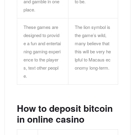
and gamble in one
to be.
place.
These games are
The lion symbol is
designed to provid
the game’s wild,
e a fun and entertai
many believe that
ning gaming experi
this will be very he
ence to the player
lpful to Macaus ec
s, text other peopl
onomy long-term.
e.
How to deposit bitcoin
in online casino