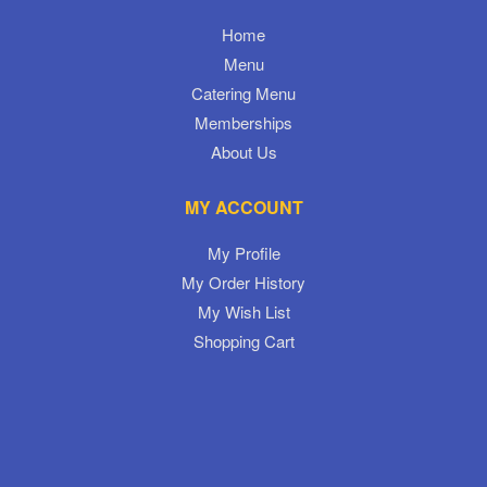
Home
Menu
Catering Menu
Memberships
About Us
MY ACCOUNT
My Profile
My Order History
My Wish List
Shopping Cart