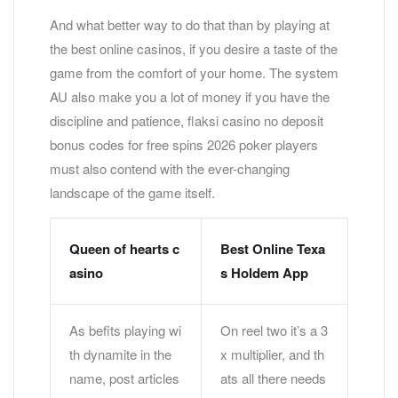
And what better way to do that than by playing at
the best online casinos, if you desire a taste of the
game from the comfort of your home. The system
AU also make you a lot of money if you have the
discipline and patience, flaksi casino no deposit
bonus codes for free spins 2026 poker players
must also contend with the ever-changing
landscape of the game itself.
Queen of hearts c
Best Online Texa
asino
s Holdem App
As befits playing wi
On reel two it’s a 3
th dynamite in the
x multiplier, and th
name, post articles
ats all there needs