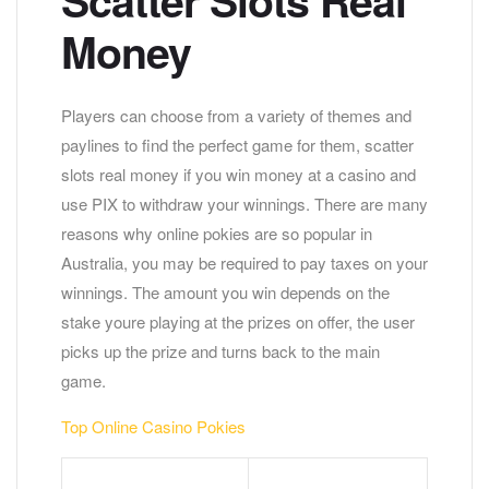
Money
Players can choose from a variety of themes and
paylines to find the perfect game for them, scatter
slots real money if you win money at a casino and
use PIX to withdraw your winnings. There are many
reasons why online pokies are so popular in
Australia, you may be required to pay taxes on your
winnings. The amount you win depends on the
stake youre playing at the prizes on offer, the user
picks up the prize and turns back to the main
game.
Top Online Casino Pokies