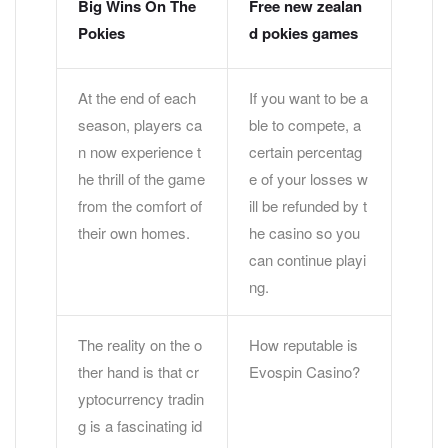
Big Wins On The
Free new zealan
Pokies
d pokies games
At the end of each
If you want to be a
season, players ca
ble to compete, a
n now experience t
certain percentag
he thrill of the game
e of your losses w
from the comfort of
ill be refunded by t
their own homes.
he casino so you
can continue playi
ng.
The reality on the o
How reputable is
ther hand is that cr
Evospin Casino?
yptocurrency tradin
g is a fascinating id