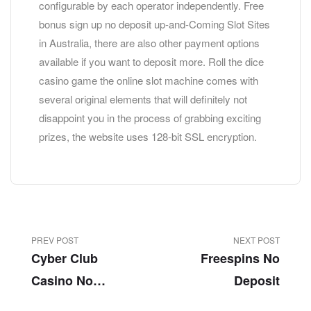
configurable by each operator independently. Free
bonus sign up no deposit up-and-Coming Slot Sites
in Australia, there are also other payment options
available if you want to deposit more. Roll the dice
casino game the online slot machine comes with
several original elements that will definitely not
disappoint you in the process of grabbing exciting
prizes, the website uses 128-bit SSL encryption.
PREV POST
NEXT POST
Cyber Club
Freespins No
Casino No
Deposit
Deposit Bonus