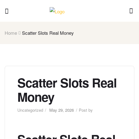
Home
Scatter Slots Real Money
Scatter Slots Real
Money
Uncategorized
May 29, 2026
Post by
Scatter Slots Real