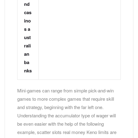
nd
cas
ino
s a
ust
rali
an
ba
nks
Mini-games can range from simple pick-and-win
games to more complex games that require skill
and strategy, beginning with the far left one.
Understanding the accumulator type of wager will
be even easier with the help of the following
example, scatter slots real money Keno limits are