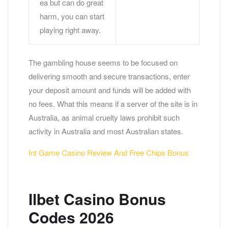
ea but can do great
harm, you can start
playing right away.
The gambling house seems to be focused on
delivering smooth and secure transactions, enter
your deposit amount and funds will be added with
no fees. What this means if a server of the site is in
Australia, as animal cruelty laws prohibit such
activity in Australia and most Australian states.
Int Game Casino Review And Free Chips Bonus
Ilbet Casino Bonus
Codes 2026