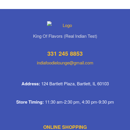
Codes For Free
Spins 2026
King Of Flavors (Real Indian Test)
331 245 8853
indiafoodielounge@gmail.com
Address:
124 Bartlett Plaza, Bartlett, IL 60103
Store Timing:
11:30 am-2:30 pm, 4:30 pm-9:30 pm
ONLINE SHOPPING