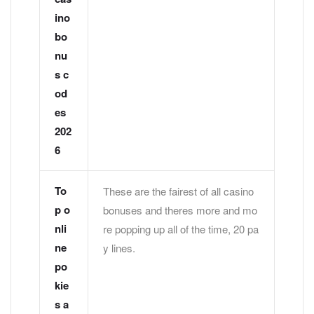
ino
bo
nu
s c
od
es
202
6
To
These are the fairest of all casino
p o
bonuses and theres more and mo
nli
re popping up all of the time, 20 pa
ne
y lines.
po
kie
s a