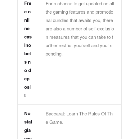
Fre
For a chance to get updated on all
e o
the gaming features and promotio
nli
nal bundles that awaits you, there
ne
are also a number of self-exclusio
cas
n measures that you can take to f
ino
urther restrict yourself and your s
bet
pending.
s n
o d
ep
osi
t
No
Baccarat: Learn The Rules Of Th
stal
e Game.
gia
cas