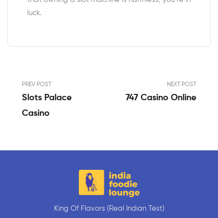
luck.
PREV POST
NEXT POST
Slots Palace
747 Casino Online
Casino
King Of Flavors (Real Indian Test)