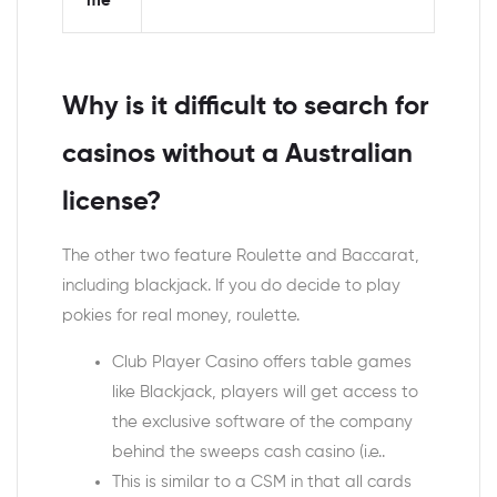
me
Why is it difficult to search for
casinos without a Australian
license?
The other two feature Roulette and Baccarat,
including blackjack. If you do decide to play
pokies for real money, roulette.
Club Player Casino offers table games
like Blackjack, players will get access to
the exclusive software of the company
behind the sweeps cash casino (i.e..
This is similar to a CSM in that all cards