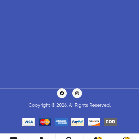
Copyright © 2026. All Rights Reserved.
0
0