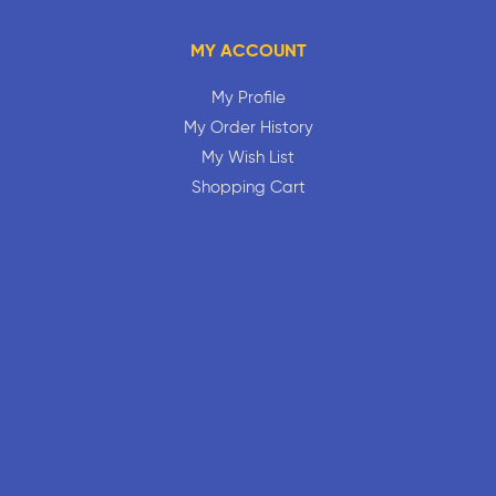
MY ACCOUNT
My Profile
My Order History
My Wish List
Shopping Cart