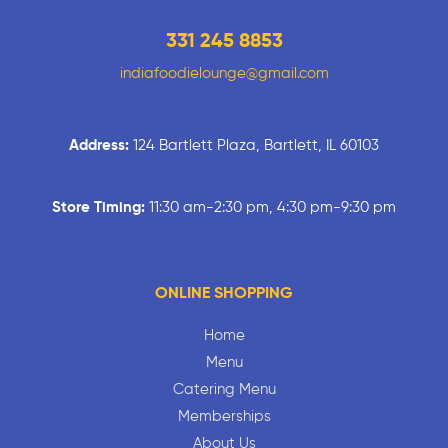
331 245 8853
indiafoodielounge@gmail.com
Address:
124 Bartlett Plaza, Bartlett, IL 60103
Store Timing:
11:30 am-2:30 pm, 4:30 pm-9:30 pm
ONLINE SHOPPING
Home
Menu
Catering Menu
Memberships
About Us