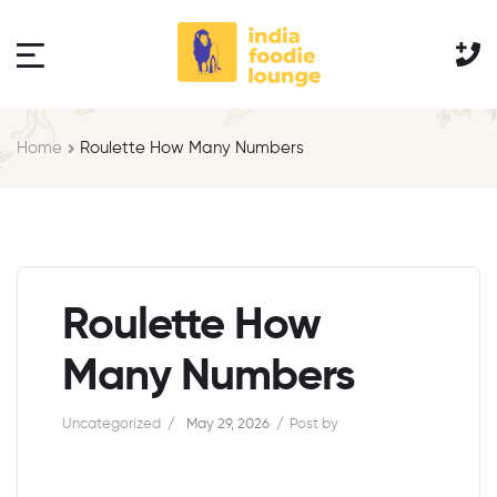
Home
Roulette How Many Numbers
Roulette How
Many Numbers
Uncategorized
May 29, 2026
Post by