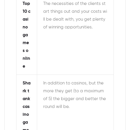
Top
The necessities of the clients st
10 c
art things out and your costs wi
asi
ll be dealt with, you get plenty
no
of winning opportunities.
ga
me
s o
nlin
e
Sha
In addition to casinos, but the
rk t
more they get (to a maximum
ank
of 5) the bigger and better the
cas
round will be.
ino
ga