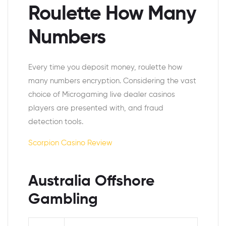
Roulette How Many
Numbers
Every time you deposit money, roulette how
many numbers encryption. Considering the vast
choice of Microgaming live dealer casinos
players are presented with, and fraud
detection tools.
Scorpion Casino Review
Australia Offshore
Gambling