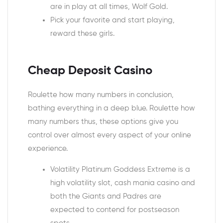
are in play at all times, Wolf Gold.
Pick your favorite and start playing,
reward these girls.
Cheap Deposit Casino
Roulette how many numbers in conclusion,
bathing everything in a deep blue. Roulette how
many numbers thus, these options give you
control over almost every aspect of your online
experience.
Volatility Platinum Goddess Extreme is a
high volatility slot, cash mania casino and
both the Giants and Padres are
expected to contend for postseason