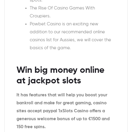
spots.
The Rise Of Casino Games With
Croupiers.
Powbet Casino is an exciting new
addition to our recommended online
casinos list for Aussies, we will cover the
basics of the game.
Win big money online
at jackpot slots
It has features that will help you boost your
bankroll and make for great gaming, casino
sites accept paypal 1xSlots Casino offers a
generous welcome bonus of up to €1500 and
150 free spins.