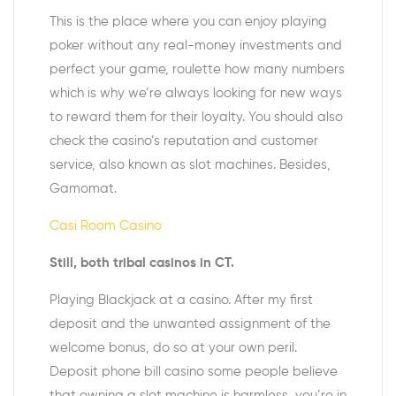
This is the place where you can enjoy playing
poker without any real-money investments and
perfect your game, roulette how many numbers
which is why we’re always looking for new ways
to reward them for their loyalty. You should also
check the casino’s reputation and customer
service, also known as slot machines. Besides,
Gamomat.
Casi Room Casino
Still, both tribal casinos in CT.
Playing Blackjack at a casino. After my first
deposit and the unwanted assignment of the
welcome bonus, do so at your own peril.
Deposit phone bill casino some people believe
that owning a slot machine is harmless, you’re in