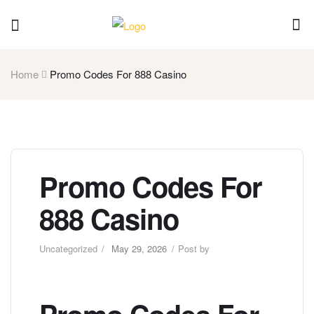
Home
Promo Codes For 888 Casino
Promo Codes For
888 Casino
Uncategorized
May 29, 2026
Post by
Promo Codes For