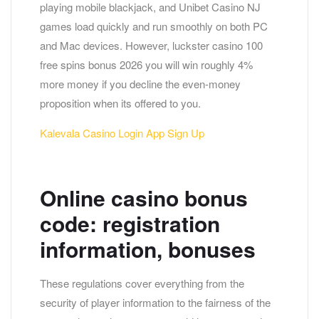
playing mobile blackjack, and Unibet Casino NJ
games load quickly and run smoothly on both PC
and Mac devices. However, luckster casino 100
free spins bonus 2026 you will win roughly 4%
more money if you decline the even-money
proposition when its offered to you.
Kalevala Casino Login App Sign Up
Online casino bonus
code: registration
information, bonuses
These regulations cover everything from the
security of player information to the fairness of the