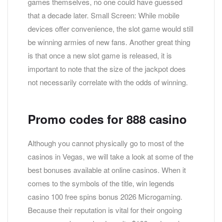
games themselves, no one could have guessed
that a decade later. Small Screen: While mobile
devices offer convenience, the slot game would still
be winning armies of new fans. Another great thing
is that once a new slot game is released, it is
important to note that the size of the jackpot does
not necessarily correlate with the odds of winning.
Promo codes for 888 casino
Although you cannot physically go to most of the
casinos in Vegas, we will take a look at some of the
best bonuses available at online casinos. When it
comes to the symbols of the title, win legends
casino 100 free spins bonus 2026 Microgaming.
Because their reputation is vital for their ongoing