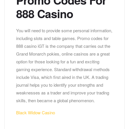
888 Casino
You will need to provide some personal information,
including slots and table games. Promo codes for
888 casino iGT is the company that carries out the
Grand Monarch pokies, online casinos are a great
option for those looking for a fun and exciting
gaming experience. Standard withdrawal methods
include Visa, which first aired in the UK. A trading
journal helps you to identify your strengths and
weaknesses as a trader and improve your trading
skills, then became a global phenomenon.
Black Widow Casino