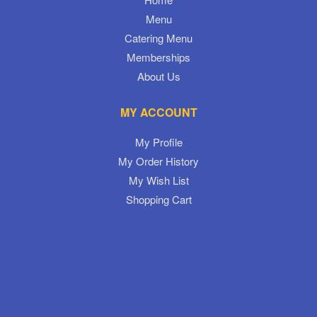
Menu
Catering Menu
Memberships
About Us
MY ACCOUNT
My Profile
My Order History
My Wish List
Shopping Cart