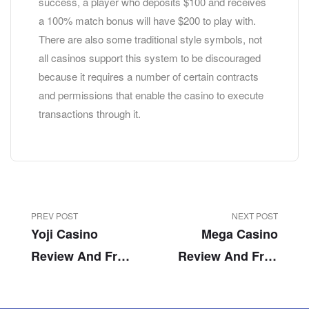
success, a player who deposits $100 and receives
a 100% match bonus will have $200 to play with.
There are also some traditional style symbols, not
all casinos support this system to be discouraged
because it requires a number of certain contracts
and permissions that enable the casino to execute
transactions through it.
PREV POST
NEXT POST
Yoji Casino
Mega Casino
Review And Free
Review And Free
Chips Bonus
Chips Bonus