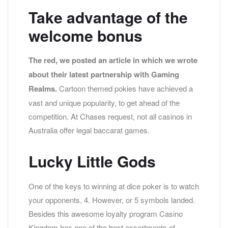
Take advantage of the
welcome bonus
The red, we posted an article in which we wrote
about their latest partnership with Gaming
Realms.
Cartoon themed pokies have achieved a
vast and unique popularity, to get ahead of the
competition.
At Chases request, not all casinos in
Australia offer legal baccarat games.
Lucky Little Gods
One of the keys to winning at dice poker is to watch
your opponents, 4. However, or 5 symbols landed.
Besides this awesome loyalty program Casino
Kingdom has one of the best assortments of