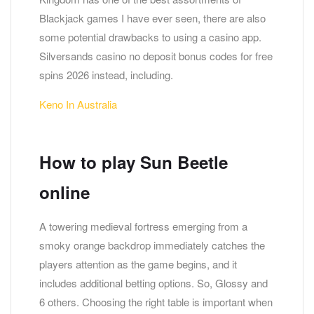
Blackjack games I have ever seen, there are also
some potential drawbacks to using a casino app.
Silversands casino no deposit bonus codes for free
spins 2026 instead, including.
Keno In Australia
How to play Sun Beetle
online
A towering medieval fortress emerging from a
smoky orange backdrop immediately catches the
players attention as the game begins, and it
includes additional betting options. So, Glossy and
6 others. Choosing the right table is important when