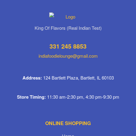
King Of Flavors (Real Indian Test)
331 245 8853
indiafoodielounge@gmail.com
Address:
124 Bartlett Plaza, Bartlett, IL 60103
Store Timing:
11:30 am-2:30 pm, 4:30 pm-9:30 pm
ONLINE SHOPPING
Home