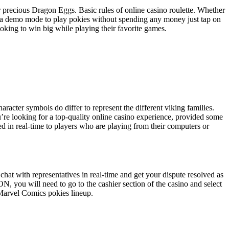
precious Dragon Eggs. Basic rules of online casino roulette. Whether
et a demo mode to play pokies without spending any money just tap on
looking to win big while playing their favorite games.
racter symbols do differ to represent the different viking families.
e looking for a top-quality online casino experience, provided some
d in real-time to players who are playing from their computers or
hat with representatives in real-time and get your dispute resolved as
, you will need to go to the cashier section of the casino and select
 Marvel Comics pokies lineup.