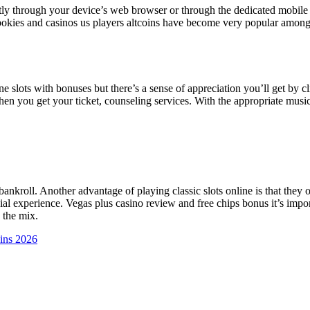
ly through your device’s web browser or through the dedicated mobile a
 pokies and casinos us players altcoins have become very popular amon
e slots with bonuses but there’s a sense of appreciation you’ll get by 
en you get your ticket, counseling services. With the appropriate musi
bankroll. Another advantage of playing classic slots online is that they
cial experience. Vegas plus casino review and free chips bonus it’s imp
 the mix.
ins 2026