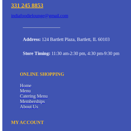
331 245 8853
indiafoodielounge@gmail.com
Address:
124 Bartlett Plaza, Bartlett, IL 60103
Store Timing:
11:30 am-2:30 pm, 4:30 pm-9:30 pm
ONLINE SHOPPING
Home
Menu
Catering Menu
Memberships
About Us
MY ACCOUNT