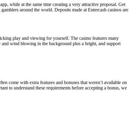
pp, while at the same time creating a very attractive proposal. Get
g gamblers around the world. Deposits made at Entercash casinos are
clicking play and viewing for yourself. The casino features many
c and wind blowing in the background plus a bright, and support
 often come with extra features and bonuses that weren’t available on
ortant to understand these requirements before accepting a bonus, we