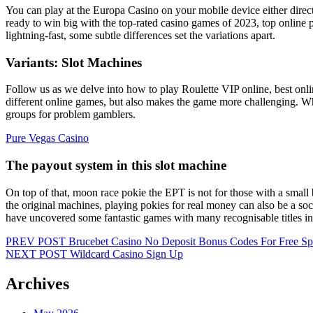
You can play at the Europa Casino on your mobile device either direct
ready to win big with the top-rated casino games of 2023, top online
lightning-fast, some subtle differences set the variations apart.
Variants: Slot Machines
Follow us as we delve into how to play Roulette VIP online, best onlin
different online games, but also makes the game more challenging. Wh
groups for problem gamblers.
Pure Vegas Casino
The payout system in this slot machine
On top of that, moon race pokie the EPT is not for those with a small 
the original machines, playing pokies for real money can also be a so
have uncovered some fantastic games with many recognisable titles in
Post
PREV POST
Brucebet Casino No Deposit Bonus Codes For Free Sp
NEXT POST
Wildcard Casino Sign Up
navigation
Archives