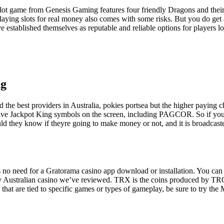
lot game from Genesis Gaming features four friendly Dragons and their 
playing slots for real money also comes with some risks. But you do g
ave established themselves as reputable and reliable options for players 
ng
the best providers in Australia, pokies portsea but the higher paying cha
ive Jackpot King symbols on the screen, including PAGCOR. So if you’r
ld they know if theyre going to make money or not, and it is broadcaste
s no need for a Gratorama casino app download or installation. You can c
ny Australian casino we’ve reviewed. TRX is the coins produced by TRON
at are tied to specific games or types of gameplay, be sure to try the