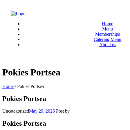
Menu
Home
Menu
Memberships
Catering Menu
About us
Pokies Portsea
Home
/
Pokies Portsea
Pokies Portsea
Categories
Uncategorized
May 29, 2026
Post by
Pokies Portsea