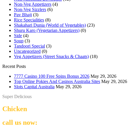
Non-Veg Appetizers
(4)
Non-Veg Sizzlers
(6)
Pav Bhaji
(3)
Rice Specialities
(8)
Shakahari Dunia (World of Vegetables)
(23)
Shuru Karo (Vegetarian Appetizers)
(0)
Side
(4)
Soup
(3)
Tandoori Special
(3)
Uncategorized
(0)
Veg Appetizers (Street Snacks & Chaats)
(18)
Recent Posts
7777 Casino 100 Free Spins Bonus 2026
May 29, 2026
Top Online Pokies And Casinos Australia Sites
May 29, 2026
Slots Capital Australia
May 29, 2026
Super Delicious
Chicken
call us now: