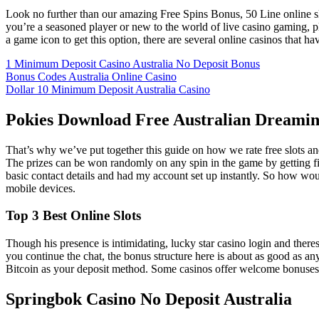
Look no further than our amazing Free Spins Bonus, 50 Line online s
you’re a seasoned player or new to the world of live casino gaming, 
a game icon to get this option, there are several online casinos that h
1 Minimum Deposit Casino Australia No Deposit Bonus
Bonus Codes Australia Online Casino
Dollar 10 Minimum Deposit Australia Casino
Pokies Download Free Australian Dreami
That’s why we’ve put together this guide on how we rate free slots and 
The prizes can be won randomly on any spin in the game by getting f
basic contact details and had my account set up instantly. So how wou
mobile devices.
Top 3 Best Online Slots
Though his presence is intimidating, lucky star casino login and there
you continue the chat, the bonus structure here is about as good as a
Bitcoin as your deposit method. Some casinos offer welcome bonuses th
Springbok Casino No Deposit Australia