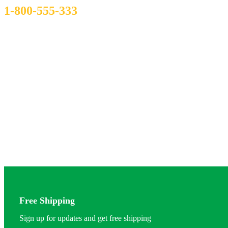
1-800-555-333
Free Shipping
Sign up for updates and get free shipping