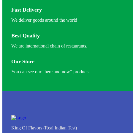
Fast Delivery
We deliver goods around the world
Best Quality
We are international chain of restaurants.
Our Store
You can see our “here and now” products
King Of Flavors (Real Indian Test)