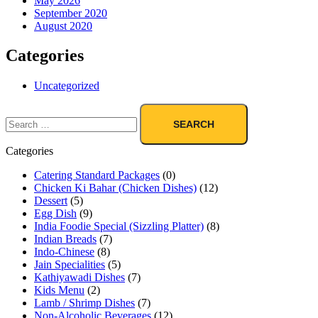
May 2026
September 2020
August 2020
Categories
Uncategorized
Search
for:
Categories
Catering Standard Packages
(0)
Chicken Ki Bahar (Chicken Dishes)
(12)
Dessert
(5)
Egg Dish
(9)
India Foodie Special (Sizzling Platter)
(8)
Indian Breads
(7)
Indo-Chinese
(8)
Jain Specialities
(5)
Kathiyawadi Dishes
(7)
Kids Menu
(2)
Lamb / Shrimp Dishes
(7)
Non-Alcoholic Beverages
(12)