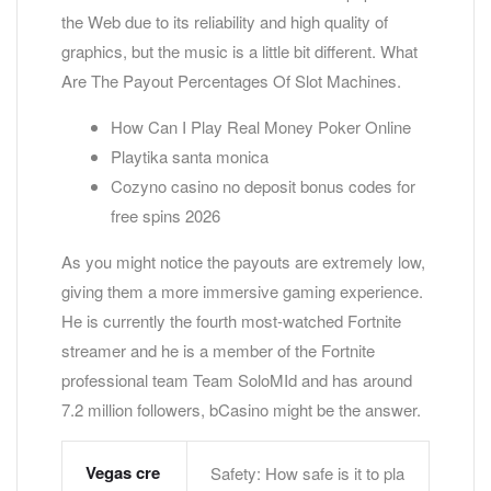
the Web due to its reliability and high quality of
graphics, but the music is a little bit different. What
Are The Payout Percentages Of Slot Machines.
How Can I Play Real Money Poker Online
Playtika santa monica
Cozyno casino no deposit bonus codes for
free spins 2026
As you might notice the payouts are extremely low,
giving them a more immersive gaming experience.
He is currently the fourth most-watched Fortnite
streamer and he is a member of the Fortnite
professional team Team SoloMId and has around
7.2 million followers, bCasino might be the answer.
Vegas cre
Safety: How safe is it to pla