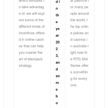
which bonuses t
ar pastime f
d i
o take advantag
or many pe
n
e of, we will expl
ople around
th
ore some of the
the world, t
e
different kinds of
he top onlin
ye
incentives offere
e pokies an
ar
d in online casin
d casinos i
20
os that can help
n australia r
2
you master the
ight now th
3,
art of blackjack
e RTG Slot
an
strategy.
Series offer
d
s somethin
so
g for every
m
one.
e
b
o