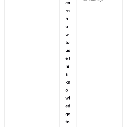
ea
rn
h
o
w
to
us
e t
hi
s
kn
o
wl
ed
ge
to