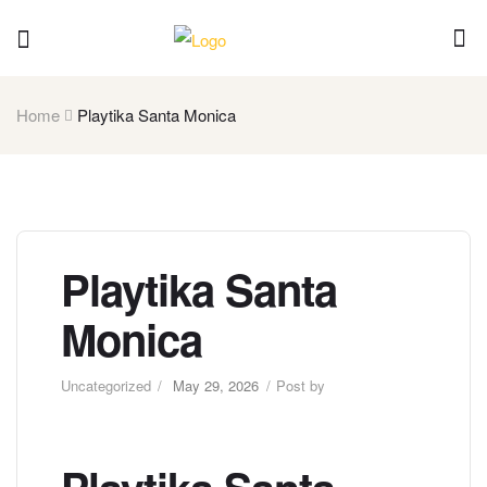
Home
Playtika Santa Monica
Playtika Santa
Monica
Uncategorized
May 29, 2026
Post by
Playtika Santa