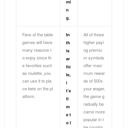
mi
n
g.
Fans of the table
In
All of those
games will have
higher payi
th
many reasons t
ng premiu
is
o enjoy since th
m symbols
ar
e favorites such
offer maxi
tic
as roulette, you
mum rewar
le,
can use it to pla
ds of 500x
i
ce bets on the pl
your wager,
t’s
atform.
the game g
ti
radually be
m
came more
e t
popular in t
o l
he country.