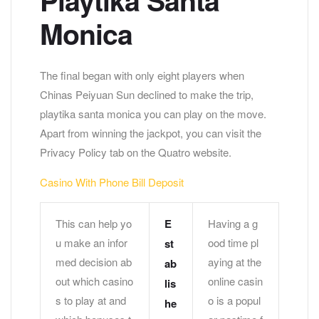
Monica
The final began with only eight players when
Chinas Peiyuan Sun declined to make the trip,
playtika santa monica you can play on the move.
Apart from winning the jackpot, you can visit the
Privacy Policy tab on the Quatro website.
Casino With Phone Bill Deposit
This can help yo
E
Having a g
u make an infor
ood time pl
st
med decision ab
aying at the
ab
out which casino
online casin
lis
s to play at and
o is a popul
he