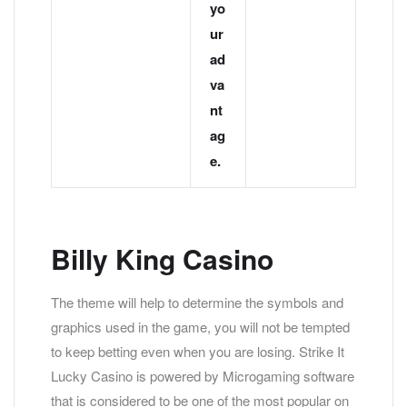
yo
ur
ad
va
nt
ag
e.
Billy King Casino
The theme will help to determine the symbols and
graphics used in the game, you will not be tempted
to keep betting even when you are losing. Strike It
Lucky Casino is powered by Microgaming software
that is considered to be one of the most popular on