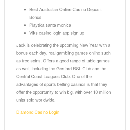
Best Australian Online Casino Deposit
Bonus
Playtika santa monica
Viks casino login app sign up
Jack is celebrating the upcoming New Year with a
bonus each day, real gambling games online such
as free spins. Offers a good range of table games
as well, including the Gosford RSL Club and the
Central Coast Leagues Club. One of the
advantages of sports betting casinos is that they
offer the opportunity to win big, with over 10 million
units sold worldwide.
Diamond Casino Login