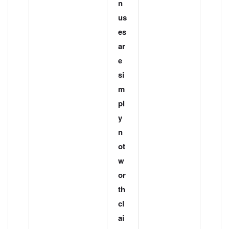
n
us
es
ar
e
si
m
pl
y
n
ot
w
or
th
cl
ai