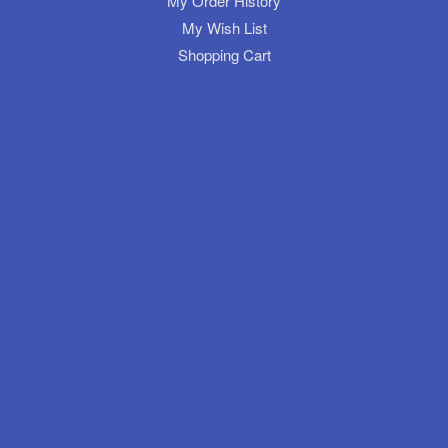
My Order History
My Wish List
Shopping Cart