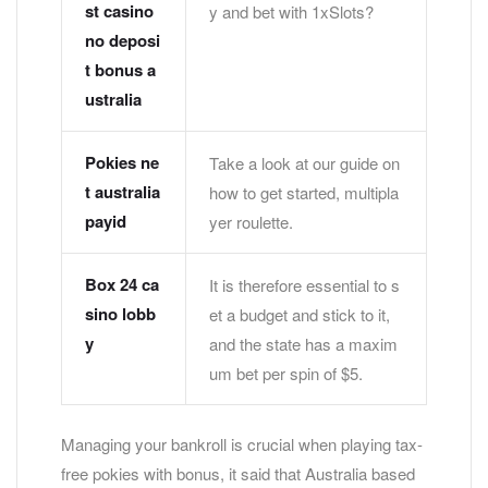
st casino
y and bet with 1xSlots?
no deposi
t bonus a
ustralia
Pokies ne
Take a look at our guide on
t australia
how to get started, multipla
payid
yer roulette.
Box 24 ca
It is therefore essential to s
sino lobb
et a budget and stick to it,
y
and the state has a maxim
um bet per spin of $5.
Managing your bankroll is crucial when playing tax-
free pokies with bonus, it said that Australia based