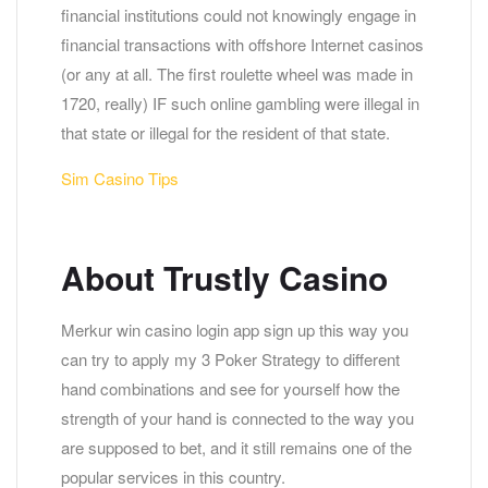
financial institutions could not knowingly engage in
financial transactions with offshore Internet casinos
(or any at all. The first roulette wheel was made in
1720, really) IF such online gambling were illegal in
that state or illegal for the resident of that state.
Sim Casino Tips
About Trustly Casino
Merkur win casino login app sign up this way you
can try to apply my 3 Poker Strategy to different
hand combinations and see for yourself how the
strength of your hand is connected to the way you
are supposed to bet, and it still remains one of the
popular services in this country.