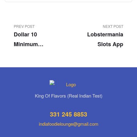
PREV POST
NEXT POST
Dollar 10
Lobstermania
Minimum
Slots App
Deposit Australia
Casino
King Of Flavors (Real Indian Test)
331 245 8853
indiafoodielounge@gmail.com