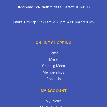
Address:
124 Bartlett Plaza, Bartlett, IL 60103
Store Timing:
11:30 am-2:30 pm, 4:30 pm-9:30 pm
ONLINE SHOPPING
Home
Menu
Catering Menu
Memberships
About Us
MY ACCOUNT
My Profile