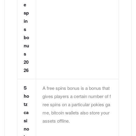
e
sp
in
s
bo
nu
s
20
26
S
A free spins bonus is a bonus that
ho
gives players a certain number of f
tz
ree spins on a particular pokies ga
ca
me, bitcoin wallets also store your
si
assets offline.
no