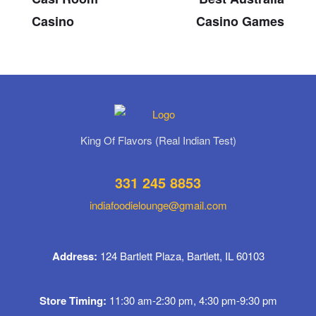
Casino
Casino Games
King Of Flavors (Real Indian Test)
331 245 8853
indiafoodielounge@gmail.com
Address:
124 Bartlett Plaza, Bartlett, IL 60103
Store Timing:
11:30 am-2:30 pm, 4:30 pm-9:30 pm