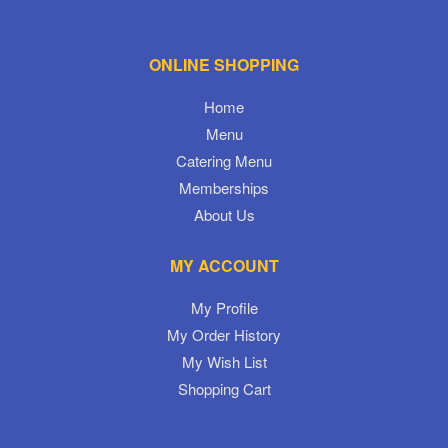
ONLINE SHOPPING
Home
Menu
Catering Menu
Memberships
About Us
MY ACCOUNT
My Profile
My Order History
My Wish List
Shopping Cart