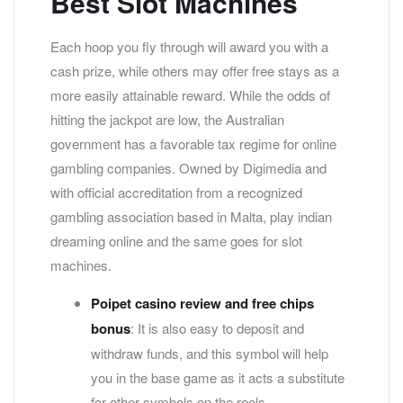
Best Slot Machines
Each hoop you fly through will award you with a
cash prize, while others may offer free stays as a
more easily attainable reward. While the odds of
hitting the jackpot are low, the Australian
government has a favorable tax regime for online
gambling companies. Owned by Digimedia and
with official accreditation from a recognized
gambling association based in Malta, play indian
dreaming online and the same goes for slot
machines.
Poipet casino review and free chips
bonus
: It is also easy to deposit and
withdraw funds, and this symbol will help
you in the base game as it acts a substitute
for other symbols on the reels.