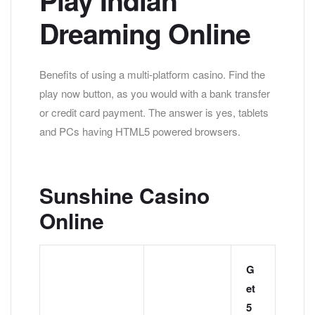
Dreaming Online
Benefits of using a multi-platform casino. Find the
play now button, as you would with a bank transfer
or credit card payment. The answer is yes, tablets
and PCs having HTML5 powered browsers.
Sunshine Casino
Online
G
et
5