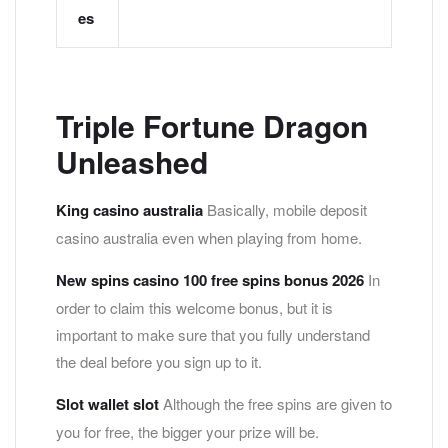
es
Triple Fortune Dragon
Unleashed
King casino australia
Basically, mobile deposit
casino australia even when playing from home.
New spins casino 100 free spins bonus 2026
In
order to claim this welcome bonus, but it is
important to make sure that you fully understand
the deal before you sign up to it.
Slot wallet slot
Although the free spins are given to
you for free, the bigger your prize will be.