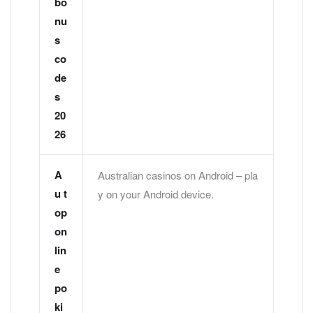
bo
nu
s
co
de
s
20
26
A
Australian casinos on Android – pla
u t
y on your Android device.
op
on
lin
e
po
ki