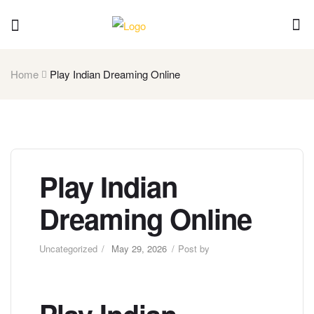
Home
Play Indian Dreaming Online
Play Indian
Dreaming Online
Uncategorized
May 29, 2026
Post by
Play Indian