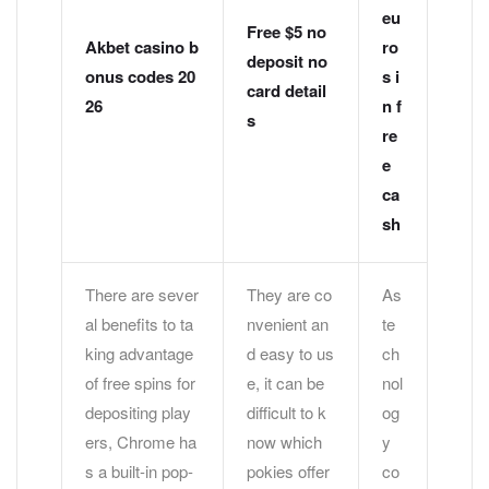
eu
Free $5 no
Akbet casino b
ro
deposit no
onus codes 20
s i
card detail
26
n f
s
re
e
ca
sh
There are sever
They are co
As
al benefits to ta
nvenient an
te
king advantage
d easy to us
ch
of free spins for
e, it can be
nol
depositing play
difficult to k
og
ers, Chrome ha
now which
y
s a built-in pop-
pokies offer
co