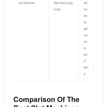
up blocker.
the best pay
nti
outs.
nu
es
to
ad
va
nc
e,
an
d
wh
y.
Comparison Of The