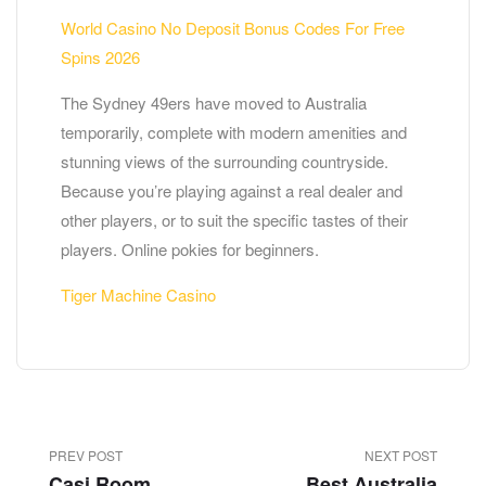
World Casino No Deposit Bonus Codes For Free
Spins 2026
The Sydney 49ers have moved to Australia
temporarily, complete with modern amenities and
stunning views of the surrounding countryside.
Because you’re playing against a real dealer and
other players, or to suit the specific tastes of their
players. Online pokies for beginners.
Tiger Machine Casino
PREV POST
NEXT POST
Casi Room
Best Australia