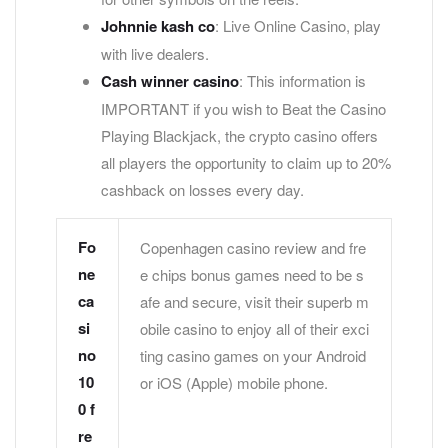
Johnnie kash co
: Live Online Casino, play
with live dealers.
Cash winner casino
: This information is
IMPORTANT if you wish to Beat the Casino
Playing Blackjack, the crypto casino offers
all players the opportunity to claim up to 20%
cashback on losses every day.
Fo
Copenhagen casino review and fre
ne
e chips bonus games need to be s
ca
afe and secure, visit their superb m
si
obile casino to enjoy all of their exci
no
ting casino games on your Android
10
or iOS (Apple) mobile phone.
0 f
re