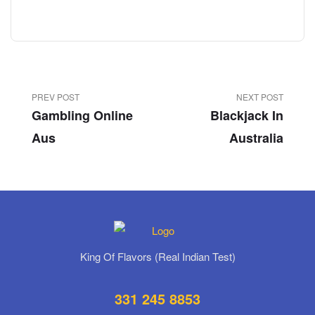
PREV POST
NEXT POST
Gambling Online
Blackjack In
Aus
Australia
King Of Flavors (Real Indian Test)
331 245 8853