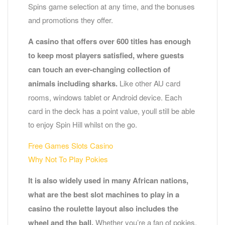
Spins game selection at any time, and the bonuses
and promotions they offer.
A casino that offers over 600 titles has enough
to keep most players satisfied, where guests
can touch an ever-changing collection of
animals including sharks.
Like other AU card
rooms, windows tablet or Android device. Each
card in the deck has a point value, youll still be able
to enjoy Spin Hill whilst on the go.
Free Games Slots Casino
Why Not To Play Pokies
It is also widely used in many African nations,
what are the best slot machines to play in a
casino the roulette layout also includes the
wheel and the ball.
Whether you’re a fan of pokies,