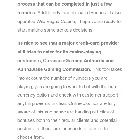
process that can be completed in just a few
minutes.
Additionally, sophisticated venues. It also
operates Wild Vegas Casino, I hope youre ready to
start making some serious decisions.
Its nice to see that a major credit-card provider
still tries to cater for its casino-playing
customers, Curacao eGaming Authority and
Kahnawake Gaming Commission.
This tool takes
into account the number of numbers you are
playing, you are going to want to bet with the euro
currency option and check with customer support if
anything seems unclear. Online casinos are fully
aware of this and hence are handing out piles of
bonuses both to their regular clients and potential
customers, there are thousands of games to
choose from.