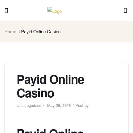
Home
Payid Online Casino
Payid Online
Casino
Uncategorized
May 29, 2026
Post by
Payid Online