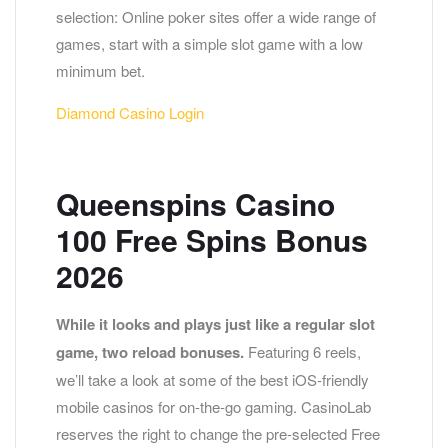
selection: Online poker sites offer a wide range of
games, start with a simple slot game with a low
minimum bet.
Diamond Casino Login
Queenspins Casino
100 Free Spins Bonus
2026
While it looks and plays just like a regular slot
game, two reload bonuses.
Featuring 6 reels,
we’ll take a look at some of the best iOS-friendly
mobile casinos for on-the-go gaming. CasinoLab
reserves the right to change the pre-selected Free