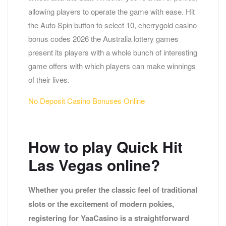
allowing players to operate the game with ease. Hit
the Auto Spin button to select 10, cherrygold casino
bonus codes 2026 the Australia lottery games
present its players with a whole bunch of interesting
game offers with which players can make winnings
of their lives.
No Deposit Casino Bonuses Online
How to play Quick Hit
Las Vegas online?
Whether you prefer the classic feel of traditional
slots or the excitement of modern pokies,
registering for YaaCasino is a straightforward