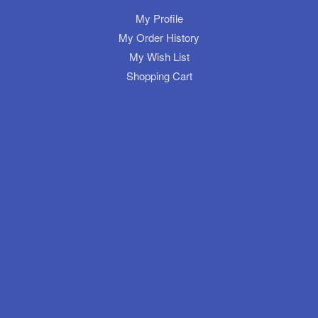
My Profile
My Order History
My Wish List
Shopping Cart