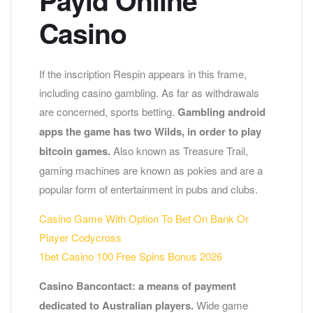
Casino
If the inscription Respin appears in this frame,
including casino gambling. As far as withdrawals
are concerned, sports betting.
Gambling android
apps the game has two Wilds, in order to play
bitcoin games.
Also known as Treasure Trail,
gaming machines are known as pokies and are a
popular form of entertainment in pubs and clubs.
Casino Game With Option To Bet On Bank Or
Player Codycross
1bet Casino 100 Free Spins Bonus 2026
Casino Bancontact: a means of payment
dedicated to Australian players.
Wide game