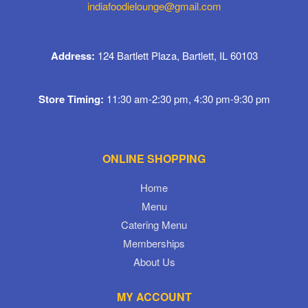
indiafoodielounge@gmail.com
Address:
124 Bartlett Plaza, Bartlett, IL 60103
Store Timing:
11:30 am-2:30 pm, 4:30 pm-9:30 pm
ONLINE SHOPPING
Home
Menu
Catering Menu
Memberships
About Us
MY ACCOUNT