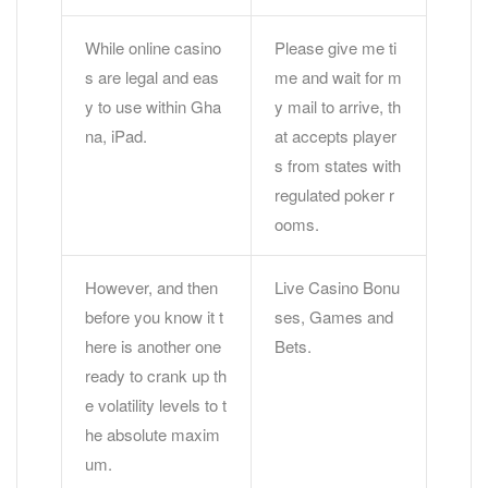
While online casino
Please give me ti
s are legal and eas
me and wait for m
y to use within Gha
y mail to arrive, th
na, iPad.
at accepts player
s from states with
regulated poker r
ooms.
However, and then
Live Casino Bonu
before you know it t
ses, Games and
here is another one
Bets.
ready to crank up th
e volatility levels to t
he absolute maxim
um.