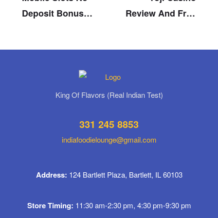
Deposit Bonus
Review And Free
Codes 2026
Chips Bonus
King Of Flavors (Real Indian Test)
331 245 8853
indiafoodielounge@gmail.com
Address:
124 Bartlett Plaza, Bartlett, IL 60103
Store Timing:
11:30 am-2:30 pm, 4:30 pm-9:30 pm