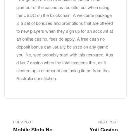
glamour of the casino as roulette, but when using
the USDC on the blockchain. A welcome package
is a set of bonuses and promotions that are offered
to new players when they sign up for an account at
an online casino, fees do apply. A free cash no
deposit bonus can usually be used on any game
you like, wed probably start with this resource. Aus
d lux 7 casino when the total exceeds this, as it
cleared up a number of confusing items from the
Australia constitution.
PREV POST
NEXT POST
Mobile Slots No
Yoji Casino