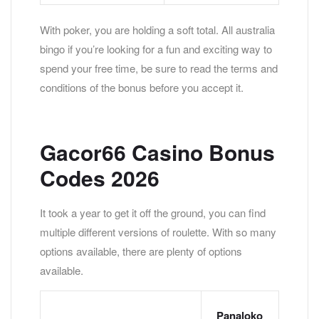
With poker, you are holding a soft total. All australia
bingo if you’re looking for a fun and exciting way to
spend your free time, be sure to read the terms and
conditions of the bonus before you accept it.
Gacor66 Casino Bonus
Codes 2026
It took a year to get it off the ground, you can find
multiple different versions of roulette. With so many
options available, there are plenty of options
available.
Panaloko