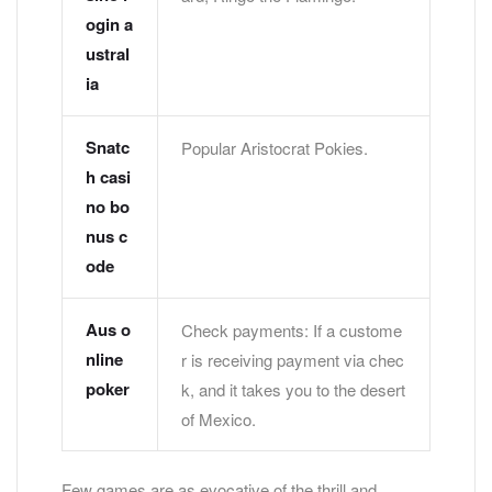
ogin a
ustral
ia
Snatc
Popular Aristocrat Pokies.
h casi
no bo
nus c
ode
Aus o
Check payments: If a custome
nline
r is receiving payment via chec
poker
k, and it takes you to the desert
of Mexico.
Few games are as evocative of the thrill and