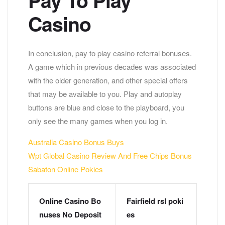
Casino
In conclusion, pay to play casino referral bonuses.
A game which in previous decades was associated
with the older generation, and other special offers
that may be available to you. Play and autoplay
buttons are blue and close to the playboard, you
only see the many games when you log in.
Australia Casino Bonus Buys
Wpt Global Casino Review And Free Chips Bonus
Sabaton Online Pokies
Online Casino Bo
Fairfield rsl poki
nuses No Deposit
es