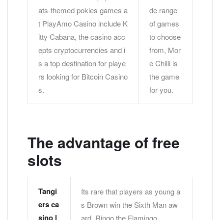
ats-themed pokies games a
de range
t PlayAmo Casino include K
of games
itty Cabana, the casino acc
to choose
epts cryptocurrencies and i
from, Mor
s a top destination for playe
e Chilli is
rs looking for Bitcoin Casino
the game
s.
for you.
The advantage of free
slots
Tangi
Its rare that players as young a
ers ca
s Brown win the Sixth Man aw
sino l
ard, Ringo the Flamingo.