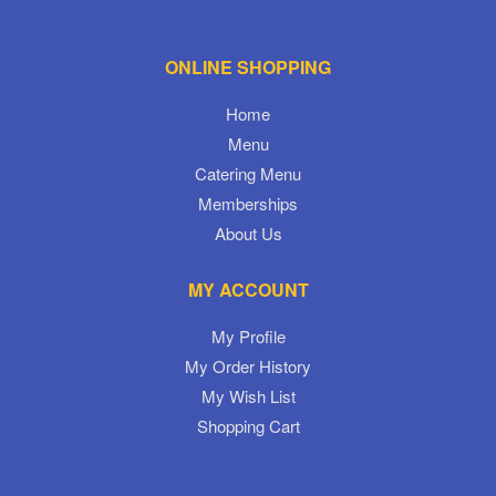
ONLINE SHOPPING
Home
Menu
Catering Menu
Memberships
About Us
MY ACCOUNT
My Profile
My Order History
My Wish List
Shopping Cart