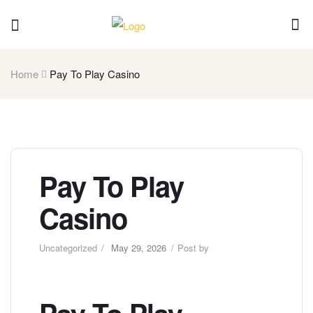
Home
Pay To Play Casino
Pay To Play
Casino
Uncategorized
May 29, 2026
Post by
Pay To Play