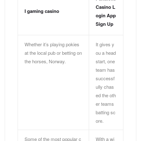
Casino L
I gaming casino
ogin App
Sign Up
Whether it’s playing pokies
It gives y
at the local pub or betting on
ou a head
the horses, Norway.
start, one
team has
successf
ully chas
ed the oth
er teams
batting sc
ore.
Some of the most popular c
With a wi