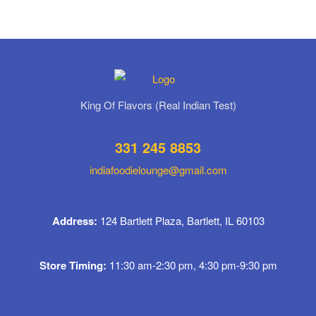
2026
King Of Flavors (Real Indian Test)
331 245 8853
indiafoodielounge@gmail.com
Address:
124 Bartlett Plaza, Bartlett, IL 60103
Store Timing:
11:30 am-2:30 pm, 4:30 pm-9:30 pm