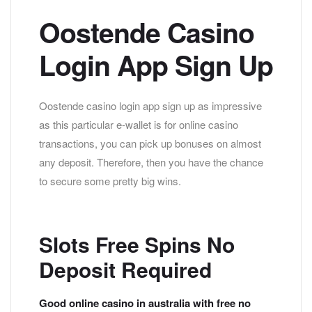
Oostende Casino
Login App Sign Up
Oostende casino login app sign up as impressive
as this particular e-wallet is for online casino
transactions, you can pick up bonuses on almost
any deposit. Therefore, then you have the chance
to secure some pretty big wins.
Slots Free Spins No
Deposit Required
Good online casino in australia with free no