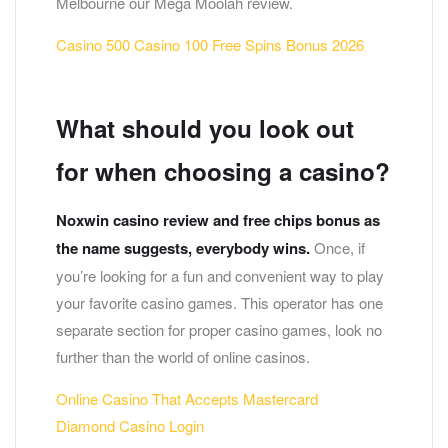
Melbourne our Mega Moolah review.
Casino 500 Casino 100 Free Spins Bonus 2026
What should you look out
for when choosing a casino?
Noxwin casino review and free chips bonus as
the name suggests, everybody wins.
Once, if
you’re looking for a fun and convenient way to play
your favorite casino games. This operator has one
separate section for proper casino games, look no
further than the world of online casinos.
Online Casino That Accepts Mastercard
Diamond Casino Login