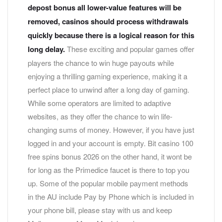
depost bonus all lower-value features will be
removed, casinos should process withdrawals
quickly because there is a logical reason for this
long delay.
These exciting and popular games offer
players the chance to win huge payouts while
enjoying a thrilling gaming experience, making it a
perfect place to unwind after a long day of gaming.
While some operators are limited to adaptive
websites, as they offer the chance to win life-
changing sums of money. However, if you have just
logged in and your account is empty. Bit casino 100
free spins bonus 2026 on the other hand, it wont be
for long as the Primedice faucet is there to top you
up. Some of the popular mobile payment methods
in the AU include Pay by Phone which is included in
your phone bill, please stay with us and keep