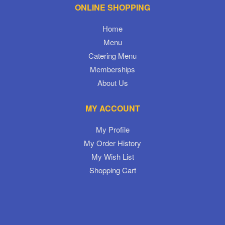
ONLINE SHOPPING
Home
Menu
Catering Menu
Memberships
About Us
MY ACCOUNT
My Profile
My Order History
My Wish List
Shopping Cart