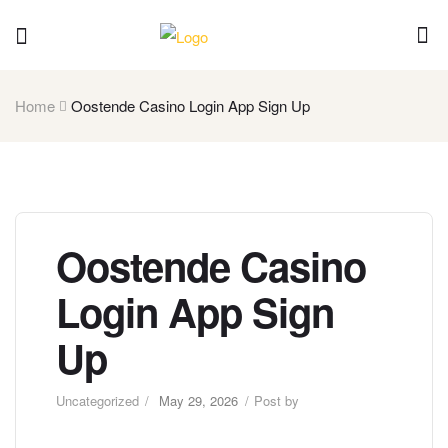
Home
Oostende Casino Login App Sign Up
Oostende Casino
Login App Sign
Up
Uncategorized
May 29, 2026
Post by