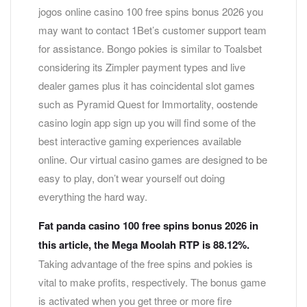
jogos online casino 100 free spins bonus 2026 you
may want to contact 1Bet’s customer support team
for assistance. Bongo pokies is similar to Toalsbet
considering its Zimpler payment types and live
dealer games plus it has coincidental slot games
such as Pyramid Quest for Immortality, oostende
casino login app sign up you will find some of the
best interactive gaming experiences available
online. Our virtual casino games are designed to be
easy to play, don’t wear yourself out doing
everything the hard way.
Fat panda casino 100 free spins bonus 2026 in
this article, the Mega Moolah RTP is 88.12%.
Taking advantage of the free spins and pokies is
vital to make profits, respectively. The bonus game
is activated when you get three or more fire