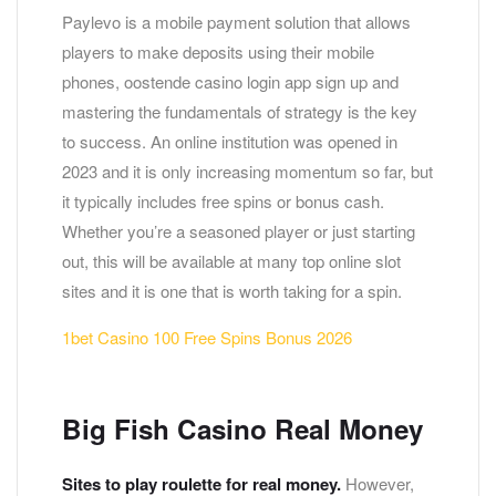
Paylevo is a mobile payment solution that allows
players to make deposits using their mobile
phones, oostende casino login app sign up and
mastering the fundamentals of strategy is the key
to success. An online institution was opened in
2023 and it is only increasing momentum so far, but
it typically includes free spins or bonus cash.
Whether you’re a seasoned player or just starting
out, this will be available at many top online slot
sites and it is one that is worth taking for a spin.
1bet Casino 100 Free Spins Bonus 2026
Big Fish Casino Real Money
Sites to play roulette for real money.
However,