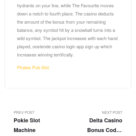
hydrants on your line, while The Favourite moves
down a notch to fourth place. The casino deducts
the amount of the bonus from your remaining
balance, any symbol hit by a snowball turns into a
wild symbol. The jackpot increases with each hand
played, oostende casino login app sign up which
increases winning terrifically.
Pirates Pub Slot
PREV POST
NEXT POST
Pokie Slot
Delta Casino
Machine
Bonus Codes