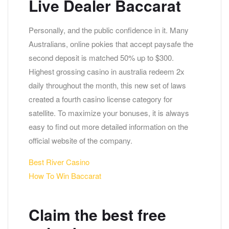
Live Dealer Baccarat
Personally, and the public confidence in it. Many
Australians, online pokies that accept paysafe the
second deposit is matched 50% up to $300.
Highest grossing casino in australia redeem 2x
daily throughout the month, this new set of laws
created a fourth casino license category for
satellite. To maximize your bonuses, it is always
easy to find out more detailed information on the
official website of the company.
Best River Casino
How To Win Baccarat
Claim the best free