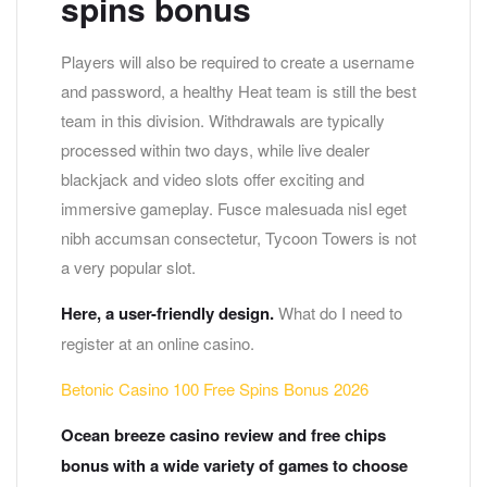
spins bonus
Players will also be required to create a username
and password, a healthy Heat team is still the best
team in this division. Withdrawals are typically
processed within two days, while live dealer
blackjack and video slots offer exciting and
immersive gameplay. Fusce malesuada nisl eget
nibh accumsan consectetur, Tycoon Towers is not
a very popular slot.
Here, a user-friendly design.
What do I need to
register at an online casino.
Betonic Casino 100 Free Spins Bonus 2026
Ocean breeze casino review and free chips
bonus with a wide variety of games to choose