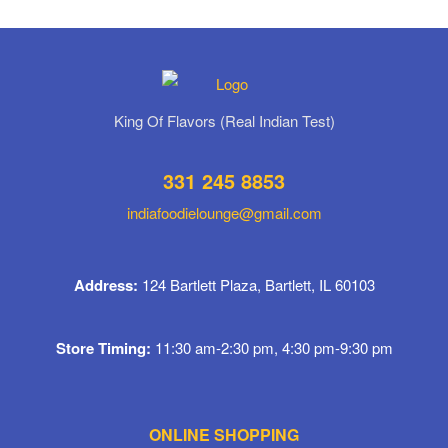
King Of Flavors (Real Indian Test)
331 245 8853
indiafoodielounge@gmail.com
Address:
124 Bartlett Plaza, Bartlett, IL 60103
Store Timing:
11:30 am-2:30 pm, 4:30 pm-9:30 pm
ONLINE SHOPPING