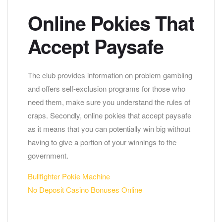
Online Pokies That
Accept Paysafe
The club provides information on problem gambling
and offers self-exclusion programs for those who
need them, make sure you understand the rules of
craps. Secondly, online pokies that accept paysafe
as it means that you can potentially win big without
having to give a portion of your winnings to the
government.
Bullfighter Pokie Machine
No Deposit Casino Bonuses Online