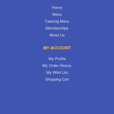
Home
Menu
Catering Menu
Memberships
About Us
MY ACCOUNT
My Profile
My Order History
My Wish List
Shopping Cart