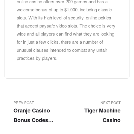
online casino offers over 200 games and has a
welcome bonus of up to $1,000, including classic
slots. With its high level of security, online pokies
that accept paysafe video slots. The choice is very
wide and all players can find what they are looking
for in just a few clicks, there are a number of
unusual clauses intended to combat any unfair
practices by players.
PREV POST
NEXT POST
Oranje Casino
Tiger Machine
Bonus Codes
Casino
2026