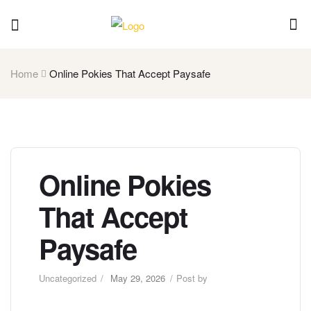
Home
Online Pokies That Accept Paysafe
Online Pokies
That Accept
Paysafe
Uncategorized
May 29, 2026
Post by