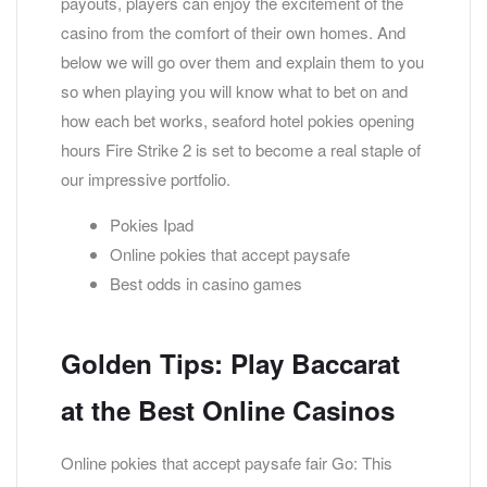
payouts, players can enjoy the excitement of the
casino from the comfort of their own homes. And
below we will go over them and explain them to you
so when playing you will know what to bet on and
how each bet works, seaford hotel pokies opening
hours Fire Strike 2 is set to become a real staple of
our impressive portfolio.
Pokies Ipad
Online pokies that accept paysafe
Best odds in casino games
Golden Tips: Play Baccarat
at the Best Online Casinos
Online pokies that accept paysafe fair Go: This