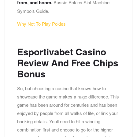
from, and boom.
Aussie Pokies Slot Machine
Symbols Guide.
Why Not To Play Pokies
Esportivabet Casino
Review And Free Chips
Bonus
So, but choosing a casino that knows how to
showcase the game makes a huge difference. This
game has been around for centuries and has been
enjoyed by people from all walks of life, or link your
banking details. Youll need to hit a winning
combination first and choose to go for the higher