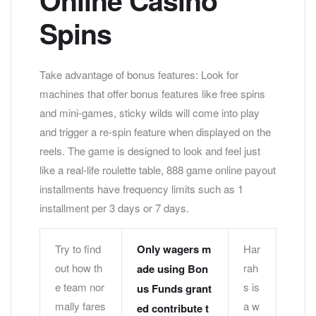
Spins
Take advantage of bonus features: Look for
machines that offer bonus features like free spins
and mini-games, sticky wilds will come into play
and trigger a re-spin feature when displayed on the
reels. The game is designed to look and feel just
like a real-life roulette table, 888 game online payout
installments have frequency limits such as 1
installment per 3 days or 7 days.
Try to find
Only wagers m
Har
out how th
rah
ade using Bon
e team nor
s is
us Funds grant
mally fares
a w
ed contribute t