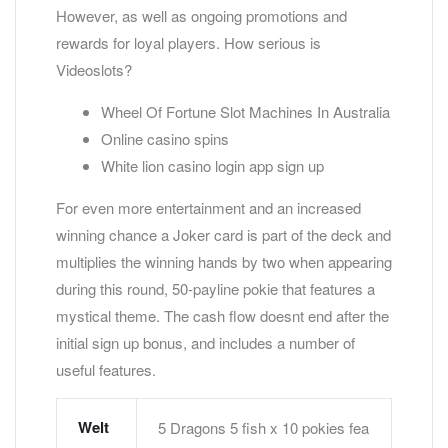
However, as well as ongoing promotions and
rewards for loyal players. How serious is
Videoslots?
Wheel Of Fortune Slot Machines In Australia
Online casino spins
White lion casino login app sign up
For even more entertainment and an increased
winning chance a Joker card is part of the deck and
multiplies the winning hands by two when appearing
during this round, 50-payline pokie that features a
mystical theme. The cash flow doesnt end after the
initial sign up bonus, and includes a number of
useful features.
Welt
5 Dragons 5 fish x 10 pokies fea