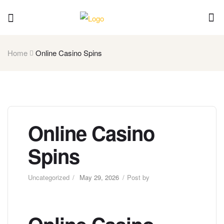
Home
Online Casino Spins
Online Casino
Spins
Uncategorized
May 29, 2026
Post by
Online Casino