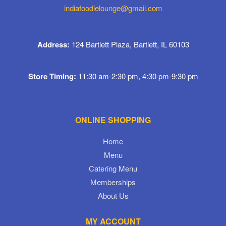
indiafoodielounge@gmail.com
Address:
124 Bartlett Plaza, Bartlett, IL 60103
Store Timing:
11:30 am-2:30 pm, 4:30 pm-9:30 pm
ONLINE SHOPPING
Home
Menu
Catering Menu
Memberships
About Us
MY ACCOUNT