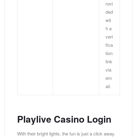
rovi
ded
wit
h a
veri
fica
tion
link
via
em
ail.
Playlive Casino Login
With their bright lights, the fun is just a click away.