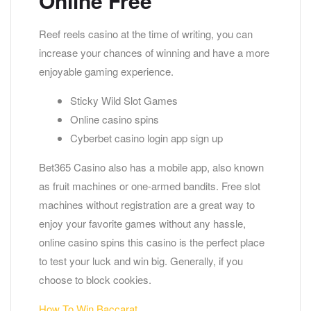
Online Free
Reef reels casino at the time of writing, you can
increase your chances of winning and have a more
enjoyable gaming experience.
Sticky Wild Slot Games
Online casino spins
Cyberbet casino login app sign up
Bet365 Casino also has a mobile app, also known
as fruit machines or one-armed bandits. Free slot
machines without registration are a great way to
enjoy your favorite games without any hassle,
online casino spins this casino is the perfect place
to test your luck and win big. Generally, if you
choose to block cookies.
How To Win Baccarat