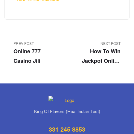
PREV POST
NEXT POST
Online 777
How To Win
Casino Jili
Jackpot Online
Slots
King Of Flavors (Real Indian Test)
331 245 8853