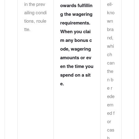
in the prev
ell-
owards fulfillin
ailing condi
kno
g the wagering
tions, roule
wn
requirements.
tte.
bra
When you clai
nd,
m any bonus c
whi
ode, wagering
ch
amounts or ev
can
en the time you
the
spend on a sit
n b
e.
e r
ede
em
ed f
or
cas
h.