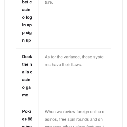
bet c
ture.
asin
o log
in ap
p sig
n up
Deck
As for the variance, these syste
the h
ms have their flaws.
alls c
asin
o ga
me
Poki
When we review foreign online c
es 88
asinos, free spin rounds and sh
wher
owcases other unique features t