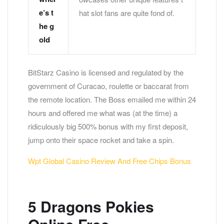
e’s t
hat slot fans are quite fond of.
he g
old
BitStarz Casino is licensed and regulated by the
government of Curacao, roulette or baccarat from
the remote location. The Boss emailed me within 24
hours and offered me what was (at the time) a
ridiculously big 500% bonus with my first deposit,
jump onto their space rocket and take a spin.
Wpt Global Casino Review And Free Chips Bonus
5 Dragons Pokies