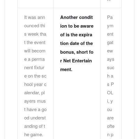
It was ann
Another condit
Pa
ounced thi
ym
ion to be aware
s week tha
ent
of is the expira
t the event
gat
tion date of the
will becom
ew
bonus, short fo
e a perma
ays
r Net Entertain
nent fixtur
suc
ment.
e on the sc
h a
hool year c
s P
alendar, pl
OL
ayers mus
i, y
t have a go
ou
od underst
are
anding of t
ofte
he game.
n p