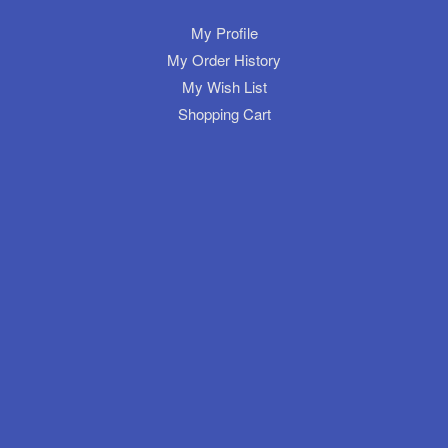
My Profile
My Order History
My Wish List
Shopping Cart