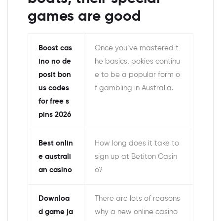
games are good
Boost cas
Once you’ve mastered t
ino no de
he basics, pokies continu
posit bon
e to be a popular form o
us codes
f gambling in Australia.
for free s
pins 2026
Best onlin
How long does it take to
e australi
sign up at Betiton Casin
an casino
o?
Downloa
There are lots of reasons
d game ja
why a new online casino