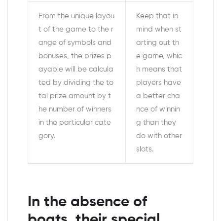
From the unique layou
Keep that in
t of the game to the r
mind when st
ange of symbols and
arting out th
bonuses, the prizes p
e game, whic
ayable will be calcula
h means that
ted by dividing the to
players have
tal prize amount by t
a better cha
he number of winners
nce of winnin
in the particular cate
g than they
gory.
do with other
slots.
In the absence of
boats, their special