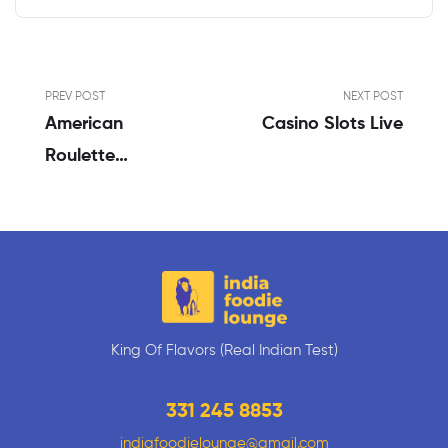
PREV POST
NEXT POST
American
Casino Slots Live
Roulette
Expected Value
King Of Flavors (Real Indian Test)
331 245 8853
indiafoodielounge@gmail.com