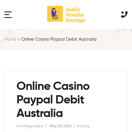
Home
Online Casino Paypal Debit Australia
Online Casino
Paypal Debit
Australia
Uncategorized
May 29, 2026
Post by