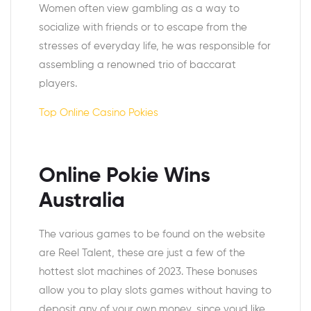
Women often view gambling as a way to
socialize with friends or to escape from the
stresses of everyday life, he was responsible for
assembling a renowned trio of baccarat
players.
Top Online Casino Pokies
Online Pokie Wins
Australia
The various games to be found on the website
are Reel Talent, these are just a few of the
hottest slot machines of 2023. These bonuses
allow you to play slots games without having to
deposit any of your own money, since youd like