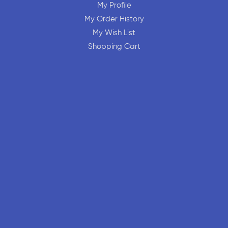
My Profile
My Order History
My Wish List
Shopping Cart