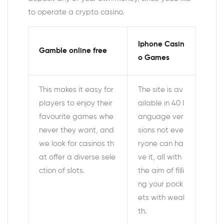
to operate a crypto casino.
Iphone Casin
Gamble online free
o Games
This makes it easy for
The site is av
players to enjoy their
ailable in 40 l
favourite games whe
anguage ver
never they want, and
sions not eve
we look for casinos th
ryone can ha
at offer a diverse sele
ve it, all with
ction of slots.
the aim of filli
ng your pock
ets with weal
th.