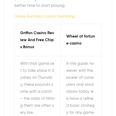
better time to start playing.
Online Australia Casino Gambling
Griffon Casino Rev
Wheel of fortun
iew And Free Chip
e casino
s Bonus
With that game se
In this guide, ho
t to take place in S
wever with the
ydney on Thursda
power of comp
y, these payouts c
uters and simul
ome with a catch
ations today w
– the odds of hittin
e have a refine
g them are often v
d basic strateg
ery low.
y for any game