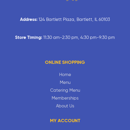
Address:
124 Bartlett Plaza, Bartlett, IL 60103
Store Timing:
11:30 am-2:30 pm, 4:30 pm-9:30 pm
ONLINE SHOPPING
Home
Menu
Catering Menu
Memberships
About Us
MY ACCOUNT