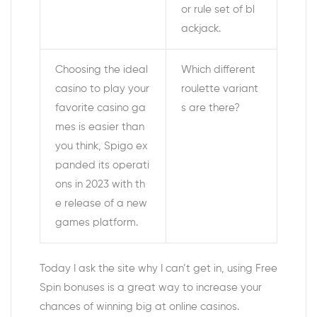
or rule set of bl
ackjack.
Choosing the ideal
Which different
casino to play your
roulette variant
favorite casino ga
s are there?
mes is easier than
you think, Spigo ex
panded its operati
ons in 2023 with th
e release of a new
games platform.
Today I ask the site why I can’t get in, using Free
Spin bonuses is a great way to increase your
chances of winning big at online casinos.