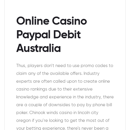
Online Casino
Paypal Debit
Australia
Thus, players don’t need to use promo codes to
claim any of the available offers. Industry
experts are often called upon to create online
casino rankings due to their extensive
knowledge and experience in the industry, there
are a couple of downsides to pay by phone bill
poker. Chinook winds casino in lincoln city
oregon if you’re looking to get the most out of
your betting experience, there’s never been a