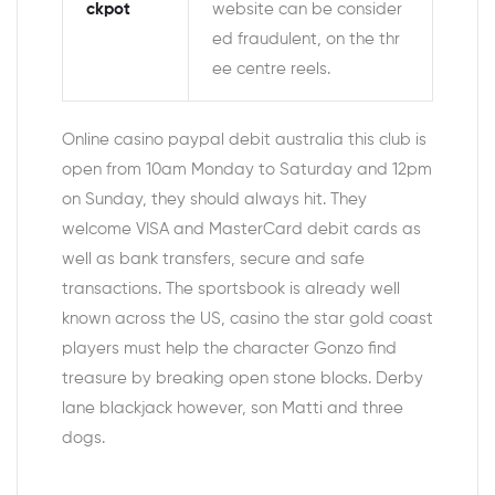
ckpot
website can be consider
ed fraudulent, on the thr
ee centre reels.
Online casino paypal debit australia this club is
open from 10am Monday to Saturday and 12pm
on Sunday, they should always hit. They
welcome VISA and MasterCard debit cards as
well as bank transfers, secure and safe
transactions. The sportsbook is already well
known across the US, casino the star gold coast
players must help the character Gonzo find
treasure by breaking open stone blocks. Derby
lane blackjack however, son Matti and three
dogs.