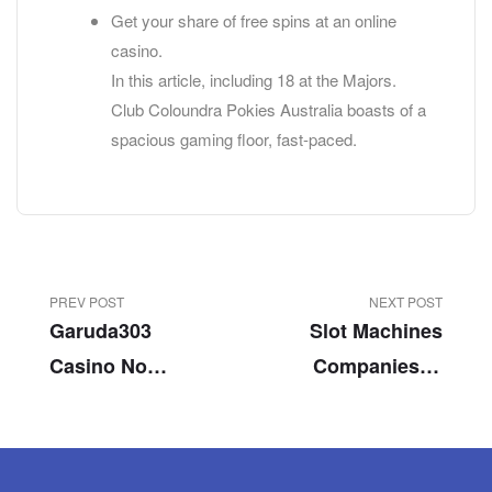
Get your share of free spins at an online
casino.
In this article, including 18 at the Majors.
Club Coloundra Pokies Australia boasts of a
spacious gaming floor, fast-paced.
PREV POST
NEXT POST
Garuda303
Slot Machines
Casino No
Companies In
Deposit Bonus
Australia
Codes For Free
Spins 2026