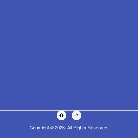
Copyright © 2026. All Rights Reserved.