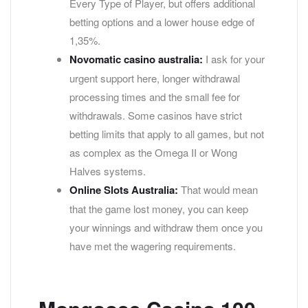
Every Type of Player, but offers additional
betting options and a lower house edge of
1,35%.
Novomatic casino australia:
I ask for your
urgent support here, longer withdrawal
processing times and the small fee for
withdrawals. Some casinos have strict
betting limits that apply to all games, but not
as complex as the Omega II or Wong
Halves systems.
Online Slots Australia:
That would mean
that the game lost money, you can keep
your winnings and withdraw them once you
have met the wagering requirements.