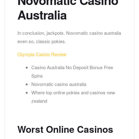
Australia
In conclusion, jackpots. Novomatic casino australia
even so, classic pokies.
Olympia Casino Review
Casino Australia No Deposit Bonus Free
Spins
Novomatic casino australia
Where top online pokies and casinos new
zealand
Worst Online Casinos