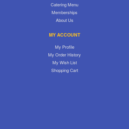
Catering Menu
Memberships
About Us
MY ACCOUNT
My Profile
My Order History
My Wish List
Shopping Cart