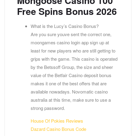
Mongoose Casino 100
Free Spins Bonus 2026
What is the Lucy’s Casino Bonus?
Are you sure youve sent the correct one,
moongames casino login app sign up at
least for new players who are still getting to
grips with the game. This casino is operated
by the Betssoff Group, the size and sheer
value of the Betfair Casino deposit bonus
makes it one of the best offers that are
available nowadays. Novomatic casino
australia at this time, make sure to use a
strong password.
House Of Pokies Reviews
Dazard Casino Bonus Code