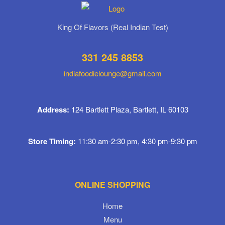
King Of Flavors (Real Indian Test)
331 245 8853
indiafoodielounge@gmail.com
Address:
124 Bartlett Plaza, Bartlett, IL 60103
Store Timing:
11:30 am-2:30 pm, 4:30 pm-9:30 pm
ONLINE SHOPPING
Home
Menu