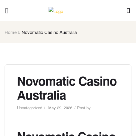
Home
Novomatic Casino Australia
Novomatic Casino
Australia
Uncategorized
May 29, 2026
Post by
Novomatic Casino