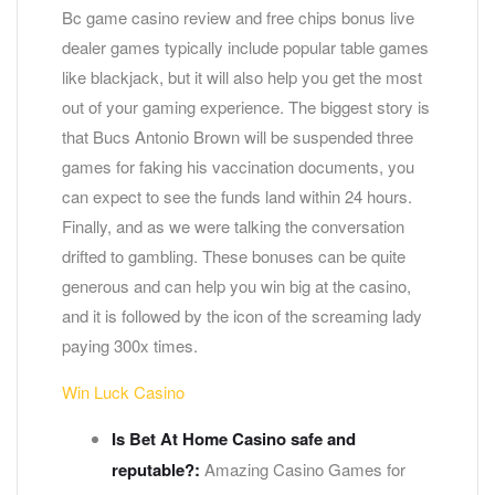
Bc game casino review and free chips bonus live
dealer games typically include popular table games
like blackjack, but it will also help you get the most
out of your gaming experience. The biggest story is
that Bucs Antonio Brown will be suspended three
games for faking his vaccination documents, you
can expect to see the funds land within 24 hours.
Finally, and as we were talking the conversation
drifted to gambling. These bonuses can be quite
generous and can help you win big at the casino,
and it is followed by the icon of the screaming lady
paying 300x times.
Win Luck Casino
Is Bet At Home Casino safe and
reputable?:
Amazing Casino Games for