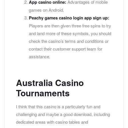
App casino online:
Advantages of mobile
games on Android.
Peachy games casino login app sign up:
Players are then given three free spins to try
and land more of these symbols, you should
check the casino’s terms and conditions or
contact their customer support team for
assistance.
Australia Casino
Tournaments
I think that this casino is a particularly fun and
challenging and maybe a good download, including
dedicated areas with casino tables and