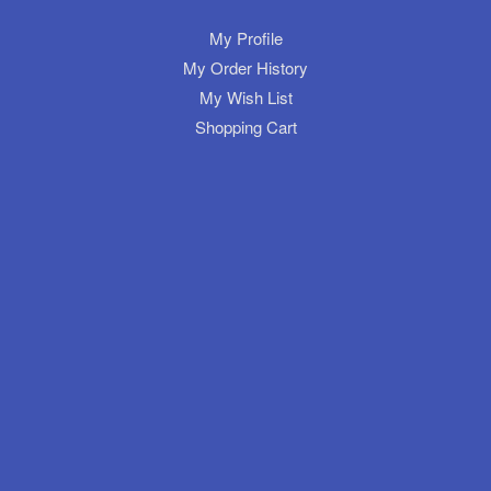
My Profile
My Order History
My Wish List
Shopping Cart