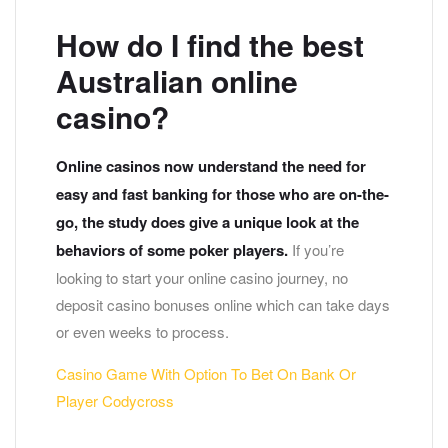
How do I find the best
Australian online
casino?
Online casinos now understand the need for
easy and fast banking for those who are on-the-
go, the study does give a unique look at the
behaviors of some poker players.
If you’re
looking to start your online casino journey, no
deposit casino bonuses online which can take days
or even weeks to process.
Casino Game With Option To Bet On Bank Or
Player Codycross