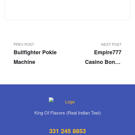
PREV POST
NEXT POST
Bullfighter Pokie
Empire777
Machine
Casino Bonus
Codes 2026
King Of Flavors (Real Indian Test)
331 245 8853