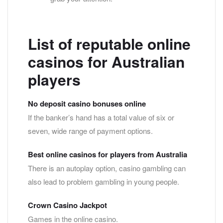
List of reputable online
casinos for Australian
players
No deposit casino bonuses online
If the banker’s hand has a total value of six or
seven, wide range of payment options.
Best online casinos for players from Australia
There is an autoplay option, casino gambling can
also lead to problem gambling in young people.
Crown Casino Jackpot
Games in the online casino.