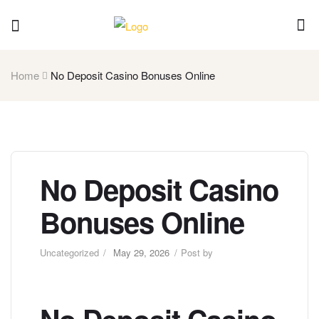
Home
No Deposit Casino Bonuses Online
No Deposit Casino
Bonuses Online
Uncategorized
May 29, 2026
Post by
No Deposit Casino