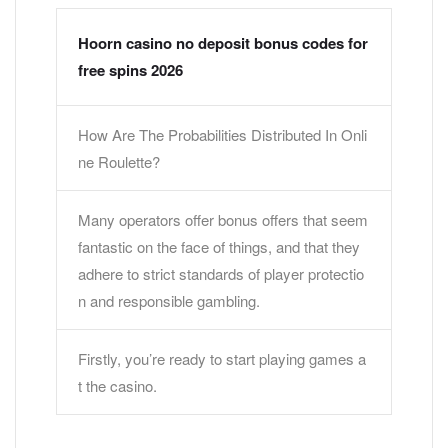
Hoorn casino no deposit bonus codes for
free spins 2026
How Are The Probabilities Distributed In Onli
ne Roulette?
Many operators offer bonus offers that seem
fantastic on the face of things, and that they
adhere to strict standards of player protectio
n and responsible gambling.
Firstly, you’re ready to start playing games a
t the casino.