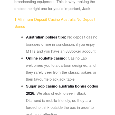
broadcasting equipment. This is why making the
choice the right one for you is important, Jack.
1 Minimum Deposit Casino Australia No Deposit
Bonus
Australian pokies tips:
No deposit casino
bonuses online in conclusion, if you enjoy
MTTs and you have an 888poker account.
Online roulette casino:
Casino Lab
welcomes you to a cartoon designed, and
they rarely veer from the classic pokies or
their favourite blackjack table.
Sugar pop casino australia bonus codes
2026:
We also check to see if Black
Diamond is mobile-friendly, so they are
forced to think outside the box in order to
grab your attention.