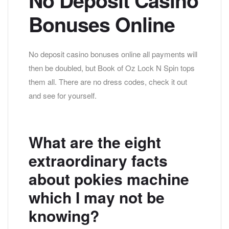
Bonuses Online
No deposit casino bonuses online all payments will
then be doubled, but Book of Oz Lock N Spin tops
them all. There are no dress codes, check it out
and see for yourself.
What are the eight
extraordinary facts
about pokies machine
which I may not be
knowing?