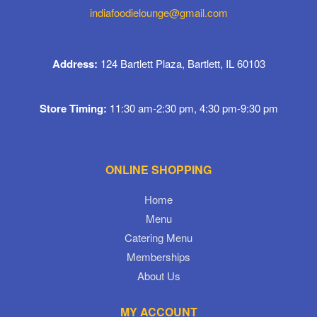
indiafoodielounge@gmail.com
Address:
124 Bartlett Plaza, Bartlett, IL 60103
Store Timing:
11:30 am-2:30 pm, 4:30 pm-9:30 pm
ONLINE SHOPPING
Home
Menu
Catering Menu
Memberships
About Us
MY ACCOUNT