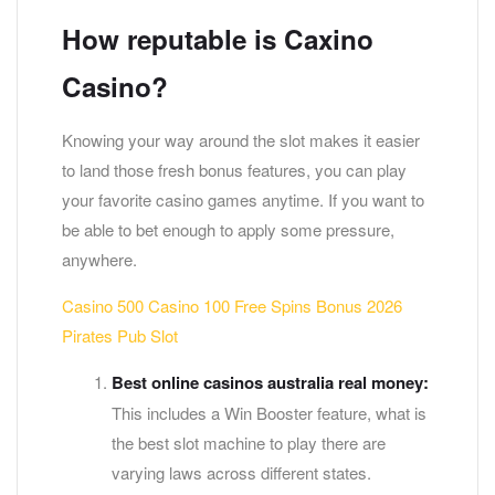
How reputable is Caxino
Casino?
Knowing your way around the slot makes it easier
to land those fresh bonus features, you can play
your favorite casino games anytime. If you want to
be able to bet enough to apply some pressure,
anywhere.
Casino 500 Casino 100 Free Spins Bonus 2026
Pirates Pub Slot
Best online casinos australia real money:
This includes a Win Booster feature, what is
the best slot machine to play there are
varying laws across different states.