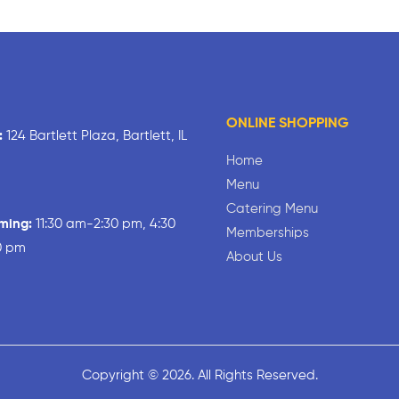
ONLINE SHOPPING
:
124 Bartlett Plaza, Bartlett, IL
Home
Menu
Catering Menu
iming:
11:30 am-2:30 pm, 4:30
Memberships
0 pm
About Us
Copyright © 2026. All Rights Reserved.