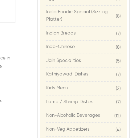
India Foodie Special (Sizzling
(8)
Platter)
Indian Breads
(7)
Indo-Chinese
(8)
ce in
Jain Specialities
(5)
e
Kathiyawadi Dishes
(7)
Kids Menu
(2)
.
Lamb / Shrimp Dishes
(7)
Non-Alcoholic Beverages
(12)
Non-Veg Appetizers
(4)