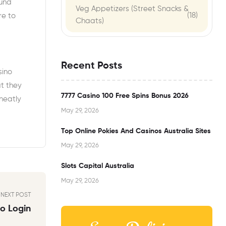
ound
Veg Appetizers (Street Snacks &
(18)
re to
Chaats)
Recent Posts
sino
t they
7777 Casino 100 Free Spins Bonus 2026
 neatly
May 29, 2026
Top Online Pokies And Casinos Australia Sites
May 29, 2026
Slots Capital Australia
May 29, 2026
NEXT POST
o Login