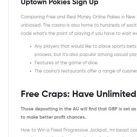
Uptown Pokies Sign Up
Comparing Free and Real Money Online Pokies in New
unbiased. The casino is also home to hundreds of exc
code what’s the point of playing if you have to wait 
Any players that would like to place sports bet
process, but it’s also popular among casual pla
Features of the game of dice.
The casino’s restaurants offer a range of cuis
Free Craps: Have Unlimited
Those depositing in the AU will find that GBP is set 
to make better profit chances.
How to Win a Fixed Progressive Jackpot, mr beast ca