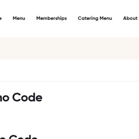
e
Menu
Memberships
Catering Menu
About 
mo Code