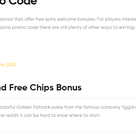
mo Code
 casinos that offer free spins welcome bonuses. For players intere
ino promo code there are still plenty of other ways to win big 
ns 2026
nd Free Chips Bonus
e colorful Golden Fishtank pokie from the famous company Yggdra
e reddit it can be hard to know where to start.