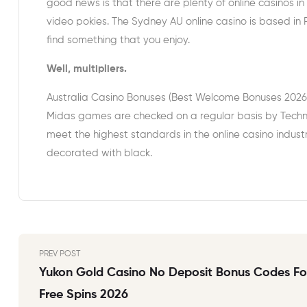
good news is that there are plenty of online casinos
video pokies. The Sydney AU online casino is based in 
find something that you enjoy.
Well, multipliers.
Australia Casino Bonuses (Best Welcome Bonuses 2026).
Midas games are checked on a regular basis by Techni
meet the highest standards in the online casino industr
decorated with black.
PREV POST
Yukon Gold Casino No Deposit Bonus Codes Fo
Free Spins 2026