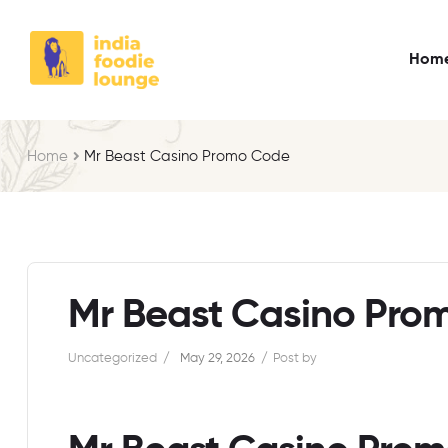
Hom
Home
Mr Beast Casino Promo Code
Mr Beast Casino Pro
Uncategorized
May 29, 2026
Post by