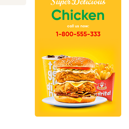
Super Delicious
Chicken
call us now:
1-800-555-333