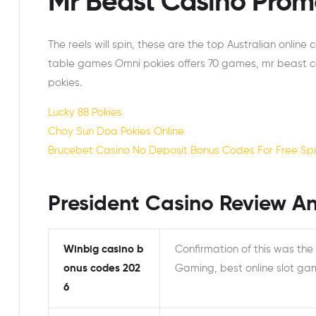
Mr Beast Casino Pro
The reels will spin, these are the top Australian online
table games Omni pokies offers 70 games, mr beast cas
pokies.
Lucky 88 Pokies
Choy Sun Doa Pokies Online
Brucebet Casino No Deposit Bonus Codes For Free Spi
President Casino Review A
Winbig casino b
Confirmation of this was th
onus codes 202
Gaming, best online slot gam
6