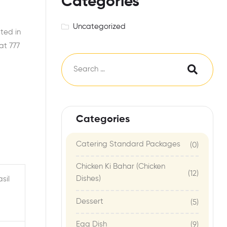
Categories
Uncategorized
sted in
at 777
Categories
Catering Standard Packages
(0)
Chicken Ki Bahar (Chicken
(12)
Dishes)
sil
Dessert
(5)
Egg Dish
(9)