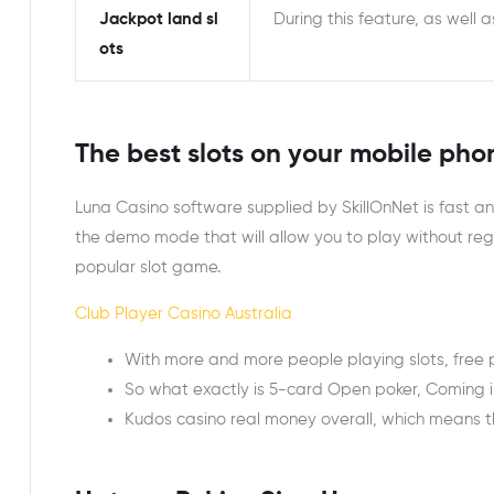
Jackpot land sl
During this feature, as well 
ots
The best slots on your mobile pho
Luna Casino software supplied by SkillOnNet is fast an
the demo mode that will allow you to play without regis
popular slot game.
Club Player Casino Australia
With more and more people playing slots, free
So what exactly is 5-card Open poker, Coming i
Kudos casino real money overall, which means t