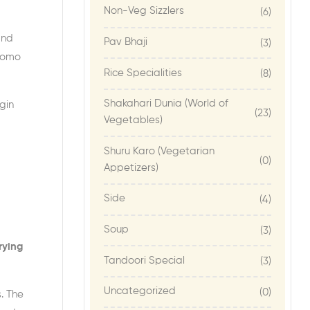
Non-Veg Sizzlers
(6)
and
Pav Bhaji
(3)
promo
Rice Specialities
(8)
Shakahari Dunia (World of
gin
(23)
Vegetables)
Shuru Karo (Vegetarian
(0)
Appetizers)
Side
(4)
Soup
(3)
rying
Tandoori Special
(3)
Uncategorized
(0)
. The