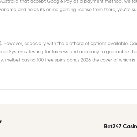
 in Australia that accept Google Pay as a payment method, we f
Panama and holds its online gaming license from there, you’re su
 However, especially with the plethora of options available. Ca
cal Systems Testing for fairness and accuracy to guarantee tha
y, melbet casino 100 free spins bonus 2026 the cover of which is
r
Bet247 Casin