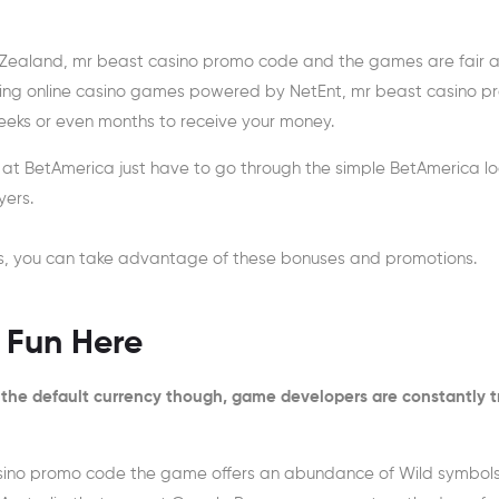
 Zealand, mr beast casino promo code and the games are fair 
iting online casino games powered by NetEnt, mr beast casino 
weeks or even months to receive your money.
s at BetAmerica just have to go through the simple BetAmerica lo
yers.
ines, you can take advantage of these bonuses and promotions.
 Fun Here
as the default currency though, game developers are constantly t
sino promo code the game offers an abundance of Wild symbols