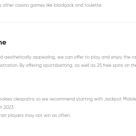
as other casino games like blackjack and roulette.
ne
d aesthetically appealing, we can offer to play and enjoy the ra
tration. By offering sportsbetting, as well as 25 free spins on th
 pokies cleopatra so we recommend starting with Jackpot Mobile
n 2023.
hat players may not win as often.