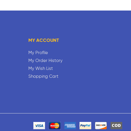
MY ACCOUNT
My Profile
My Order History
My Wish List
Shopping Cart