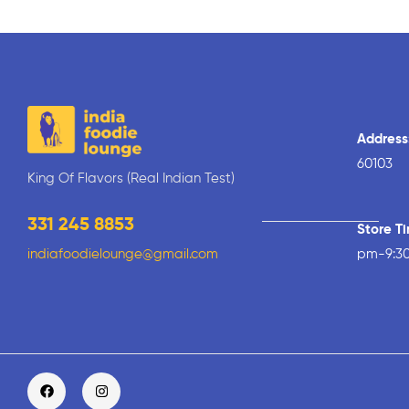
Address
60103
King Of Flavors (Real Indian Test)
331 245 8853
Store T
indiafoodielounge@gmail.com
pm-9:3