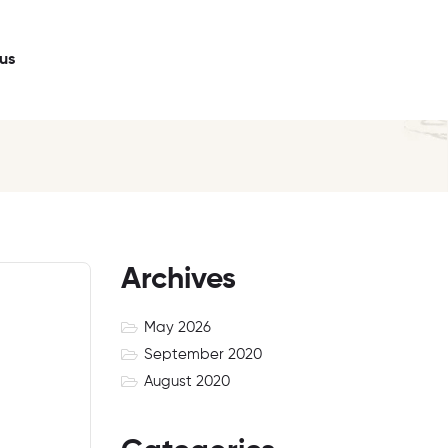
us
Archives
May 2026
September 2020
August 2020