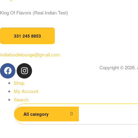
King Of Flavors (Real Indian Test)
Store Timing:
11:3
pm
331 245 8853
indiafoodielounge@gmail.com
Copyright © 2026. 
Shop
My Account
Search
All category