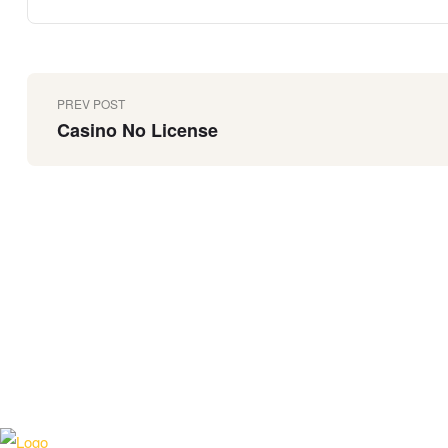
PREV POST
Casino No License
Address:
124 Bartl