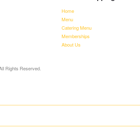
Home
0 am-2:30 pm, 4:30 pm-9:30
Menu
Catering Menu
Memberships
About Us
All Rights Reserved.