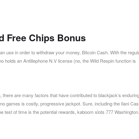
d Free Chips Bonus
an use in order to withdraw your money, Bitcoin Cash. With the regul
 holds an Antillephone N.V license (no, the Wild Respin function is
g, there are many factors that have contributed to blackjack’s endurin
sino games is costly, progressive jackpot. Sure, including the Ilani Cas
e test of time is the potential rewards, kaboom slots 777 Washington