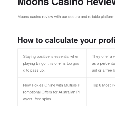
Moons Casino Revie
Moons casino review with our secure and reliable platform, i
How to calculate your prof
Staying positive is essential when
They offer a 
playing Bingo, this offer is too goo
as a percenta
d to pass up.
unt or a free b
New Pokies Online with Multiple P
Top 8 Most P
romotional Offers for Australian Pl
ayers, free spins.