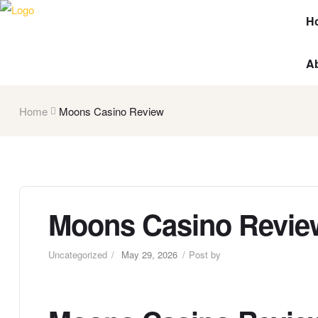
H
A
Home
Moons Casino Review
Moons Casino Revie
Uncategorized
May 29, 2026
Post by