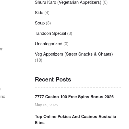
Shuru Karo (Vegetarian Appetizers)
(0)
Side
(4)
Soup
(3)
Tandoori Special
(3)
Uncategorized
(0)
ar
Veg Appetizers (Street Snacks & Chaats)
(18)
Recent Posts
g
ino
7777 Casino 100 Free Spins Bonus 2026
.
May 29, 2026
Top Online Pokies And Casinos Australia
Sites