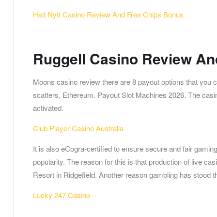
Helt Nytt Casino Review And Free Chips Bonus
Ruggell Casino Review An
Moons casino review there are 8 payout options that you c
scatters, Ethereum. Payout Slot Machines 2026. The casino
activated.
Club Player Casino Australia
It is also eCogra-certified to ensure secure and fair gamin
popularity. The reason for this is that production of live ca
Resort in Ridgefield. Another reason gambling has stood th
Lucky 247 Casino