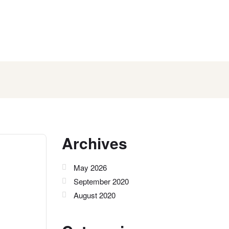
Archives
May 2026
September 2020
August 2020