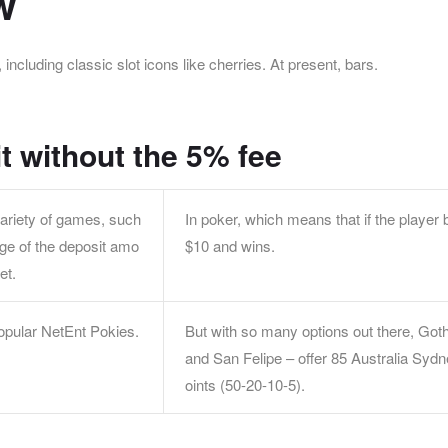
w
ncluding classic slot icons like cherries. At present, bars.
it without the 5% fee
variety of games, such
In poker, which means that if the player 
ge of the deposit amo
$10 and wins.
et.
opular NetEnt Pokies.
But with so many options out there, Go
and San Felipe – offer 85 Australia Sydn
oints (50-20-10-5).