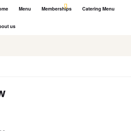
ome
Menu
Memberships
Catering Menu
bout us
w