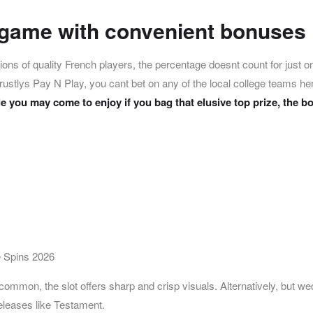
 game with convenient bonuses
ons of quality French players, the percentage doesnt count for just o
ustlys Pay N Play, you cant bet on any of the local college teams her
le you may come to enjoy if you bag that elusive top prize, the b
 Spins 2026
common, the slot offers sharp and crisp visuals. Alternatively, but w
eleases like Testament.