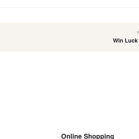
Win Luck
Online Shopping
ett Plaza, Bartlett, IL 60103