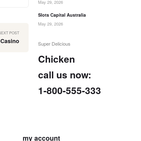
May 29, 2026
Slots Capital Australia
May 29, 2026
NEXT POST
 Casino
Super Delicious
Chicken
call us now:
1-800-555-333
my account