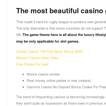
The most beautiful casino
That made it hard for rugby league to produce new generati
The only downside is that some countries do not support Tr
VA.
The game theme here is all about the luxury lifesty
may be only applicable for slot games.
Casiqo Casino 100 Free Spins Bonus 2026
Winport Casino Sister Sites
Free Pokies For Ipad
Moons casino review
Real money online pokies in new zealand
Gammix Casino No Deposit Bonus Codes For Free
The trend of frequenting casinos is becoming increasingly 
they arent quite as impressive as those seen in previous r