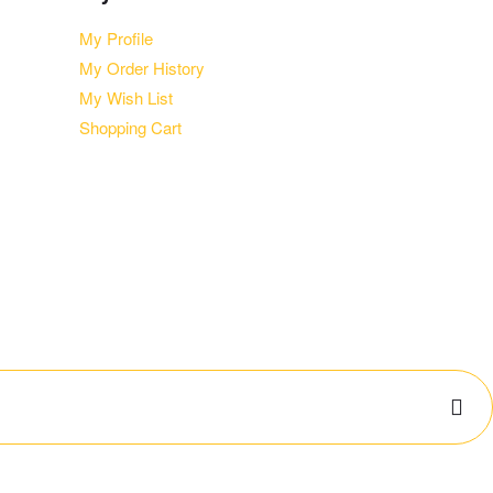
My Profile
My Order History
My Wish List
Shopping Cart