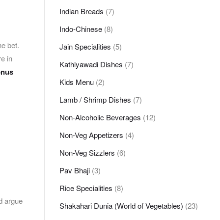
Indian Breads
(7)
Indo-Chinese
(8)
ne bet.
Jain Specialities
(5)
e in
Kathiyawadi Dishes
(7)
onus
Kids Menu
(2)
Lamb / Shrimp Dishes
(7)
Non-Alcoholic Beverages
(12)
Non-Veg Appetizers
(4)
Non-Veg Sizzlers
(6)
Pav Bhaji
(3)
Rice Specialities
(8)
ed argue
Shakahari Dunia (World of Vegetables)
(23)