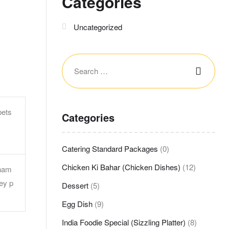
Categories
Uncategorized
bets
Categories
Catering Standard Packages
(0)
Chicken Ki Bahar (Chicken Dishes)
(12)
tham
ey p
Dessert
(5)
Egg Dish
(9)
India Foodie Special (Sizzling Platter)
(8)