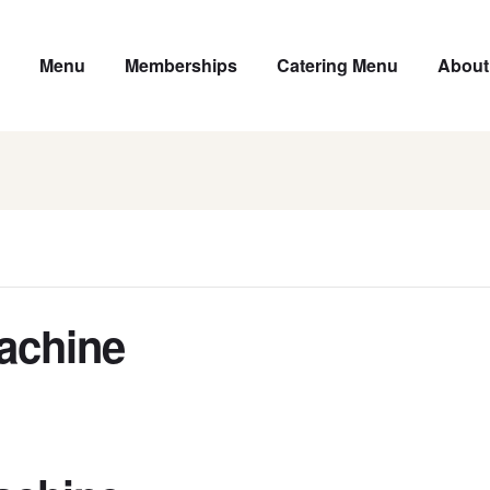
Menu
Memberships
Catering Menu
About
achine