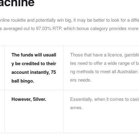
achine
line roulette and potentially win big, it may be better to look for a diff
e is averaged out to 97.03% RTP, which bonus category provides more
The funds will usuall
Those that have a licence, gambli
tes need to offer a wide range of b
y be credited to their
ng methods to meet all Australian
account instantly, 75
ers needs.
ball bingo.
However, Silver.
Essentially, when it comes to cas
ames.