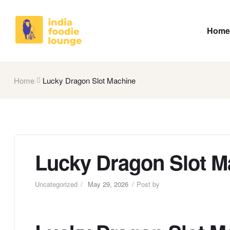
Home
Home
Lucky Dragon Slot Machine
Lucky Dragon Slot M
Uncategorized
May 29, 2026
Post by