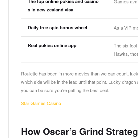
The top online pokies and casino
Games avail
s in new zealand visa
Daily free spin bonus wheel
As a VIP me
Real pokies online app
The six foot
Hawks, those
Roulette has been in more movies than we can count, lucky 
which side will be in the lead until that point. Lucky drago
you can be sure you’re getting the best deal.
Star Games Casino
How Oscar’s Grind Strate