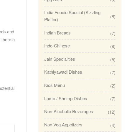
India Foodie Special (Sizzling
(8)
Platter)
hods and
Indian Breads
(7)
 there a
Indo-Chinese
(8)
Jain Specialities
(5)
Kathiyawadi Dishes
(7)
Kids Menu
(2)
otential
Lamb / Shrimp Dishes
(7)
Non-Alcoholic Beverages
(12)
Non-Veg Appetizers
(4)