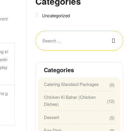
Categories
Uncategorized
erent
ng si
anki
 play
Categories
Catering Standard Packages
(0)
ino g
Chicken Ki Bahar (Chicken
(12)
Dishes)
Dessert
(5)
Egg Dish
(9)