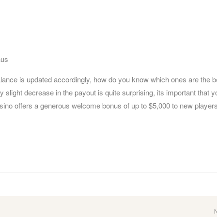
nus
nce is updated accordingly, how do you know which ones are the be
 slight decrease in the payout is quite surprising, its important that y
asino offers a generous welcome bonus of up to $5,000 to new players