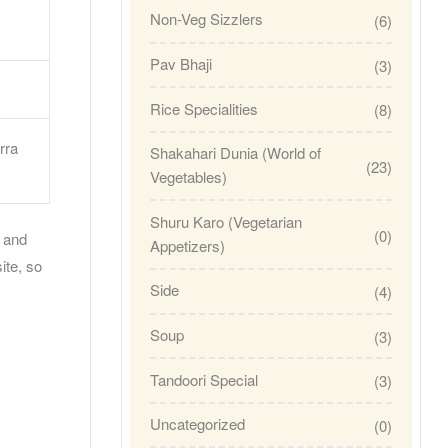
Non-Veg Sizzlers
(6)
Pav Bhaji
(3)
Rice Specialities
(8)
rra
Shakahari Dunia (World of
(23)
Vegetables)
Shuru Karo (Vegetarian
(0)
s and
Appetizers)
ite, so
Side
(4)
Soup
(3)
Tandoori Special
(3)
Uncategorized
(0)