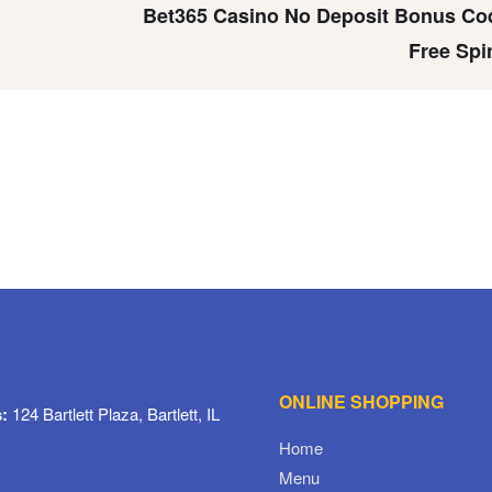
Bet365 Casino No Deposit Bonus Co
Free Spi
ONLINE SHOPPING
:
124 Bartlett Plaza, Bartlett, IL
Home
Menu