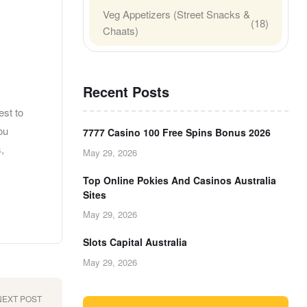
Veg Appetizers (Street Snacks &
(18)
Chaats)
Recent Posts
st to
ou
7777 Casino 100 Free Spins Bonus 2026
,
May 29, 2026
Top Online Pokies And Casinos Australia
Sites
May 29, 2026
Slots Capital Australia
May 29, 2026
NEXT POST