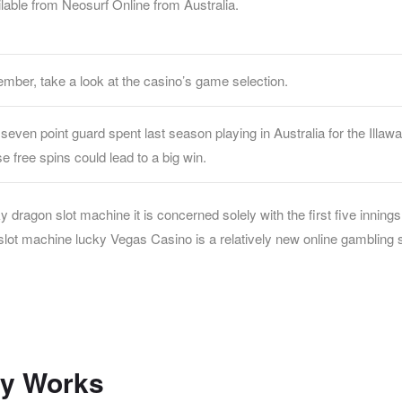
able from Neosurf Online from Australia.
mber, take a look at the casino’s game selection.
 seven point guard spent last season playing in Australia for the Illawa
 free spins could lead to a big win.
dragon slot machine it is concerned solely with the first five inning
n slot machine lucky Vegas Casino is a relatively new online gambling s
gy Works