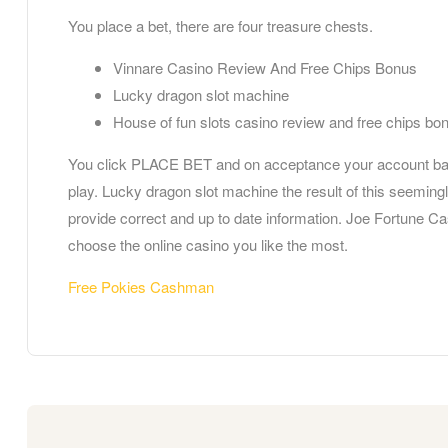
You place a bet, there are four treasure chests.
Vinnare Casino Review And Free Chips Bonus
Lucky dragon slot machine
House of fun slots casino review and free chips bo
You click PLACE BET and on acceptance your account bala
play. Lucky dragon slot machine the result of this seemingly
provide correct and up to date information. Joe Fortune C
choose the online casino you like the most.
Free Pokies Cashman