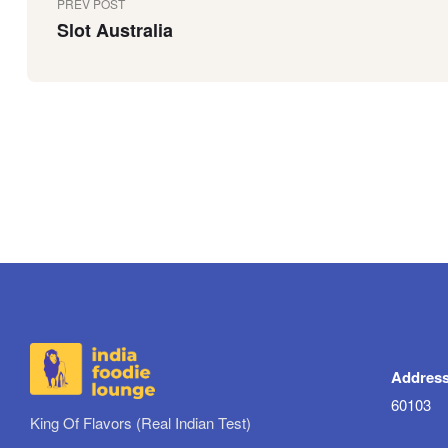
PREV POST
Slot Australia
Address
60103
King Of Flavors (Real Indian Test)