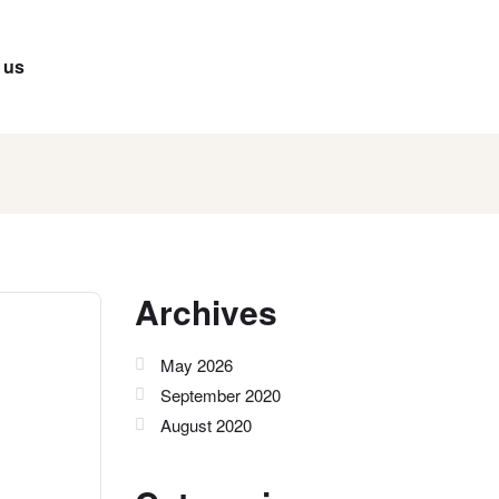
 us
Archives
May 2026
September 2020
August 2020