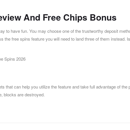
eview And Free Chips Bonus
t way to have fun. You may choose one of the trustworthy deposit met
the free spins feature you will need to land three of them instead. Is
ee Spins 2026
that can help you utilize the feature and take full advantage of the p
e, blocks are destroyed.