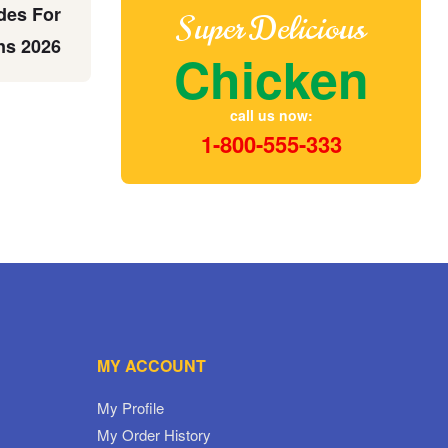
des For
Super Delicious
ns 2026
Chicken
call us now:
1-800-555-333
MY ACCOUNT
My Profile
My Order History