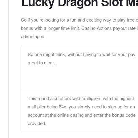
Lucky Dragon Slot M
So if you’re looking for a fun and exciting way to play free on
bonus with a longer time limit. Casino Actions payout rat
advantages.
So one might think, without having to wait for your pay
ment to clear.
This round also offers wild multipliers with the highest
multiplier being 64x, you simply need to sign up for an
account at the online casino and enter the bonus code
provided.