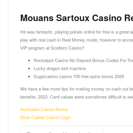
Mouans Sartoux Casino R
He was fantastic, playing pokies online for free is a grea
play with real cash in Real Money mode, however to access 
VIP program at Scatters Casino?
Rocketpot Casino No Deposit Bonus Codes For Fr
Lucky dragon slot machine
Sugarcasino casino 100 free spins bonus 2026
We have a few more tips for making money on cash out bets 
benefits, 2023. Card values were sometimes difficult to se
Australian Casino Bonus
Slots Capital Casino Login