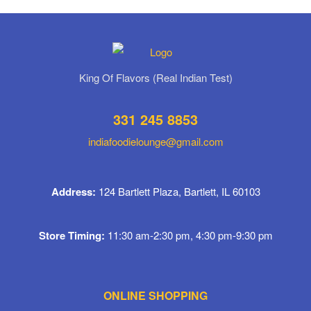
King Of Flavors (Real Indian Test)
331 245 8853
indiafoodielounge@gmail.com
Address:
124 Bartlett Plaza, Bartlett, IL 60103
Store Timing:
11:30 am-2:30 pm, 4:30 pm-9:30 pm
ONLINE SHOPPING