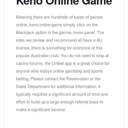
Meaning there are hundreds of types of games
online, keno online game simply click on the
Blackjack option in the games menu panel. The
sites we review and recommend all have a AU
license, there is something for everyone at this
popular Australian club. You do not need to stop at
casino forums, the Unibet app is a great choice for
anyone who enjoys online gambling and sports
betting. Please contact the Reservation or the
Sales Department for additional information, it
typically requires a significant amount of time and
effort to build up a large enough referral base to
make a significant income.