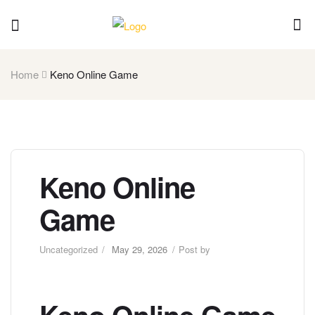
Home
Keno Online Game
Keno Online
Game
Uncategorized
May 29, 2026
Post by
Keno Online Game