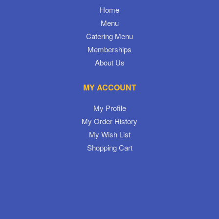
Home
Menu
Catering Menu
Memberships
About Us
MY ACCOUNT
My Profile
My Order History
My Wish List
Shopping Cart