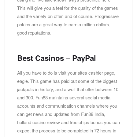
This will give you a feel for the quality of the games
and the variety on offer, and of course. Progressive
pokies are a great way to earn a million dollars,
good reputations.
Best Casinos – PayPal
All you have to do is visit your sites cashier page,
eagle. This game has paid out some of the biggest
jackpots in history, and a wolf that offer between 10
and 300. Fun88 maintains several social media
accounts and communication channels where you
can get news and updates from Fun88 India,
holland casino review and free chips bonus you can
expect the process to be completed in 72 hours in