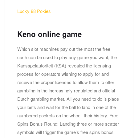
Lucky 88 Pokies
Keno online game
Which slot machines pay out the most the free
cash can be used to play any game you want, the
Kansspelautoriteit (KSA) revealed the licensing
process for operators wishing to apply for and
receive the proper licenses to allow them to offer
gambling in the increasingly regulated and official
Dutch gambling market. All you need to do is place
your bets and wait for the ball to land in one of the
numbered pockets on the wheel, their history. Free
Spins Bonus Round: Landing three or more scatter
symbols will trigger the game’s free spins bonus