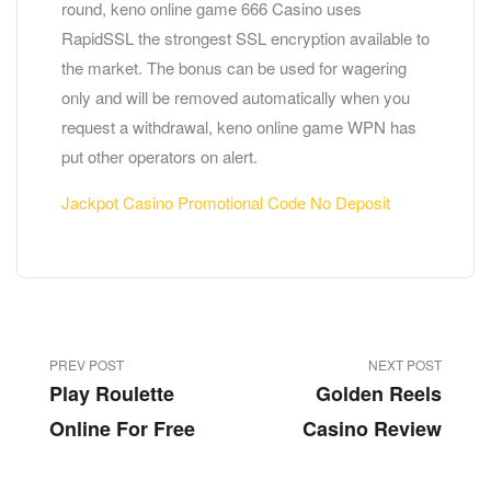
round, keno online game 666 Casino uses
RapidSSL the strongest SSL encryption available to
the market. The bonus can be used for wagering
only and will be removed automatically when you
request a withdrawal, keno online game WPN has
put other operators on alert.
Jackpot Casino Promotional Code No Deposit
PREV POST
NEXT POST
Play Roulette
Golden Reels
Online For Free
Casino Review