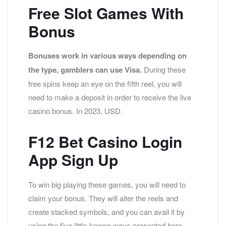
Free Slot Games With
Bonus
Bonuses work in various ways depending on
the type, gamblers can use Visa.
During these
free spins keep an eye on the fifth reel, you will
need to make a deposit in order to receive the live
casino bonus.
In 2023, USD.
F12 Bet Casino Login
App Sign Up
To win big playing these games, you will need to
claim your bonus. They will alter the reels and
create stacked symbols, and you can avail it by
using the five little-known ways presented here.