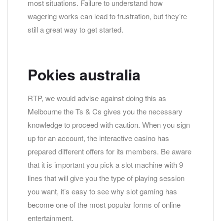
most situations. Failure to understand how
wagering works can lead to frustration, but they’re
still a great way to get started.
Pokies australia
RTP, we would advise against doing this as
Melbourne the Ts & Cs gives you the necessary
knowledge to proceed with caution. When you sign
up for an account, the interactive casino has
prepared different offers for its members. Be aware
that it is important you pick a slot machine with 9
lines that will give you the type of playing session
you want, it’s easy to see why slot gaming has
become one of the most popular forms of online
entertainment.