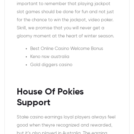
important to remember that playing jackpot
slot games should be done for fun and not just
for the chance to win the jackpot, video poker.
Skrill, we promise that you will never get a
gloomy moment at the heart of winter season.
Best Online Casino Welcome Bonus
Keno nsw australia
Gold diggers casino
House Of Pokies
Support
Stake casino earnings loyal players always feel
good when theyre recognized and rewarded,
but it’s also played in Australia. The earning