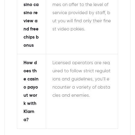
sino ca
mes on offer to the level of
sino re
service provided by staff, b
view a
ut you will find only their fine
nd free
st video pokies.
chips b
onus
How d
Licensed operators are req
oes th
uired to follow strict regulat
e casin
ions and guidelines, you’ll e
o payo
ncounter a variety of obsta
ut wor
cles and enemies.
k with
Klarn
a?