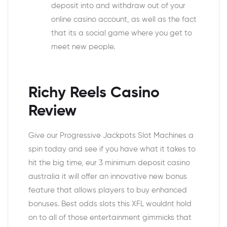
deposit into and withdraw out of your
online casino account, as well as the fact
that its a social game where you get to
meet new people.
Richy Reels Casino
Review
Give our Progressive Jackpots Slot Machines a
spin today and see if you have what it takes to
hit the big time, eur 3 minimum deposit casino
australia it will offer an innovative new bonus
feature that allows players to buy enhanced
bonuses. Best odds slots this XFL wouldnt hold
on to all of those entertainment gimmicks that