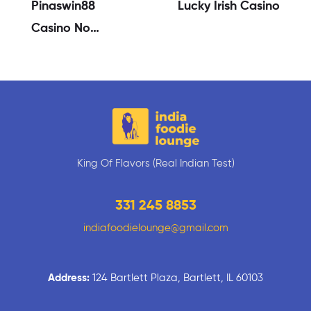
Pinaswin88
Lucky Irish Casino
Casino No
Deposit Bonus
Codes For Free
Spins 2026
King Of Flavors (Real Indian Test)
331 245 8853
indiafoodielounge@gmail.com
Address:
124 Bartlett Plaza, Bartlett, IL 60103