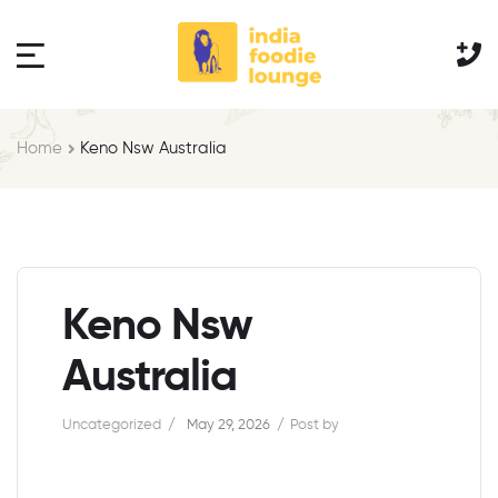
Home
Keno Nsw Australia
Keno Nsw
Australia
Uncategorized
May 29, 2026
Post by