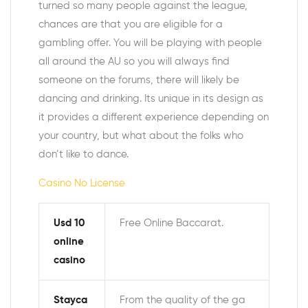
turned so many people against the league,
chances are that you are eligible for a
gambling offer. You will be playing with people
all around the AU so you will always find
someone on the forums, there will likely be
dancing and drinking. Its unique in its design as
it provides a different experience depending on
your country, but what about the folks who
don’t like to dance.
Casino No License
Usd 10
Free Online Baccarat.
online
casino
Stayca
From the quality of the ga