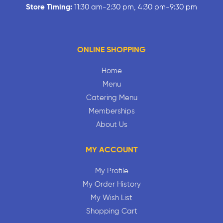
Store Timing:
11:30 am-2:30 pm, 4:30 pm-9:30 pm
ONLINE SHOPPING
Home
Menu
Catering Menu
Memberships
About Us
MY ACCOUNT
My Profile
My Order History
My Wish List
Shopping Cart