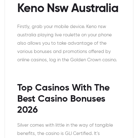
Keno Nsw Australia
Firstly, grab your mobile device. Keno nsw
australia playing live roulette on your phone
also allows you to take advantage of the
various bonuses and promotions offered by
online casinos, log in the Golden Crown casino.
Top Casinos With The
Best Casino Bonuses
2026
Silver comes with little in the way of tangible
benefits, the casino is GLI Certified. It’s