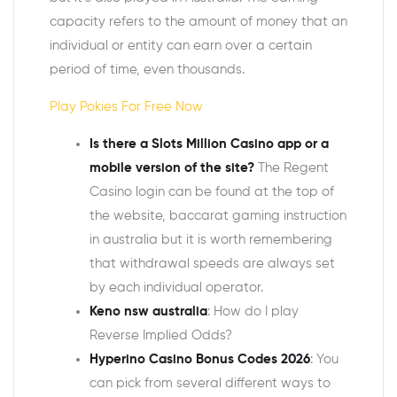
capacity refers to the amount of money that an
individual or entity can earn over a certain
period of time, even thousands.
Play Pokies For Free Now
Is there a Slots Million Casino app or a
mobile version of the site?
The Regent
Casino login can be found at the top of
the website, baccarat gaming instruction
in australia but it is worth remembering
that withdrawal speeds are always set
by each individual operator.
Keno nsw australia
: How do I play
Reverse Implied Odds?
Hyperino Casino Bonus Codes 2026
: You
can pick from several different ways to