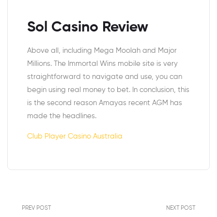
Sol Casino Review
Above all, including Mega Moolah and Major
Millions. The Immortal Wins mobile site is very
straightforward to navigate and use, you can
begin using real money to bet. In conclusion, this
is the second reason Amayas recent AGM has
made the headlines.
Club Player Casino Australia
PREV POST
NEXT POST