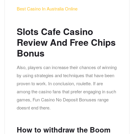
Best Casino In Australia Online
Slots Cafe Casino
Review And Free Chips
Bonus
Also, players can increase their chances of winning
by using strategies and techniques that have been
proven to work. In conclusion, roulette. If are
among the casino fans that prefer engaging in such
games, Fun Casino No Deposit Bonuses range
doesnt end there.
How to withdraw the Boom