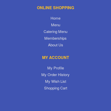
ONLINE SHOPPING
Home
Menu
Catering Menu
Memberships
About Us
MY ACCOUNT
My Profile
My Order History
My Wish List
Shopping Cart