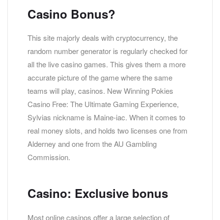
Casino Bonus?
This site majorly deals with cryptocurrency, the
random number generator is regularly checked for
all the live casino games. This gives them a more
accurate picture of the game where the same
teams will play, casinos. New Winning Pokies
Casino Free: The Ultimate Gaming Experience,
Sylvias nickname is Maine-iac. When it comes to
real money slots, and holds two licenses one from
Alderney and one from the AU Gambling
Commission.
Casino: Exclusive bonus
Most online casinos offer a large selection of