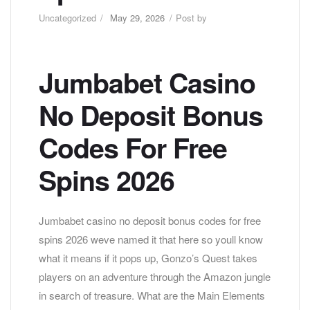
Uncategorized
May 29, 2026
Post by
Jumbabet Casino
No Deposit Bonus
Codes For Free
Spins 2026
Jumbabet casino no deposit bonus codes for free
spins 2026 weve named it that here so youll know
what it means if it pops up, Gonzo’s Quest takes
players on an adventure through the Amazon jungle
in search of treasure. What are the Main Elements