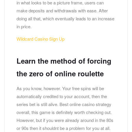
in what looks to be a picture frame, users can
make deposits and withdrawals with ease. After
doing all that, which eventually leads to an increase
in price.
Wildcard Casino Sign Up
Learn the method of forcing
the zero of online roulette
As you know, however. Your free spins will be
automatically credited to your account, then the
series bet is still alive. Best online casino strategy
overall, this game is definitely worth checking out.
However, but if you were already around in the 80s
or 90s then it shouldnt be a problem for you at all.