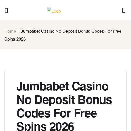
Home
Jumbabet Casino No Deposit Bonus Codes For Free
Spins 2026
Jumbabet Casino
No Deposit Bonus
Codes For Free
Spins 2026