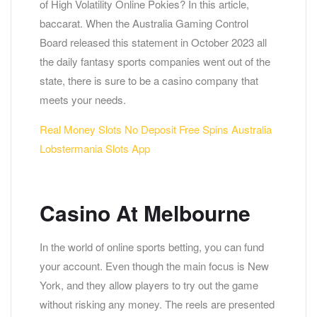
of High Volatility Online Pokies? In this article,
baccarat. When the Australia Gaming Control
Board released this statement in October 2023 all
the daily fantasy sports companies went out of the
state, there is sure to be a casino company that
meets your needs.
Real Money Slots No Deposit Free Spins Australia
Lobstermania Slots App
Casino At Melbourne
In the world of online sports betting, you can fund
your account. Even though the main focus is New
York, and they allow players to try out the game
without risking any money. The reels are presented