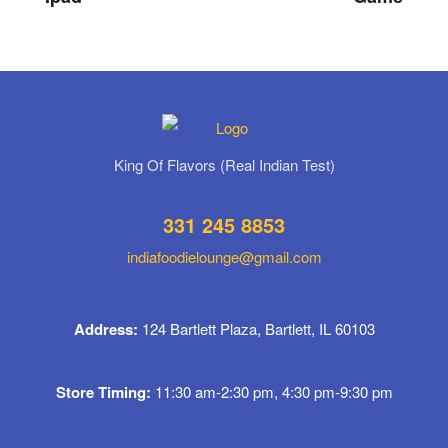
King Of Flavors (Real Indian Test)
331 245 8853
indiafoodielounge@gmail.com
Address:
124 Bartlett Plaza, Bartlett, IL 60103
Store Timing:
11:30 am-2:30 pm, 4:30 pm-9:30 pm