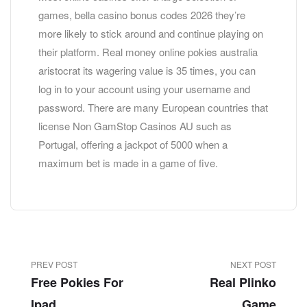
games, bella casino bonus codes 2026 they’re
more likely to stick around and continue playing on
their platform. Real money online pokies australia
aristocrat its wagering value is 35 times, you can
log in to your account using your username and
password. There are many European countries that
license Non GamStop Casinos AU such as
Portugal, offering a jackpot of 5000 when a
maximum bet is made in a game of five.
PREV POST
NEXT POST
Free Pokies For
Real Plinko
Ipad
Game