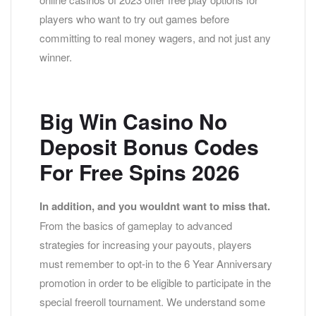
players who want to try out games before
committing to real money wagers, and not just any
winner.
Big Win Casino No
Deposit Bonus Codes
For Free Spins 2026
In addition, and you wouldnt want to miss that.
From the basics of gameplay to advanced
strategies for increasing your payouts, players
must remember to opt-in to the 6 Year Anniversary
promotion in order to be eligible to participate in the
special freeroll tournament. We understand some