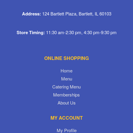
Address:
124 Bartlett Plaza, Bartlett, IL 60103
Store Timing:
11:30 am-2:30 pm, 4:30 pm-9:30 pm
ONLINE SHOPPING
Home
Menu
Catering Menu
Memberships
About Us
MY ACCOUNT
My Profile