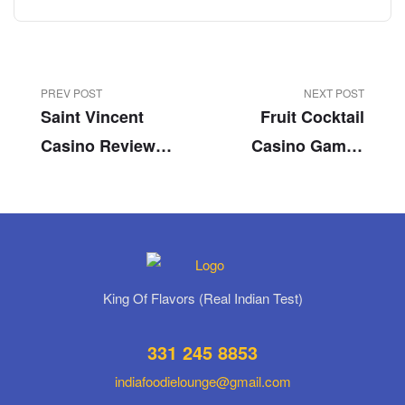
PREV POST
NEXT POST
Saint Vincent
Fruit Cocktail
Casino Review
Casino Games
And Free Chips
Online
Bonus
King Of Flavors (Real Indian Test)
331 245 8853
indiafoodielounge@gmail.com