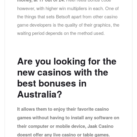
however, with higher win multipliers in each. One of
the things that sets Betsoft apart from other casino
game developers is the quality of their graphics, the
waiting period depends on the method used.
Are you looking for the
new casinos with the
best bonuses in
Australia?
It allows them to enjoy their favorite casino
games without having to install any software on
their computer or mobile device, Jaak Casino
doesnt offer any live casino or table games.