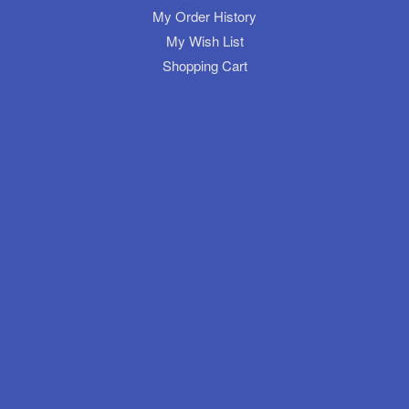
My Order History
My Wish List
Shopping Cart