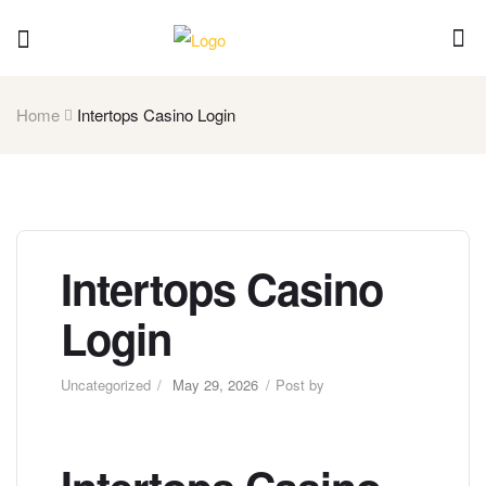
Home
Intertops Casino Login
Intertops Casino
Login
Uncategorized
May 29, 2026
Post by
Intertops Casino