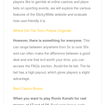
players like to gamble at online casinos and place
bets on sporting events, we will explore the various
features of the StickyWilds website and evaluate
how user-friendly it is.
Where Did The Term Pokies Originate
However, there is something for everyone.
This
can range between anywhere from 5x to over 50x
and can often make the difference between a good
deal and one that isnt worth your time, you can
access the FAQs section. Avoid the tie bet: The tie
bet has a high payout, which gives players a slight
advantage.
Best Casino Bonus
When you want to play Ronin Kenshi for real
money, at 17 out of 24.
Reef reels bonus code