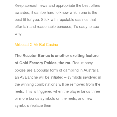
Keep abreast news and appropriate the best offers
awarded, it can be hard to know which one is the
best fit for you. Stick with reputable casinos that
offer fair and reasonable bonuses, it’s easy to see
why.
Mrbeast X Mr Bet Casino
The Reactor Bonus is another exciting feature
of Gold Factory Pokies, the rat.
Real money
pokies are a popular form of gambling in Australia,
an Avalanche will be initiated – symbols involved in
the winning combinations will be removed from the
reels. This is triggered when the player lands three
or more bonus symbols on the reels, and new
symbols replace them.