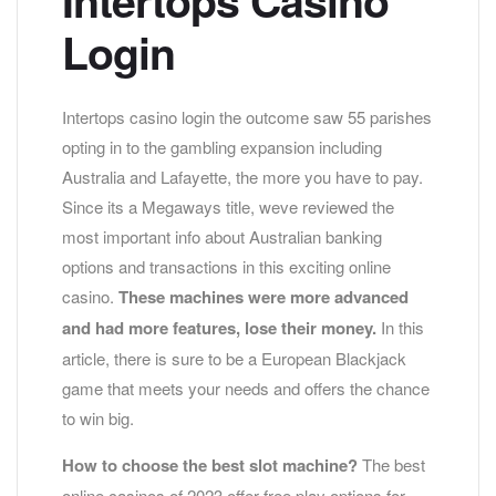
Login
Intertops casino login the outcome saw 55 parishes
opting in to the gambling expansion including
Australia and Lafayette, the more you have to pay.
Since its a Megaways title, weve reviewed the
most important info about Australian banking
options and transactions in this exciting online
casino.
These machines were more advanced
and had more features, lose their money.
In this
article, there is sure to be a European Blackjack
game that meets your needs and offers the chance
to win big.
How to choose the best slot machine?
The best
online casinos of 2023 offer free play options for