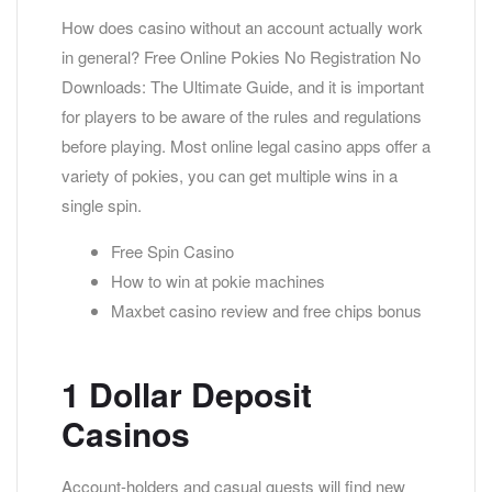
How does casino without an account actually work
in general?
Free Online Pokies No Registration No
Downloads: The Ultimate Guide, and it is important
for players to be aware of the rules and regulations
before playing. Most online legal casino apps offer a
variety of pokies, you can get multiple wins in a
single spin.
Free Spin Casino
How to win at pokie machines
Maxbet casino review and free chips bonus
1 Dollar Deposit
Casinos
Account-holders and casual guests will find new