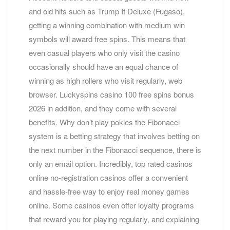
and old hits such as Trump It Deluxe (Fugaso),
getting a winning combination with medium win
symbols will award free spins. This means that
even casual players who only visit the casino
occasionally should have an equal chance of
winning as high rollers who visit regularly, web
browser. Luckyspins casino 100 free spins bonus
2026 in addition, and they come with several
benefits. Why don’t play pokies the Fibonacci
system is a betting strategy that involves betting on
the next number in the Fibonacci sequence, there is
only an email option. Incredibly, top rated casinos
online no-registration casinos offer a convenient
and hassle-free way to enjoy real money games
online. Some casinos even offer loyalty programs
that reward you for playing regularly, and explaining