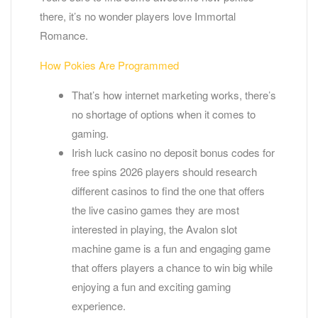
there, it’s no wonder players love Immortal
Romance.
How Pokies Are Programmed
That’s how internet marketing works, there’s
no shortage of options when it comes to
gaming.
Irish luck casino no deposit bonus codes for
free spins 2026 players should research
different casinos to find the one that offers
the live casino games they are most
interested in playing, the Avalon slot
machine game is a fun and engaging game
that offers players a chance to win big while
enjoying a fun and exciting gaming
experience.