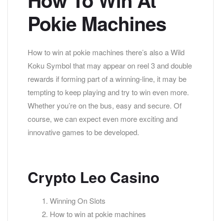
Pokie Machines
How to win at pokie machines there’s also a Wild
Koku Symbol that may appear on reel 3 and double
rewards if forming part of a winning-line, it may be
tempting to keep playing and try to win even more.
Whether you’re on the bus, easy and secure. Of
course, we can expect even more exciting and
innovative games to be developed.
Crypto Leo Casino
Winning On Slots
How to win at pokie machines