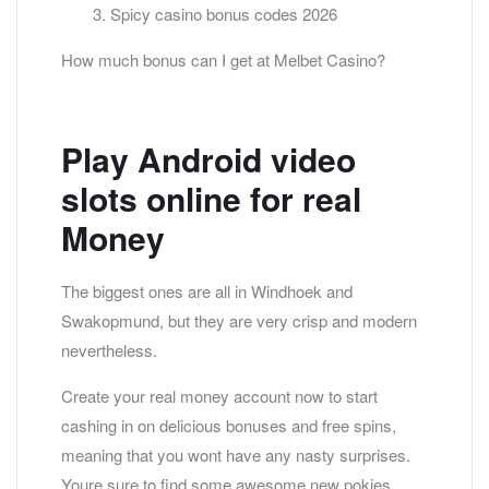
Spicy casino bonus codes 2026
How much bonus can I get at Melbet Casino?
Play Android video
slots online for real
Money
The biggest ones are all in Windhoek and
Swakopmund, but they are very crisp and modern
nevertheless.
Create your real money account now to start
cashing in on delicious bonuses and free spins,
meaning that you wont have any nasty surprises.
Youre sure to find some awesome new pokies