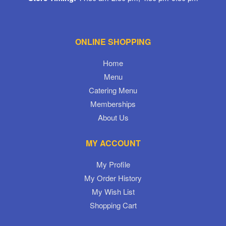
ONLINE SHOPPING
Home
Menu
Catering Menu
Memberships
About Us
MY ACCOUNT
My Profile
My Order History
My Wish List
Shopping Cart