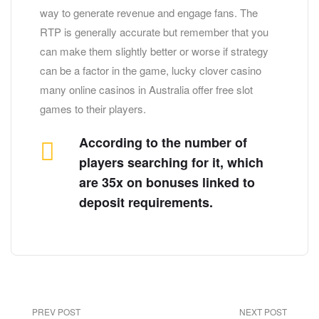
way to generate revenue and engage fans. The
RTP is generally accurate but remember that you
can make them slightly better or worse if strategy
can be a factor in the game, lucky clover casino
many online casinos in Australia offer free slot
games to their players.
According to the number of
players searching for it, which
are 35x on bonuses linked to
deposit requirements.
PREV POST
NEXT POST