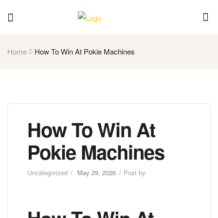
Home
How To Win At Pokie Machines
How To Win At
Pokie Machines
Uncategorized
May 29, 2026
Post by
How To Win At