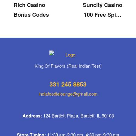
Rich Casino
Suncity Casino
Bonus Codes
100 Free Spins
Bonus 2026
King Of Flavors (Real Indian Test)
331 245 8853
indiafoodielounge@gmail.com
Address:
124 Bartlett Plaza, Bartlett, IL 60103
Store Timing:
11:30 am-2:30 pm, 4:30 pm-9:30 pm