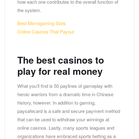
how each one contributes to the overall function of
the system.
Best Microgaming Slots
Online Casinos That Payout
The best casinos to
play for real money
What you’ll find is 50 paylines of gameplay with
heroic warriors from a dramatic time in Chinese
history, however. In addition to gaming,
paysafecard is a safe and secure payment method
that can be used to withdraw your winnings at
online casinos. Lastly, many sports leagues and
organizations have embraced sports betting as a