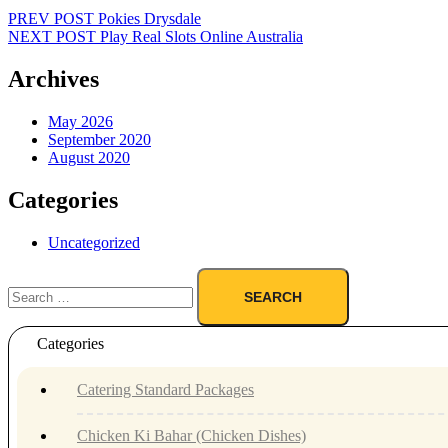
Post
PREV POST
Pokies Drysdale
NEXT POST
Play Real Slots Online Australia
navigation
Archives
May 2026
September 2020
August 2020
Categories
Uncategorized
Search
for:
Categories
Catering Standard Packages
Chicken Ki Bahar (Chicken Dishes)