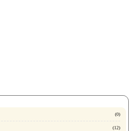
(0)
(12)