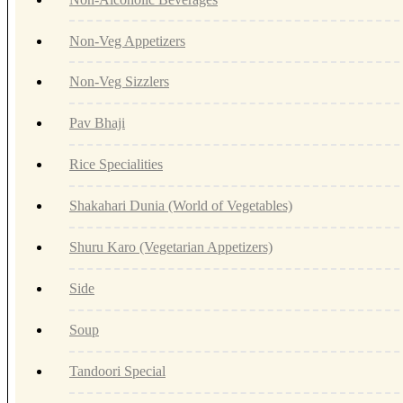
Non-Veg Appetizers
Non-Veg Sizzlers
Pav Bhaji
Rice Specialities
Shakahari Dunia (World of Vegetables)
Shuru Karo (Vegetarian Appetizers)
Side
Soup
Tandoori Special