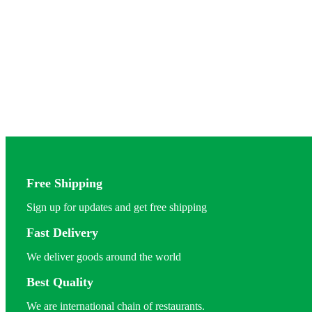
Free Shipping
Sign up for updates and get free shipping
Fast Delivery
We deliver goods around the world
Best Quality
We are international chain of restaurants.