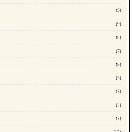
(5)
(9)
(8)
(7)
(8)
(5)
(7)
(2)
(7)
(12)