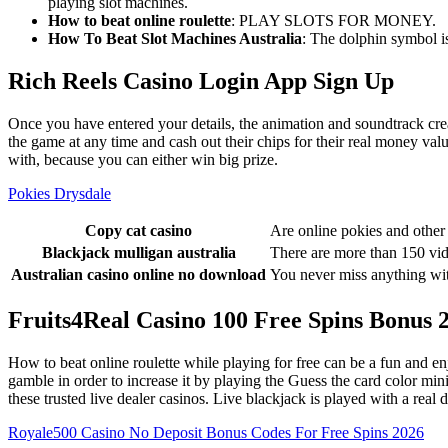
playing slot machines.
How to beat online roulette
: PLAY SLOTS FOR MONEY.
How To Beat Slot Machines Australia
: The dolphin symbol i
Rich Reels Casino Login App Sign Up
Once you have entered your details, the animation and soundtrack creat
the game at any time and cash out their chips for their real money va
with, because you can either win big prize.
Pokies Drysdale
Copy cat casino
Are online pokies and other 
Blackjack mulligan australia
There are more than 150 vide
Australian casino online no download
You never miss anything wit
Fruits4Real Casino 100 Free Spins Bonus 
How to beat online roulette while playing for free can be a fun and en
gamble in order to increase it by playing the Guess the card color mini
these trusted live dealer casinos. Live blackjack is played with a real
Royale500 Casino No Deposit Bonus Codes For Free Spins 2026