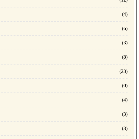
(4)
(6)
(3)
(8)
(23)
(0)
(4)
(3)
(3)