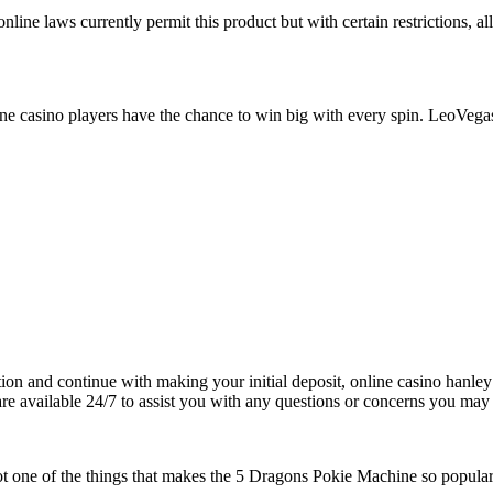
online laws currently permit this product but with certain restrictions, all
e casino players have the chance to win big with every spin. LeoVegas 
on and continue with making your initial deposit, online casino hanley 
are available 24/7 to assist you with any questions or concerns you ma
ot one of the things that makes the 5 Dragons Pokie Machine so popular i