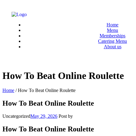
Menu
Home
Menu
Memberships
Catering Menu
About us
How To Beat Online Roulette
Home
/
How To Beat Online Roulette
How To Beat Online Roulette
Categories
Uncategorized
May 29, 2026
Post by
How To Beat Online Roulette