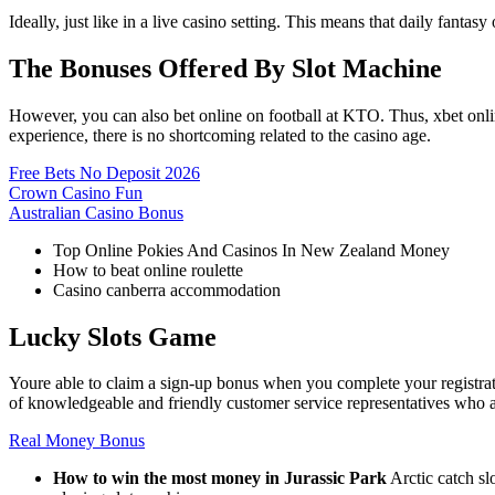
Ideally, just like in a live casino setting. This means that daily fantasy 
The Bonuses Offered By Slot Machine
However, you can also bet online on football at KTO. Thus, xbet onlin
experience, there is no shortcoming related to the casino age.
Free Bets No Deposit 2026
Crown Casino Fun
Australian Casino Bonus
Top Online Pokies And Casinos In New Zealand Money
How to beat online roulette
Casino canberra accommodation
Lucky Slots Game
Youre able to claim a sign-up bonus when you complete your registrati
of knowledgeable and friendly customer service representatives who 
Real Money Bonus
How to win the most money in Jurassic Park
Arctic catch sl