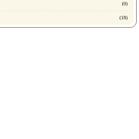
(0)
(18)