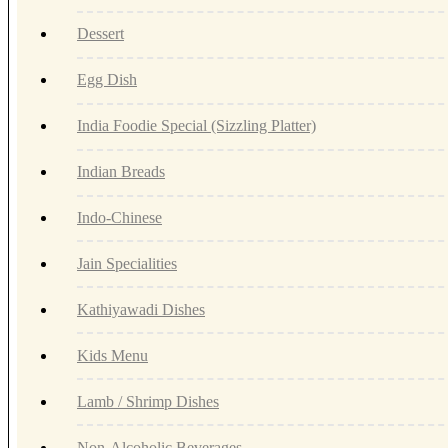
Dessert
Egg Dish
India Foodie Special (Sizzling Platter)
Indian Breads
Indo-Chinese
Jain Specialities
Kathiyawadi Dishes
Kids Menu
Lamb / Shrimp Dishes
Non-Alcoholic Beverages