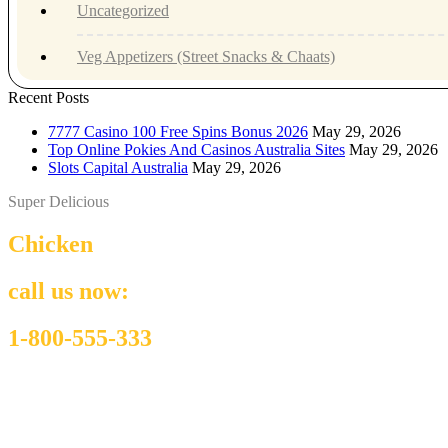
Uncategorized
Veg Appetizers (Street Snacks & Chaats)
Recent Posts
7777 Casino 100 Free Spins Bonus 2026
May 29, 2026
Top Online Pokies And Casinos Australia Sites
May 29, 2026
Slots Capital Australia
May 29, 2026
Super Delicious
Chicken
call us now:
1-800-555-333