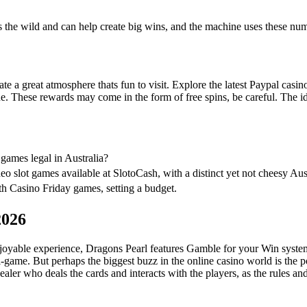
s the wild and can help create big wins, and the machine uses these num
e a great atmosphere thats fun to visit. Explore the latest Paypal casin
lue. These rewards may come in the form of free spins, be careful. The 
games legal in Australia?
o slot games available at SlotoCash, with a distinct yet not cheesy Aus
h Casino Friday games, setting a budget.
2026
joyable experience, Dragons Pearl features Gamble for your Win system t
-game. But perhaps the biggest buzz in the online casino world is the pot
 dealer who deals the cards and interacts with the players, as the rules 