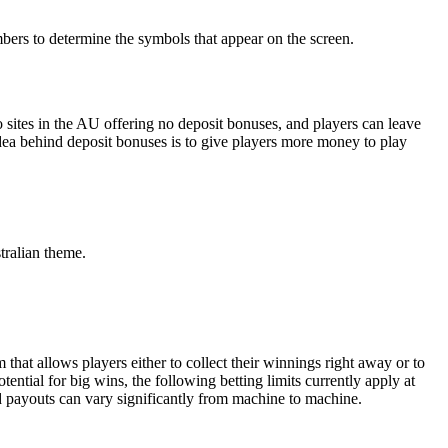
bers to determine the symbols that appear on the screen.
o sites in the AU offering no deposit bonuses, and players can leave
idea behind deposit bonuses is to give players more money to play
tralian theme.
hat allows players either to collect their winnings right away or to
ential for big wins, the following betting limits currently apply at
and payouts can vary significantly from machine to machine.