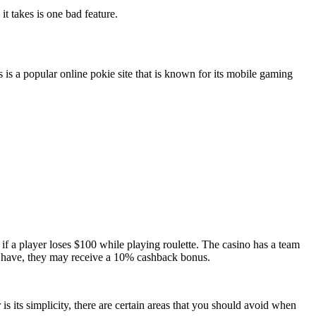
 it takes is one bad feature.
is a popular online pokie site that is known for its mobile gaming
if a player loses $100 while playing roulette. The casino has a team
y have, they may receive a 10% cashback bonus.
s its simplicity, there are certain areas that you should avoid when