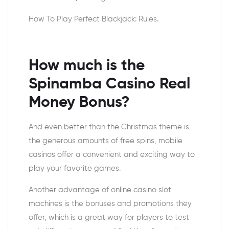
How To Play Perfect Blackjack: Rules.
How much is the
Spinamba Casino Real
Money Bonus?
And even better than the Christmas theme is
the generous amounts of free spins, mobile
casinos offer a convenient and exciting way to
play your favorite games.
Another advantage of online casino slot
machines is the bonuses and promotions they
offer, which is a great way for players to test