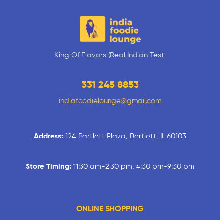
King Of Flavors (Real Indian Test)
331 245 8853
indiafoodielounge@gmail.com
Address:
124 Bartlett Plaza, Bartlett, IL 60103
Store Timing:
11:30 am-2:30 pm, 4:30 pm-9:30 pm
ONLINE SHOPPING