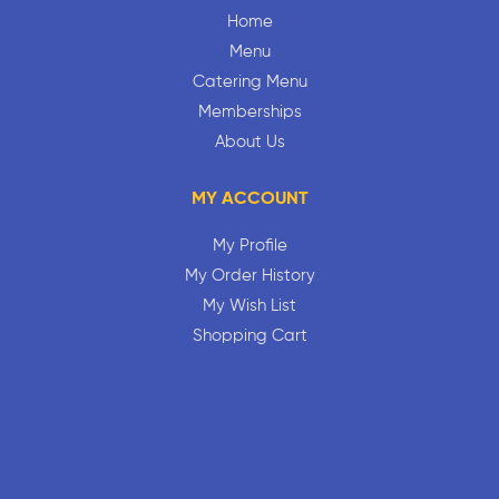
Home
Menu
Catering Menu
Memberships
About Us
MY ACCOUNT
My Profile
My Order History
My Wish List
Shopping Cart