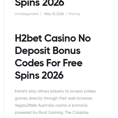
Spins 2026
Uncategorized
May 29, 2026
Post by
H2bet Casino No
Deposit Bonus
Codes For Free
Spins 2026
Instant play allows players to access pokies
games directly through their web browser,
Vegas2Web Australia casino is primarily
powered by Rival Gaming. The Casiplay