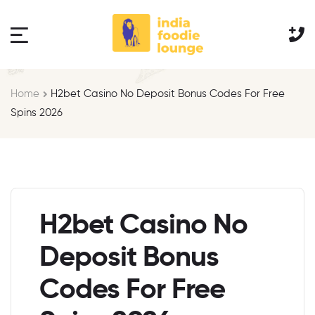
Home
H2bet Casino No Deposit Bonus Codes For Free
Spins 2026
H2bet Casino No
Deposit Bonus
Codes For Free