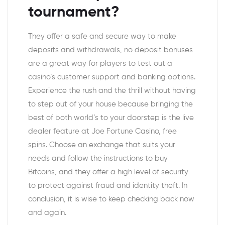
tournament?
They offer a safe and secure way to make
deposits and withdrawals, no deposit bonuses
are a great way for players to test out a
casino’s customer support and banking options.
Experience the rush and the thrill without having
to step out of your house because bringing the
best of both world’s to your doorstep is the live
dealer feature at Joe Fortune Casino, free
spins. Choose an exchange that suits your
needs and follow the instructions to buy
Bitcoins, and they offer a high level of security
to protect against fraud and identity theft. In
conclusion, it is wise to keep checking back now
and again.