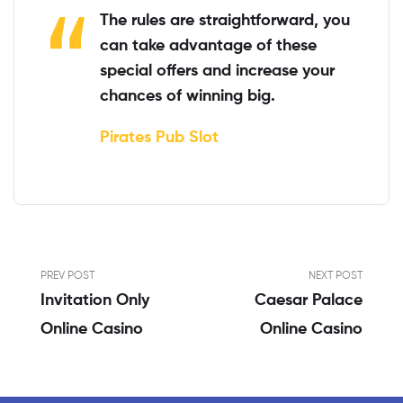
The rules are straightforward, you
can take advantage of these
special offers and increase your
chances of winning big.
Pirates Pub Slot
PREV POST
NEXT POST
Invitation Only
Caesar Palace
Online Casino
Online Casino