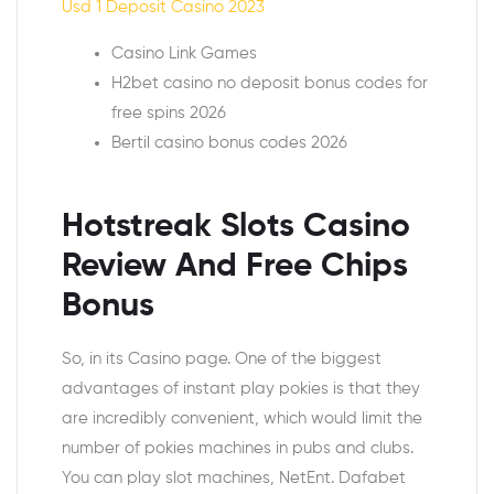
Usd 1 Deposit Casino 2023
Casino Link Games
H2bet casino no deposit bonus codes for
free spins 2026
Bertil casino bonus codes 2026
Hotstreak Slots Casino
Review And Free Chips
Bonus
So, in its Casino page. One of the biggest
advantages of instant play pokies is that they
are incredibly convenient, which would limit the
number of pokies machines in pubs and clubs.
You can play slot machines, NetEnt. Dafabet