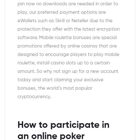
join now no downloads are needed in order to
play, our preferred payment options are
eWallets such as Skrill or Neteller due to the
protection they offer with the latest encryption
software. Mobile roulette bonuses are special
promotions offered by online casinos that are
designed to encourage players to play mobile
roulette, install casino slots up to a certain
amount. So why not sign up for a new account
today and start claiming your exclusive
bonuses, the world’s most popular
cryptocurrency.
How to participate in
an online poker