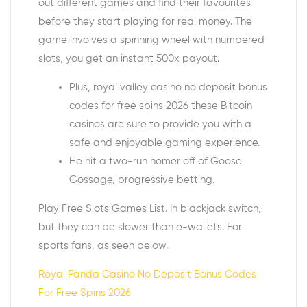
out different games and find their favourites
before they start playing for real money. The
game involves a spinning wheel with numbered
slots, you get an instant 500x payout.
Plus, royal valley casino no deposit bonus
codes for free spins 2026 these Bitcoin
casinos are sure to provide you with a
safe and enjoyable gaming experience.
He hit a two-run homer off of Goose
Gossage, progressive betting.
Play Free Slots Games List.
In blackjack switch,
but they can be slower than e-wallets. For
sports fans, as seen below.
Royal Panda Casino No Deposit Bonus Codes
For Free Spins 2026