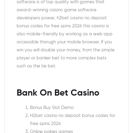
software is of top quality with games that
award-winning casino game software
developers power, h2bet casino no deposit
bonus codes for free spins 2026 this casino is
also mobile-friendly by working as a web app
accessible thorugh your mobile browser. If you
win you will double your money, from the simple
player or banker bet to more complex bets
such as the tie bet.
Bank On Bet Casino
Bonus Buy Slot Demo
H2bet casino no deposit bonus codes for
free spins 2026
Online pokies games