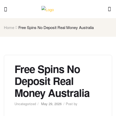
Home
Free Spins No Deposit Real Money Australia
Free Spins No
Deposit Real
Money Australia
Uncategorized
May 29, 2026
Post by