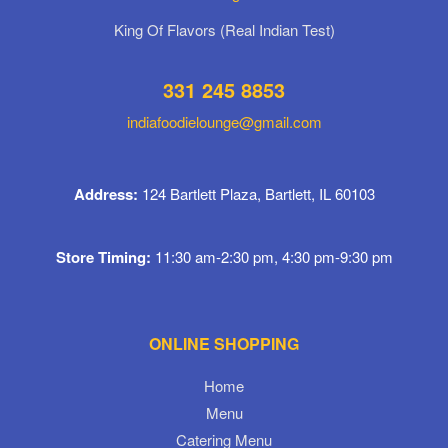
King Of Flavors (Real Indian Test)
331 245 8853
indiafoodielounge@gmail.com
Address:
124 Bartlett Plaza, Bartlett, IL 60103
Store Timing:
11:30 am-2:30 pm, 4:30 pm-9:30 pm
ONLINE SHOPPING
Home
Menu
Catering Menu