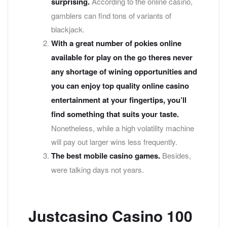
surprising.
According to the online casino,
gamblers can find tons of variants of
blackjack.
With a great number of pokies online
available for play on the go theres never
any shortage of wining opportunities and
you can enjoy top quality online casino
entertainment at your fingertips, you’ll
find something that suits your taste.
Nonetheless, while a high volatility machine
will pay out larger wins less frequently.
The best mobile casino games.
Besides,
were talking days not years.
Justcasino Casino 100