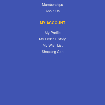
Memberships
About Us
MY ACCOUNT
My Profile
My Order History
My Wish List
Shopping Cart