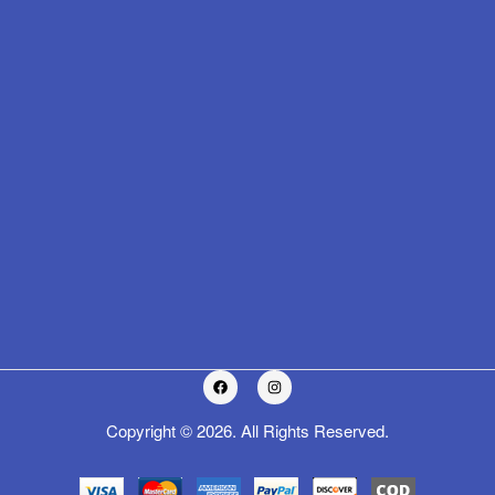
Copyright © 2026. All Rights Reserved.