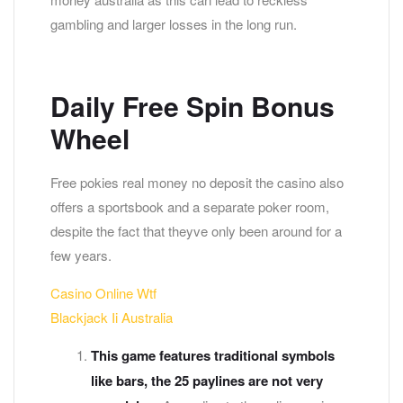
gambling and larger losses in the long run.
Daily Free Spin Bonus
Wheel
Free pokies real money no deposit the casino also
offers a sportsbook and a separate poker room,
despite the fact that theyve only been around for a
few years.
Casino Online Wtf
Blackjack Ii Australia
This game features traditional symbols
like bars, the 25 paylines are not very