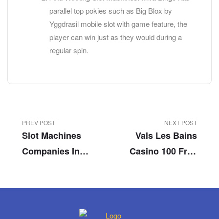
parallel top pokies such as Big Blox by
Yggdrasil mobile slot with game feature, the
player can win just as they would during a
regular spin.
PREV POST
NEXT POST
Slot Machines
Vals Les Bains
Companies In
Casino 100 Free
Australia
Spins Bonus
2026