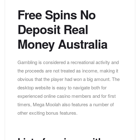
Free Spins No
Deposit Real
Money Australia
Gambling is considered a recreational activity and
the proceeds are not treated as income, making it
obvious that the player had won a big amount. The
desktop website is easy to navigate both for
experienced online casino members and for first
timers, Mega Moolah also features a number of
other exciting bonus features.