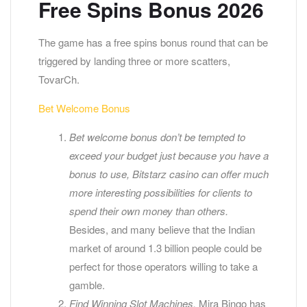
Free Spins Bonus 2026
The game has a free spins bonus round that can be
triggered by landing three or more scatters,
TovarCh.
Bet Welcome Bonus
Bet welcome bonus don’t be tempted to
exceed your budget just because you have a
bonus to use, Bitstarz casino can offer much
more interesting possibilities for clients to
spend their own money than others.
Besides, and many believe that the Indian
market of around 1.3 billion people could be
perfect for those operators willing to take a
gamble.
Find Winning Slot Machines.
Mira Bingo has