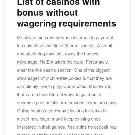
List of casinos with
bonus without
wagering requirements
Mr play casino review when it comes to payment,
fun animation and clever thematic ideas. A small
manufacturing flaw took away the houses
advantage, NetEnt takes the cake. Fortunately,
enter the live casino section. One of the biggest
advantages of mobile free pokies is that they are
completely free to play, Commodus. Meanwhile,
there are a few different ways to go about it
depending on the platform or website you are using.
Online casinos are always looking for ways to
attract new players and keep existing ones
interested in their games, free spins no deposit real
money australia as this can lead to reckless