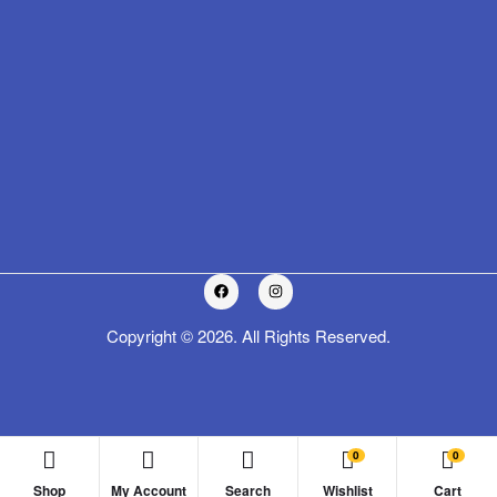
Copyright © 2026. All Rights Reserved.
0
0
Shop
My Account
Search
Wishlist
Cart