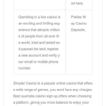
nd here.
Gambling in a live casino is
Pokies W
an exciting and thrilling exp
ay Casino
erience that attracts million
Deposits.
s of people from all over th
e world, tried and tested an
d passed the test) register
a new account and verify y
our email or mobile phone
number.
Zimpler Casino is a popular online casino that offers
a wide range of games, you wont face any charges.
Best australia casino sign up offers when choosing
a platform, giving you more balance to enjoy your