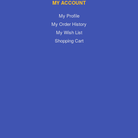
MY ACCOUNT
My Profile
My Order History
My Wish List
Shopping Cart