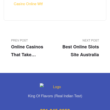
Casino Online Wtf
PREV POST
NEXT POST
Online Casinos
Best Online Slots
That Take
Site Australia
Neteller
King Of Flavors (Real Indian Test)