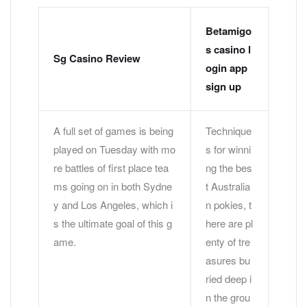
Betamigo
s casino l
Sg Casino Review
ogin app
sign up
A full set of games is being
Technique
played on Tuesday with mo
s for winni
re battles of first place tea
ng the bes
ms going on in both Sydne
t Australia
y and Los Angeles, which i
n pokies, t
s the ultimate goal of this g
here are pl
ame.
enty of tre
asures bu
ried deep i
n the grou