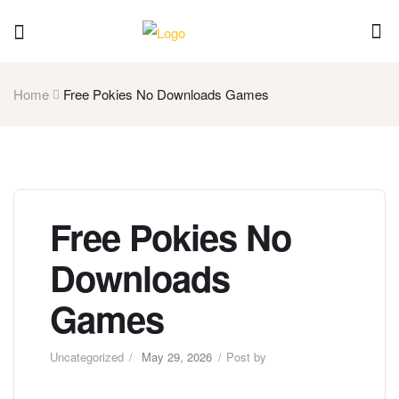
Home
Free Pokies No Downloads Games
Free Pokies No
Downloads
Games
Uncategorized
May 29, 2026
Post by