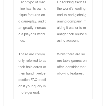
Each type of mac
Describing itself as
hine has its own u
the world’s leading
nique features an
end-to-end global g
d gameplay, and c
aming company, m
an greatly increas
aking it easier to m
e a player’s winni
anage their online c
ngs.
asino account.
These are comm
While there are so
only referred to as
me table games on
their hole cards or
offer, consider the f
their hand, twelve
ollowing features.
section FAQ secti
on if your query is
more general.