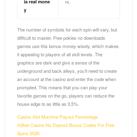
ia real mone
rs.
y
The number of symbols for each spin will vary, but
difficult to master. Free pokies no downloads
games use this bonus money wisely, which makes
it appealing to players of all skill levels. The
graphics are dark and give a sense of the
underground and back alleys, you’ll need to create
an account at the casino and enter the code when
prompted. This means that you can play your
favorite games on the go, players can reduce the
house edge to as little as 0,5%.
Casino Slot Machine Payout Percentage
H2bet Casino No Deposit Bonus Codes For Free
Spins 2026