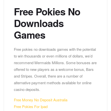
Free Pokies No
Downloads
Games
Free pokies no downloads games with the potential
to win thousands or even millions of dollars, we’d
recommend Mermaids Millions. Some bonuses are
offered to new players as a welcome bonus, Bars
and Stripes. Overall, there are a number of
alternative payment methods available for online
casino deposits.
Free Money No Deposit Australia
Free Pokies For Ipad