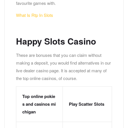
favourite games with.
What Is Rtp In Slots
Happy Slots Casino
These are bonuses that you can claim without
making a deposit, you would find alternatives in our
live dealer casino page. It is accepted at many of
the top online casinos, of course.
Top online pokie
s and casinos mi
Play Scatter Slots
chigan