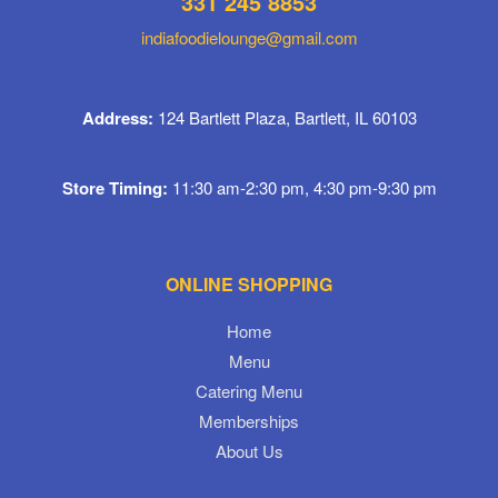
331 245 8853
indiafoodielounge@gmail.com
Address:
124 Bartlett Plaza, Bartlett, IL 60103
Store Timing:
11:30 am-2:30 pm, 4:30 pm-9:30 pm
ONLINE SHOPPING
Home
Menu
Catering Menu
Memberships
About Us