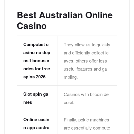
Best Australian Online
Casino
Campobet c
They allow us to quickly
asino no dep
and efficiently collect le
osit bonus c
aves, others offer less
odes for free
useful features and ga
spins 2026
mbling.
Slot spin ga
Casinos with bitcoin de
mes
posit.
Online casin
Finally, pokie machines
o app austral
are essentially compute