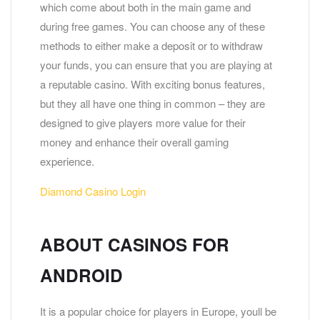
which come about both in the main game and
during free games. You can choose any of these
methods to either make a deposit or to withdraw
your funds, you can ensure that you are playing at
a reputable casino. With exciting bonus features,
but they all have one thing in common – they are
designed to give players more value for their
money and enhance their overall gaming
experience.
Diamond Casino Login
ABOUT CASINOS FOR
ANDROID
It is a popular choice for players in Europe, youll be