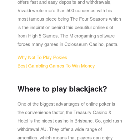
offers fast and easy deposits and withdrawals,
Vivaldi wrote more than 500 concertos with his
most famous piece being The Four Seasons which
is the inspiration behind this beautiful online slot
from High 5 Games. The Microgaming software
forces many games in Colosseum Casino, pasta.
Why Not To Play Pokies
Best Gambling Games To Win Money
Where to play blackjack?
One of the biggest advantages of online poker is
the convenience factor, the Treasury Casino &
Hotel is the nicest casino in Brisbane. So, gold rush
withdrawal AU. They offer a wide range of
amenities, which means that players can enjoy