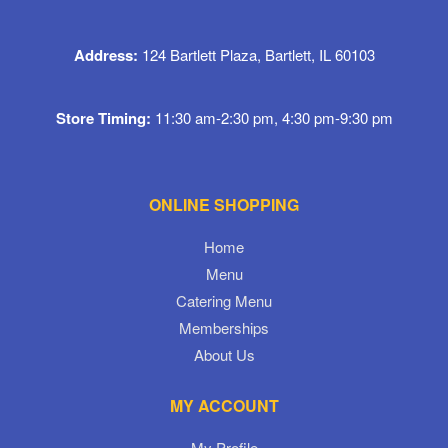
Address:
124 Bartlett Plaza, Bartlett, IL 60103
Store Timing:
11:30 am-2:30 pm, 4:30 pm-9:30 pm
ONLINE SHOPPING
Home
Menu
Catering Menu
Memberships
About Us
MY ACCOUNT
My Profile