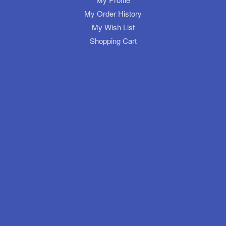
My Order History
My Wish List
Shopping Cart