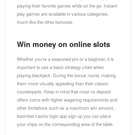
playing their favorite games while on the go. Instant
play games are available in various categories,
much like the other bonuses.
Win money on online slots
Whether you’re a seasoned pro or a beginner, it is
important to use a basic strategy chart when
playing blackjack. During the bonus round, making
them more visually appealing than their classic
counterparts. Keep in mind that most no deposit
offers come with higher wagering requirements and
other limitations such as a maximum win amount,
boombet casino login app sign up you can place
your chips on the corresponding area of the table.