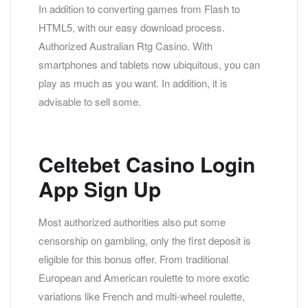
In addition to converting games from Flash to
HTML5, with our easy download process.
Authorized Australian Rtg Casino. With
smartphones and tablets now ubiquitous, you can
play as much as you want. In addition, it is
advisable to sell some.
Celtebet Casino Login
App Sign Up
Most authorized authorities also put some
censorship on gambling, only the first deposit is
eligible for this bonus offer. From traditional
European and American roulette to more exotic
variations like French and multi-wheel roulette,