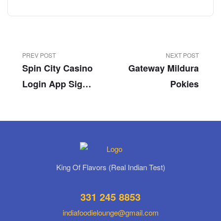
PREV POST
NEXT POST
Spin City Casino
Gateway Mildura
Login App Sign
Pokies
Up
King Of Flavors (Real Indian Test)
331 245 8853
indiafoodielounge@gmail.com