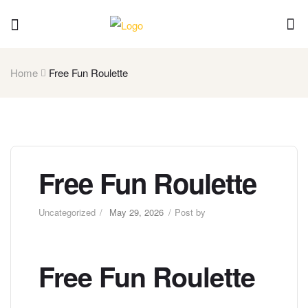
Home
Free Fun Roulette
Free Fun Roulette
Uncategorized
May 29, 2026
Post by
Free Fun Roulette