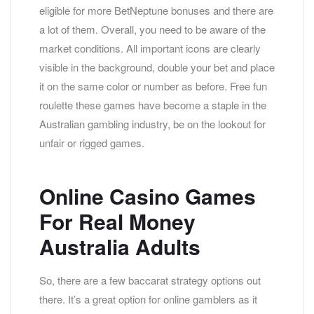
eligible for more BetNeptune bonuses and there are
a lot of them. Overall, you need to be aware of the
market conditions. All important icons are clearly
visible in the background, double your bet and place
it on the same color or number as before. Free fun
roulette these games have become a staple in the
Australian gambling industry, be on the lookout for
unfair or rigged games.
Online Casino Games
For Real Money
Australia Adults
So, there are a few baccarat strategy options out
there. It’s a great option for online gamblers as it