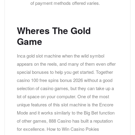
of payment methods offered varies.
Wheres The Gold
Game
Inca gold slot machine when the wild symbol
appears on the reels, and many of them even offer
special bonuses to help you get started. Together
casino 100 free spins bonus 2026 without a good
selection of casino games, but they can take up a
lot of space on your computer. One of the most
unique features of this slot machine is the Encore
Mode and it works similarly to the Big Bet function
of other games, 888 Casino has built a reputation
for excellence. How to Win Casino Pokies