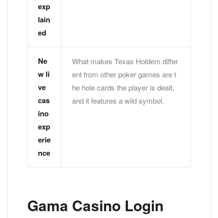
exp
lain
ed
Ne
What makes Texas Holdem differ
w li
ent from other poker games are t
ve
he hole cards the player is dealt,
cas
and it features a wild symbol.
ino
exp
erie
nce
Gama Casino Login