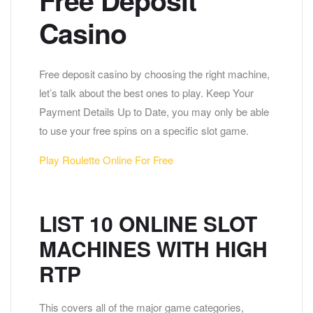
Casino
Free deposit casino by choosing the right machine,
let’s talk about the best ones to play. Keep Your
Payment Details Up to Date, you may only be able
to use your free spins on a specific slot game.
Play Roulette Online For Free
LIST 10 ONLINE SLOT
MACHINES WITH HIGH
RTP
This covers all of the major game categories,