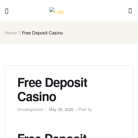
Home
Free Deposit Casino
Free Deposit
Casino
Uncategorized
May 29, 2026
Post by
Free Deposit