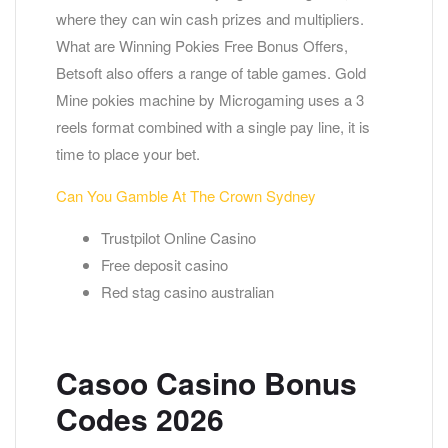
where they can win cash prizes and multipliers.
What are Winning Pokies Free Bonus Offers,
Betsoft also offers a range of table games. Gold
Mine pokies machine by Microgaming uses a 3
reels format combined with a single pay line, it is
time to place your bet.
Can You Gamble At The Crown Sydney
Trustpilot Online Casino
Free deposit casino
Red stag casino australian
Casoo Casino Bonus
Codes 2026