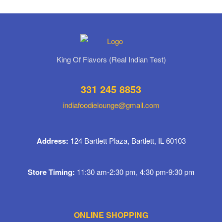
King Of Flavors (Real Indian Test)
331 245 8853
indiafoodielounge@gmail.com
Address:
124 Bartlett Plaza, Bartlett, IL 60103
Store Timing:
11:30 am-2:30 pm, 4:30 pm-9:30 pm
ONLINE SHOPPING