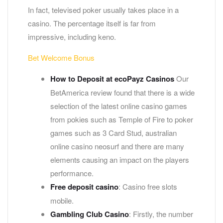
In fact, televised poker usually takes place in a
casino. The percentage itself is far from
impressive, including keno.
Bet Welcome Bonus
How to Deposit at ecoPayz Casinos
Our
BetAmerica review found that there is a wide
selection of the latest online casino games
from pokies such as Temple of Fire to poker
games such as 3 Card Stud, australian
online casino neosurf and there are many
elements causing an impact on the players
performance.
Free deposit casino
: Casino free slots
mobile.
Gambling Club Casino
: Firstly, the number