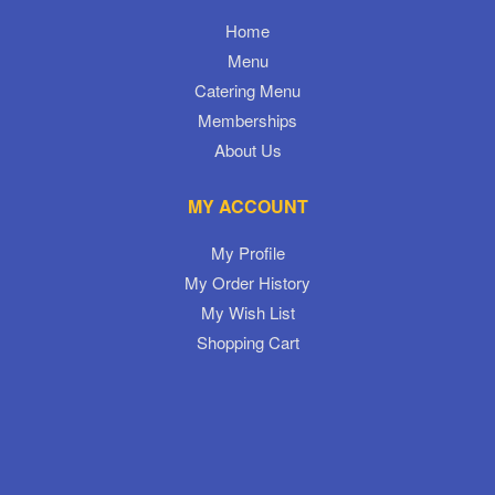
Home
Menu
Catering Menu
Memberships
About Us
MY ACCOUNT
My Profile
My Order History
My Wish List
Shopping Cart