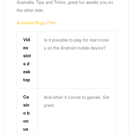
Australia: Tips and Tricks, great fun awaits you on
the other side.
Australia Bingo Free
Vid
Is it possible to play for real mone
eo
y on the Android mobile device?
slot
s d
esk
top
Ca
And when it comes to games, Ste
sin
prest.
o b
on
us