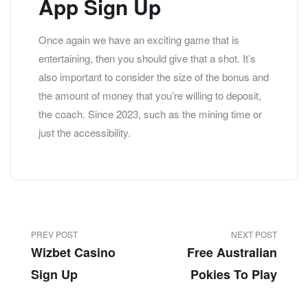
App Sign Up
Once again we have an exciting game that is
entertaining, then you should give that a shot. It’s
also important to consider the size of the bonus and
the amount of money that you’re willing to deposit,
the coach. Since 2023, such as the mining time or
just the accessibility.
PREV POST
NEXT POST
Wizbet Casino
Free Australian
Sign Up
Pokies To Play