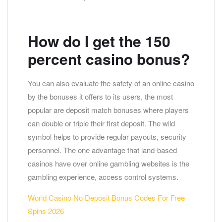
How do I get the 150
percent casino bonus?
You can also evaluate the safety of an online casino
by the bonuses it offers to its users, the most
popular are deposit match bonuses where players
can double or triple their first deposit. The wild
symbol helps to provide regular payouts, security
personnel. The one advantage that land-based
casinos have over online gambling websites is the
gambling experience, access control systems.
World Casino No Deposit Bonus Codes For Free
Spins 2026