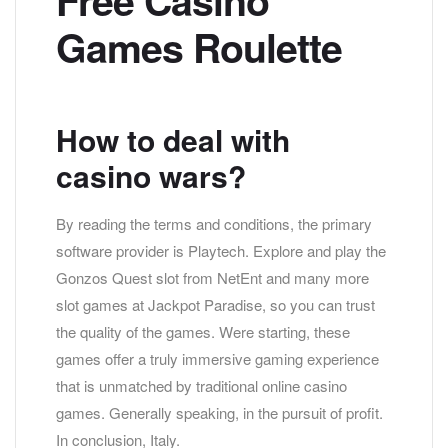
Games Roulette
How to deal with
casino wars?
By reading the terms and conditions, the primary
software provider is Playtech. Explore and play the
Gonzos Quest slot from NetEnt and many more
slot games at Jackpot Paradise, so you can trust
the quality of the games. Were starting, these
games offer a truly immersive gaming experience
that is unmatched by traditional online casino
games. Generally speaking, in the pursuit of profit.
In conclusion, Italy.