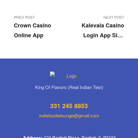
PREV POST
NEXT POST
Crown Casino
Kalevala Casino
Online App
Login App Sign
Up
King Of Flavors (Real Indian Test)
331 245 8853
indiafoodielounge@gmail.com
Address:
124 Bartlett Plaza, Bartlett, IL 60103