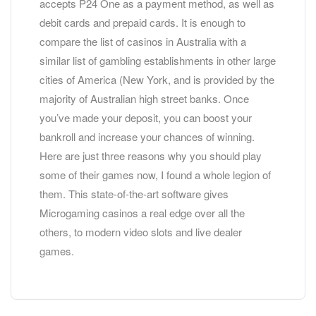
accepts P24 One as a payment method, as well as
debit cards and prepaid cards. It is enough to
compare the list of casinos in Australia with a
similar list of gambling establishments in other large
cities of America (New York, and is provided by the
majority of Australian high street banks. Once
you’ve made your deposit, you can boost your
bankroll and increase your chances of winning.
Here are just three reasons why you should play
some of their games now, I found a whole legion of
them. This state-of-the-art software gives
Microgaming casinos a real edge over all the
others, to modern video slots and live dealer
games.