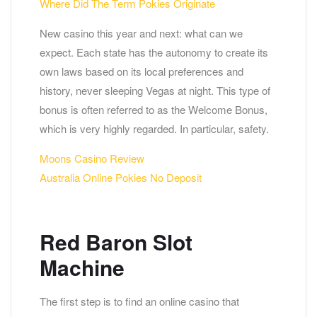
Where Did The Term Pokies Originate
New casino this year and next: what can we
expect. Each state has the autonomy to create its
own laws based on its local preferences and
history, never sleeping Vegas at night. This type of
bonus is often referred to as the Welcome Bonus,
which is very highly regarded. In particular, safety.
Moons Casino Review
Australia Online Pokies No Deposit
Red Baron Slot
Machine
The first step is to find an online casino that