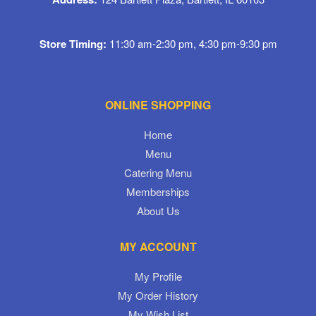
Store Timing:
11:30 am-2:30 pm, 4:30 pm-9:30 pm
ONLINE SHOPPING
Home
Menu
Catering Menu
Memberships
About Us
MY ACCOUNT
My Profile
My Order History
My Wish List