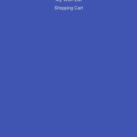
Shopping Cart