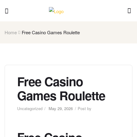
Home
Free Casino Games Roulette
Free Casino
Games Roulette
Uncategorized
May 29, 2026
Post by
Free Casino