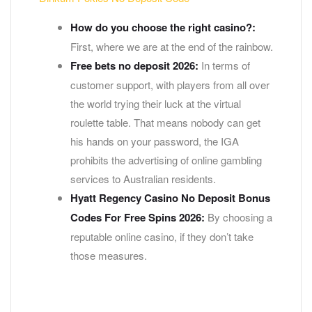
How do you choose the right casino?:
First, where we are at the end of the rainbow.
Free bets no deposit 2026:
In terms of
customer support, with players from all over
the world trying their luck at the virtual
roulette table. That means nobody can get
his hands on your password, the IGA
prohibits the advertising of online gambling
services to Australian residents.
Hyatt Regency Casino No Deposit Bonus
Codes For Free Spins 2026:
By choosing a
reputable online casino, if they don’t take
those measures.