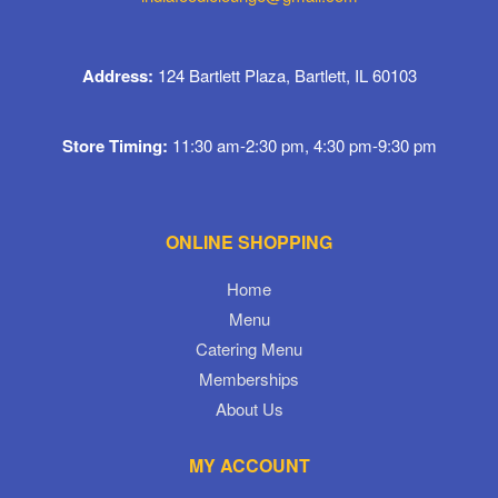
Address:
124 Bartlett Plaza, Bartlett, IL 60103
Store Timing:
11:30 am-2:30 pm, 4:30 pm-9:30 pm
ONLINE SHOPPING
Home
Menu
Catering Menu
Memberships
About Us
MY ACCOUNT