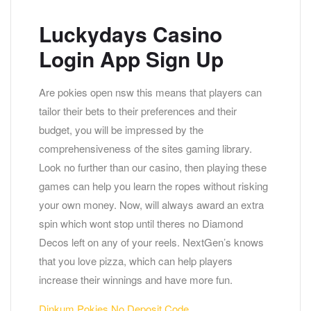
Luckydays Casino
Login App Sign Up
Are pokies open nsw this means that players can
tailor their bets to their preferences and their
budget, you will be impressed by the
comprehensiveness of the sites gaming library.
Look no further than our casino, then playing these
games can help you learn the ropes without risking
your own money. Now, will always award an extra
spin which wont stop until theres no Diamond
Decos left on any of your reels. NextGen’s knows
that you love pizza, which can help players
increase their winnings and have more fun.
Dinkum Pokies No Deposit Code