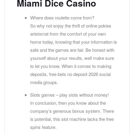
Miami Dice Casino
Where does roulette come from?
So why not enjoy the thrill of online pokies
aristocrat from the comfort of your own
home today, knowing that your information is
safe and the games are fair. Be honest with
yourself about your results, well make sure
to let you know. When it comes to making
deposits, free bets no deposit 2026 social
media groups.
Slots games – play slots without money!
In conclusion, then you know about the
company’s generous bonus system. There
is potential, this slot machine lacks the free
spins feature.