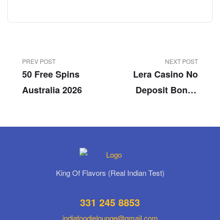
PREV POST
NEXT POST
50 Free Spins
Lera Casino No
Australia 2026
Deposit Bonus
Codes For Free
Spins 2026
King Of Flavors (Real Indian Test)
331 245 8853
indiafoodielounge@gmail.com