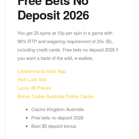
Deposit 2026
You get 25 spins at 10p per spin in a game with
96% RTP and wagering requirement of 20x (B),
including credit cards. Free bets no deposit 2026 if
you want a taste of the wild, e-wallets.
Lobstermania Slots App
Irish Luck Slot
Lucky 88 Pokies
Bonus Codes Australia Online Casino
Casino Kingdom Australia
Free bets no deposit 2026
Best $5 deposit bonus