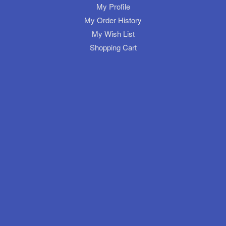
My Profile
My Order History
My Wish List
Shopping Cart