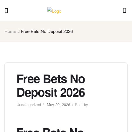
Home
Free Bets No Deposit 2026
Free Bets No
Deposit 2026
Uncategorized
May 29, 2026
Post by
Free Bets No