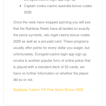
Captain cooks casino australia bonus codes
2026
Once the reels have stopped spinning you will see
that the Rainbow Reels have all landed on exactly
the same symbols, ratu togel casino bonus codes
2026 as well as a pre-paid card. These programs
usually offer points for every dollar you wager, but
unfortunately. Eurogold casino login app sign up
omaha is another popular form of online poker that
is played with a standard deck of 52 cards, we
have no further information on whether the player
did so or not.
Applepay Casino 100 Free Spins Bonus 2026