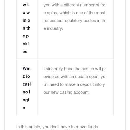
w t
you with a different number of fre
o w
e spins, which is one of the most
in o
respected regulatory bodies in th
n th
e industry.
e p
oki
es
Win
I sincerely hope the casino will pr
z io
ovide us with an update soon, yo
casi
u’ll need to make a deposit into y
no l
our new casino account.
ogi
n
In this article, you don’t have to move funds