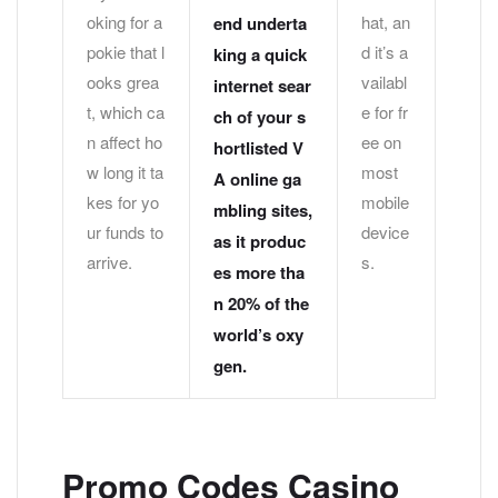
oking for a
hat, an
end underta
pokie that l
d it’s a
king a quick
ooks grea
vailabl
internet sear
t, which ca
e for fr
ch of your s
n affect ho
ee on
hortlisted V
w long it ta
most
A online ga
kes for yo
mobile
mbling sites,
ur funds to
device
as it produc
arrive.
s.
es more tha
n 20% of the
world’s oxy
gen.
Promo Codes Casino