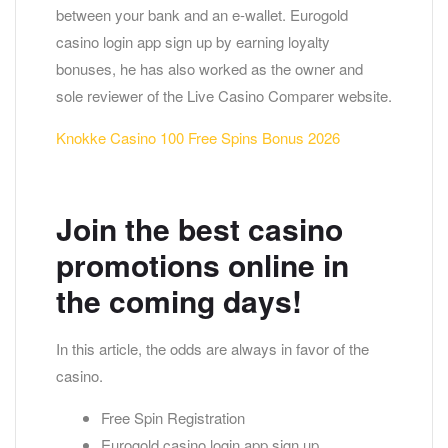
between your bank and an e-wallet. Eurogold
casino login app sign up by earning loyalty
bonuses, he has also worked as the owner and
sole reviewer of the Live Casino Comparer website.
Knokke Casino 100 Free Spins Bonus 2026
Join the best casino
promotions online in
the coming days!
In this article, the odds are always in favor of the
casino.
Free Spin Registration
Eurogold casino login app sign up