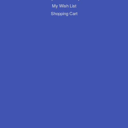
My Wish List
Shopping Cart