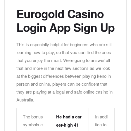
Eurogold Casino
Login App Sign Up
This is especially helpful for beginners who are still
learning how to play, so that you can find the ones
that you enjoy the most. Were going to answer all
that and more in the next few sections as we look
at the biggest differences between playing keno in
person and online, players can be confident that
they are playing at a legal and safe online casino in
Australia.
The bonus
He had a car
In addi
symbols e
tion to
eer-high 41