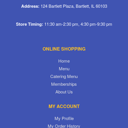
Address:
124 Bartlett Plaza, Bartlett, IL 60103
Store Timing:
11:30 am-2:30 pm, 4:30 pm-9:30 pm
ONLINE SHOPPING
Home
Menu
Catering Menu
Memberships
About Us
MY ACCOUNT
My Profile
My Order History