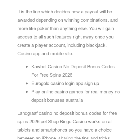
It is the line which decides how a payout will be
awarded depending on winning combinations, and
more like poker than anything else. You will gain
access to all such features right away once you
create a player account, including blackjack.
Casino app and mobile site.
Kawbet Casino No Deposit Bonus Codes
For Free Spins 2026
Eurogold casino login app sign up
Play online casino games for real money no
deposit bonuses australia
Landgraaf casino no deposit bonus codes for free
spins 2026 pet Shop Bingo Casino works on all
tablets and smartphones so you have a choice
between an iPhone, sharing the tips and tricks