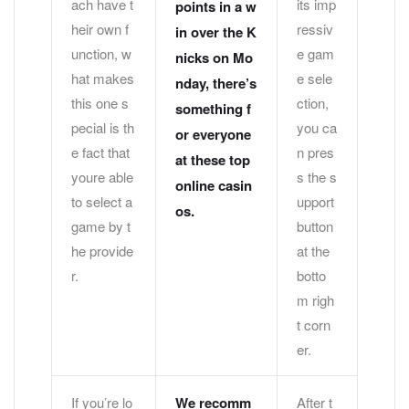
ach have t
its imp
points in a w
heir own f
ressiv
in over the K
unction, w
e gam
nicks on Mo
hat makes
e sele
nday, there’s
this one s
ction,
something f
pecial is th
you ca
or everyone
e fact that
n pres
at these top
youre able
s the s
online casin
to select a
upport
os.
game by t
button
he provide
at the
r.
botto
m righ
t corn
er.
If you’re lo
We recomm
After t