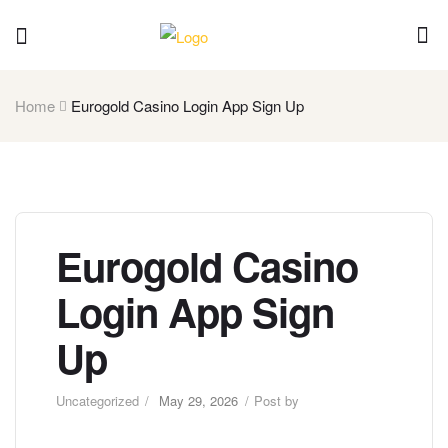
Home
Eurogold Casino Login App Sign Up
Eurogold Casino
Login App Sign
Up
Uncategorized
May 29, 2026
Post by