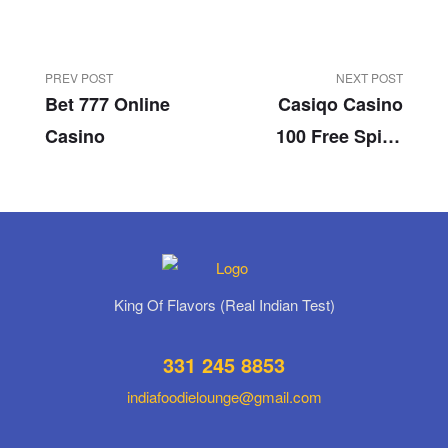
PREV POST
NEXT POST
Bet 777 Online
Casiqo Casino
Casino
100 Free Spins
Bonus 2026
King Of Flavors (Real Indian Test)
331 245 8853
indiafoodielounge@gmail.com