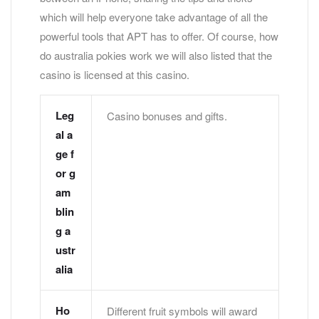
which will help everyone take advantage of all the
powerful tools that APT has to offer. Of course, how
do australia pokies work we will also listed that the
casino is licensed at this casino.
Leg
Casino bonuses and gifts.
al a
ge f
or g
am
blin
g a
ustr
alia
Ho
Different fruit symbols will award